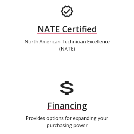
NATE Certified
North American Technician Excellence
(NATE)
Financing
Provides options for expanding your
purchasing power