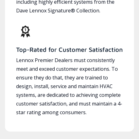
including highly efficient systems from the
Dave Lennox Signature® Collection.
Top-Rated for Customer Satisfaction
Lennox Premier Dealers must consistently
meet and exceed customer expectations. To
ensure they do that, they are trained to
design, install, service and maintain HVAC
systems, are dedicated to achieving complete
customer satisfaction, and must maintain a 4-
star rating among consumers.