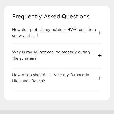
Frequently Asked Questions
How do I protect my outdoor HVAC unit from
snow and ice?
Why is my AC not cooling properly during
the summer?
How often should I service my furnace in
Highlands Ranch?