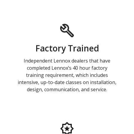
Factory Trained
Independent Lennox dealers that have
completed Lennox’s 40 hour factory
training requirement, which includes
intensive, up-to-date classes on installation,
design, communication, and service.