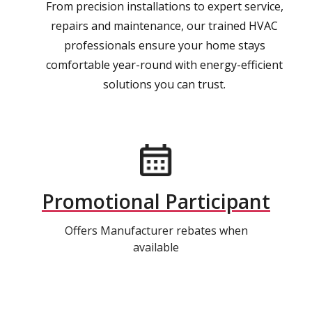
From precision installations to expert service,
repairs and maintenance, our trained HVAC
professionals ensure your home stays
comfortable year-round with energy-efficient
solutions you can trust.
Promotional Participant
Offers Manufacturer rebates when
available