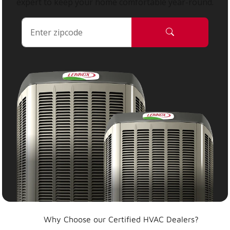
expert to keep your home comfortable year-round.
Why Choose our Certified HVAC Dealers?