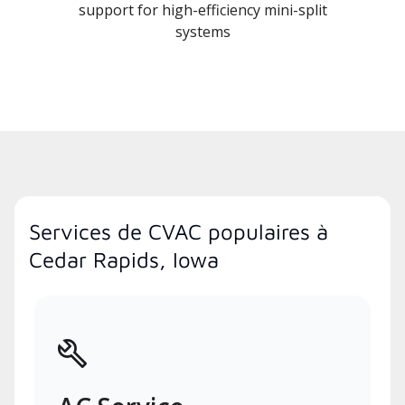
support for high-efficiency mini-split
systems
Services de CVAC populaires à
Cedar Rapids, Iowa