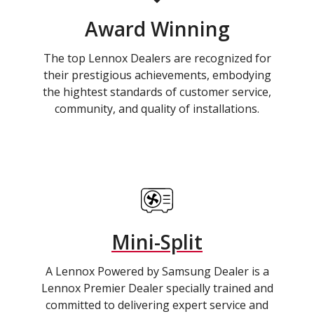
Award Winning
The top Lennox Dealers are recognized for
their prestigious achievements, embodying
the hightest standards of customer service,
community, and quality of installations.
Mini-Split
A Lennox Powered by Samsung Dealer is a
Lennox Premier Dealer specially trained and
committed to delivering expert service and