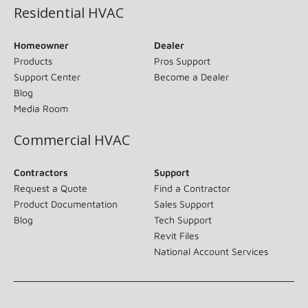
Residential HVAC
Homeowner
Dealer
Products
Pros Support
Support Center
Become a Dealer
Blog
Media Room
Commercial HVAC
Contractors
Support
Request a Quote
Find a Contractor
Product Documentation
Sales Support
Blog
Tech Support
Revit Files
National Account Services