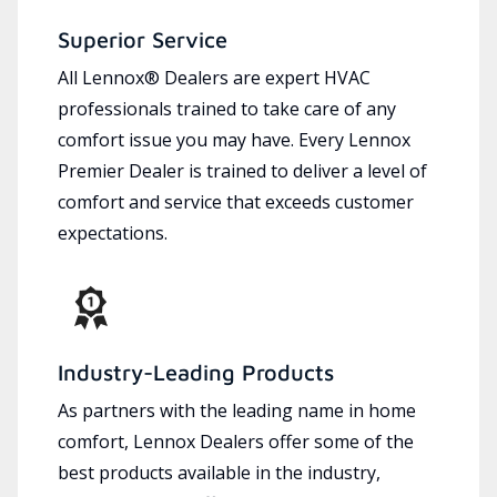
Superior Service
All Lennox® Dealers are expert HVAC
professionals trained to take care of any
comfort issue you may have. Every Lennox
Premier Dealer is trained to deliver a level of
comfort and service that exceeds customer
expectations.
Industry-Leading Products
As partners with the leading name in home
comfort, Lennox Dealers offer some of the
best products available in the industry,