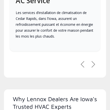
AC Service
Les services d’installation de climatisation de
Cedar Rapids, dans l’Iowa, assurent un
refroidissement puissant et économe en énergie
pour assurer le confort de votre maison pendant
les mois les plus chauds.
Previous
Next
Why Lennox Dealers Are Iowa's
Trusted HVAC Experts