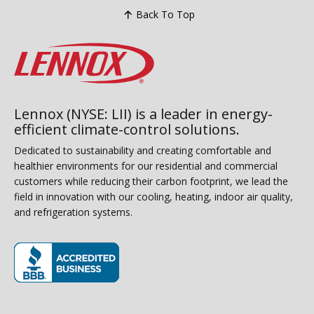
Back To Top
Lennox (NYSE: LII) is a leader in energy-
efficient climate-control solutions.
Dedicated to sustainability and creating comfortable and
healthier environments for our residential and commercial
customers while reducing their carbon footprint, we lead the
field in innovation with our cooling, heating, indoor air quality,
and refrigeration systems.
(opens in new window)