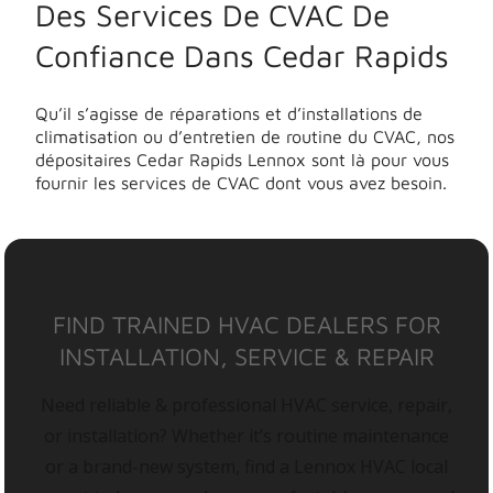
Des Services De CVAC De
Confiance Dans Cedar Rapids
Qu’il s’agisse de réparations et d’installations de
climatisation ou d’entretien de routine du CVAC, nos
dépositaires Cedar Rapids Lennox sont là pour vous
fournir les services de CVAC dont vous avez besoin.
FIND TRAINED HVAC DEALERS FOR
INSTALLATION, SERVICE & REPAIR
Need reliable & professional HVAC service, repair,
or installation? Whether it’s routine maintenance
or a brand-new system, find a Lennox HVAC local