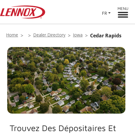
MENU
FR
Home
Dealer Directory
Iowa
Cedar Rapids
Trouvez Des Dépositaires Et