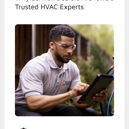
Trusted HVAC Experts