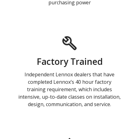
purchasing power
Factory Trained
Independent Lennox dealers that have
completed Lennox’s 40 hour factory
training requirement, which includes
intensive, up-to-date classes on installation,
design, communication, and service.