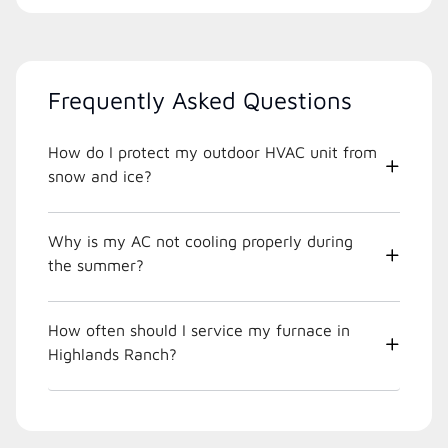
Frequently Asked Questions
How do I protect my outdoor HVAC unit from
snow and ice?
Why is my AC not cooling properly during
the summer?
How often should I service my furnace in
Highlands Ranch?