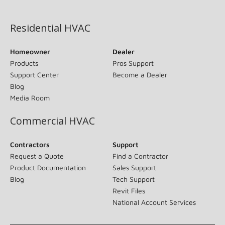
(opens in new window)
Residential HVAC
Homeowner
Dealer
Products
Pros Support
Support Center
Become a Dealer
Blog
Media Room
Commercial HVAC
Contractors
Support
Request a Quote
Find a Contractor
Product Documentation
Sales Support
Blog
Tech Support
Revit Files
National Account Services