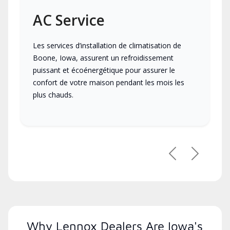
AC Service
Les services d’installation de climatisation de
Boone, Iowa, assurent un refroidissement
puissant et écoénergétique pour assurer le
confort de votre maison pendant les mois les
plus chauds.
Previous
Next
Why Lennox Dealers Are Iowa's