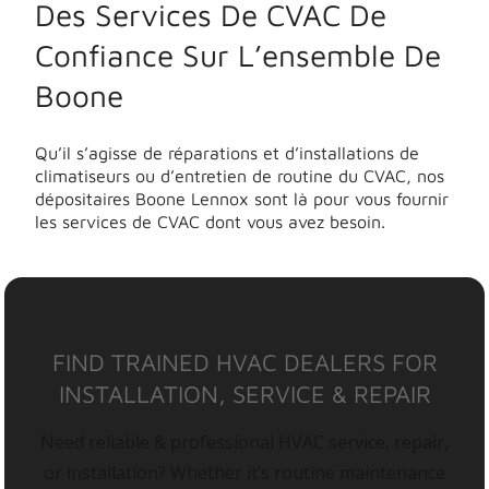
Des Services De CVAC De
Confiance Sur L’ensemble De
Boone
Qu’il s’agisse de réparations et d’installations de
climatiseurs ou d’entretien de routine du CVAC, nos
dépositaires Boone Lennox sont là pour vous fournir
les services de CVAC dont vous avez besoin.
FIND TRAINED HVAC DEALERS FOR
INSTALLATION, SERVICE & REPAIR
Need reliable & professional HVAC service, repair,
or installation? Whether it’s routine maintenance