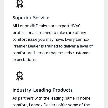
Superior Service
All Lennox® Dealers are expert HVAC
professionals trained to take care of any
comfort issue you may have. Every Lennox
Premier Dealer is trained to deliver a level of
comfort and service that exceeds customer
expectations.
Industry-Leading Products
As partners with the leading name in home
comfort, Lennox Dealers offer some of the