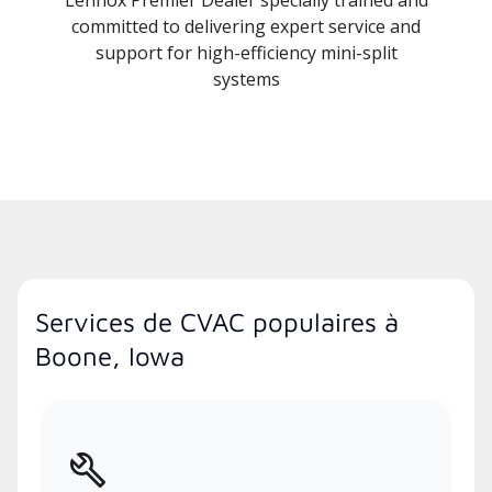
Lennox Premier Dealer specially trained and
committed to delivering expert service and
support for high-efficiency mini-split
systems
Services de CVAC populaires à
Boone, Iowa