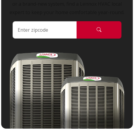
or a brand-new system, find a Lennox HVAC local
expert to keep your home comfortable year-round.