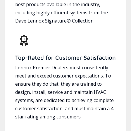
best products available in the industry,
including highly efficient systems from the
Dave Lennox Signature® Collection.
Top-Rated for Customer Satisfaction
Lennox Premier Dealers must consistently
meet and exceed customer expectations. To
ensure they do that, they are trained to
design, install, service and maintain HVAC
systems, are dedicated to achieving complete
customer satisfaction, and must maintain a 4-
star rating among consumers.