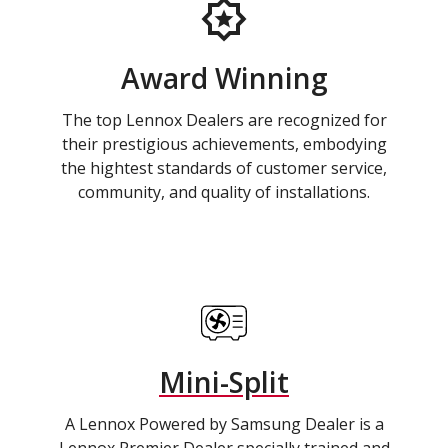
Award Winning
The top Lennox Dealers are recognized for
their prestigious achievements, embodying
the hightest standards of customer service,
community, and quality of installations.
Mini-Split
A Lennox Powered by Samsung Dealer is a