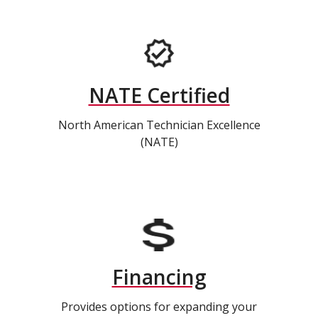
NATE Certified
North American Technician Excellence
(NATE)
Financing
Provides options for expanding your