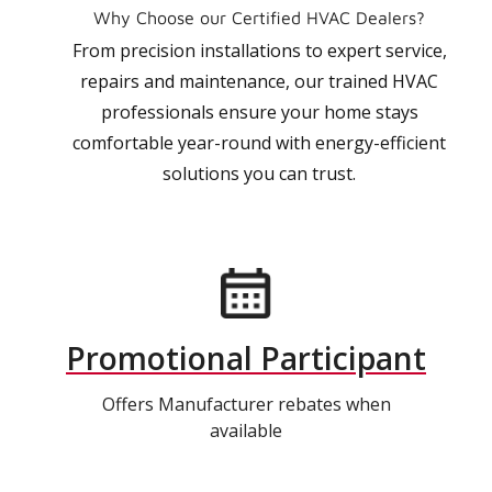
Why Choose our Certified HVAC Dealers?
From precision installations to expert service,
repairs and maintenance, our trained HVAC
professionals ensure your home stays
comfortable year-round with energy-efficient
solutions you can trust.
Promotional Participant
Offers Manufacturer rebates when
available