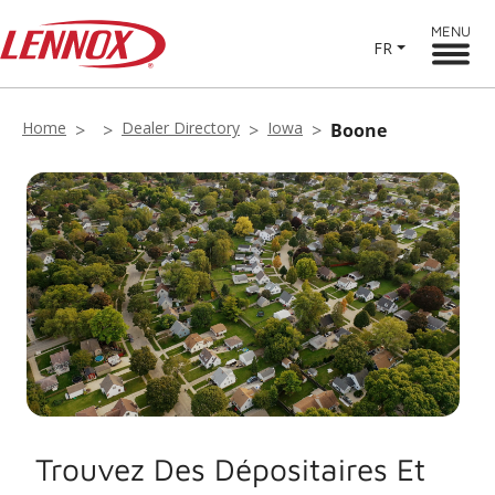
MENU
FR
Home
Dealer Directory
Iowa
Boone
Trouvez Des Dépositaires Et