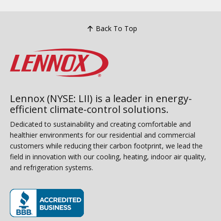
Back To Top
Lennox (NYSE: LII) is a leader in energy-
efficient climate-control solutions.
Dedicated to sustainability and creating comfortable and
healthier environments for our residential and commercial
customers while reducing their carbon footprint, we lead the
field in innovation with our cooling, heating, indoor air quality,
and refrigeration systems.