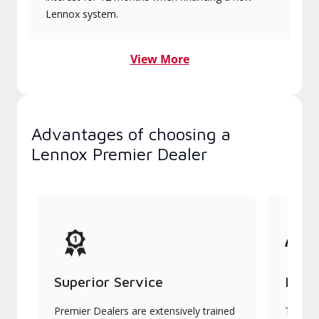
Lennox system.
View More
Advantages of choosing a
Lennox Premier Dealer
Superior Service
Indu
Premier Dealers are extensively trained
They of