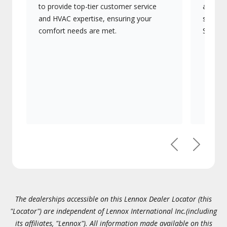
to provide top-tier customer service
advanc
and HVAC expertise, ensuring your
systems
comfort needs are met.
Signatu
Previous
Next
The dealerships accessible on this Lennox Dealer Locator (this
"Locator") are independent of Lennox International Inc.(including
its affiliates, "Lennox"). All information made available on this