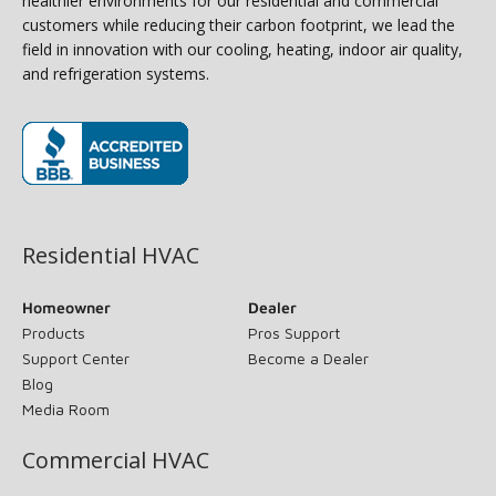
healthier environments for our residential and commercial
customers while reducing their carbon footprint, we lead the
field in innovation with our cooling, heating, indoor air quality,
and refrigeration systems.
(opens in new window)
Residential HVAC
Homeowner
Dealer
Products
Pros Support
Support Center
Become a Dealer
Blog
Media Room
Commercial HVAC