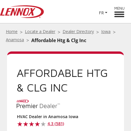
MENU
FR
Home
Locate a Dealer
Dealer Directory
Iowa
Anamosa
Affordable Htg & Clg Inc
AFFORDABLE HTG
& CLG INC
HVAC Dealer in Anamosa Iowa
4.3 (581)