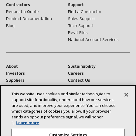
Contractors
Support
Request a Quote
Find a Contractor
Product Documentation
Sales Support
Blog
Tech Support
Revit Files
National Account Services
About
Sustainability
Investors
Careers
Suppliers
Contact Us
Newsroom
This website uses cookies and similar technologies to
support site functionality, understand how our services
are used, and improve your experience. You can choose
which categories of cookies you allow. If your browser
Connect With Us:
sends an opt‑out preference signal, we will honor
it.
Learn more
Customize Settings