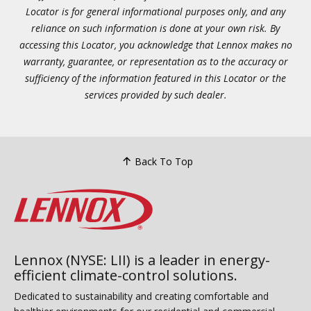
Locator is for general informational purposes only, and any
reliance on such information is done at your own risk. By
accessing this Locator, you acknowledge that Lennox makes no
warranty, guarantee, or representation as to the accuracy or
sufficiency of the information featured in this Locator or the
services provided by such dealer.
Back To Top
Lennox (NYSE: LII) is a leader in energy-
efficient climate-control solutions.
Dedicated to sustainability and creating comfortable and