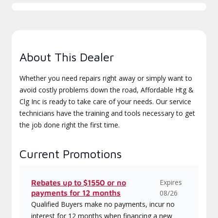
About This Dealer
Whether you need repairs right away or simply want to
avoid costly problems down the road, Affordable Htg &
Clg Inc is ready to take care of your needs. Our service
technicians have the training and tools necessary to get
the job done right the first time.
Current Promotions
Expires
Rebates up to $1550 or no
payments for 12 months
08/26
Qualified Buyers make no payments, incur no
interest for 12 months when financing a new