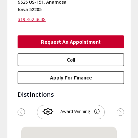
9525 US-151, Anamosa
Iowa 52205
319-462-3638
Request An Appointment
Call
Apply For Finance
Distinctions
Award Winning
Previous
Next