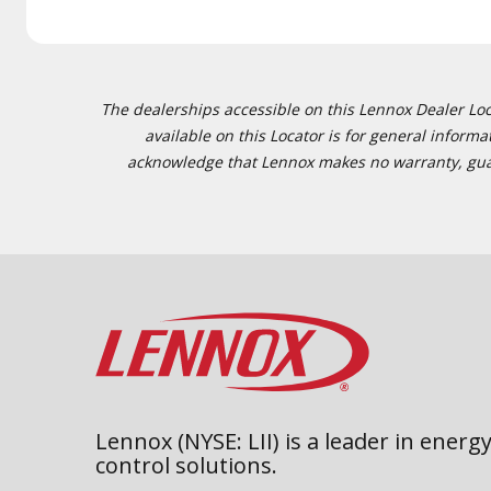
The dealerships accessible on this Lennox Dealer Locat
available on this Locator is for general inform
acknowledge that Lennox makes no warranty, guaran
Lennox (NYSE: LII) is a leader in energy
control solutions.