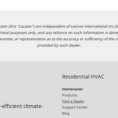
or (this "Locator") are independent of Lennox International Inc.(in
ational purposes only, and any reliance on such information is done 
tee, or representation as to the accuracy or sufficiency of the in
provided by such dealer.
Residential HVAC
Homeowner
Products
Find a Dealer
-efficient climate-
Support Center
Blog