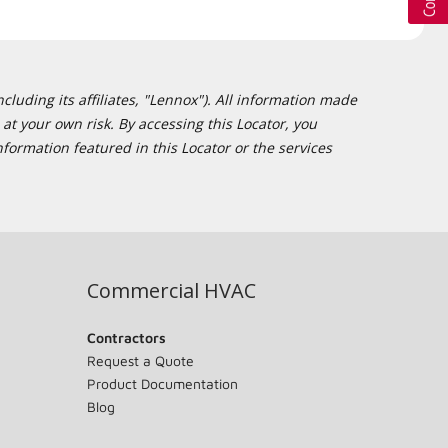
cluding its affiliates, "Lennox"). All information made
at your own risk. By accessing this Locator, you
formation featured in this Locator or the services
Commercial HVAC
Contractors
Request a Quote
Product Documentation
Blog