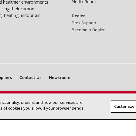
Media Room
nd healthier environments
ucing their carbon
g, heating, indoor air
Dealer
Pros Support
Become a Dealer
pliers
Contact Us
Newsroom
unctionality, understand how our services are
Find a Lennox dealer near you
SEARCH DEALERS
Customize 
 of cookies you allow. If your browser sends
©2026 Lennox International Inc.
Site Map