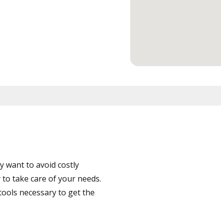
 want to avoid costly
to take care of your needs.
tools necessary to get the