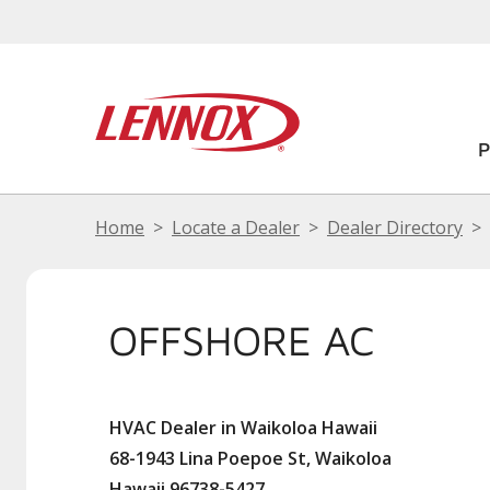
Home
Locate a Dealer
Dealer Directory
OFFSHORE AC
HVAC Dealer in Waikoloa Hawaii
68-1943 Lina Poepoe St, Waikoloa
Hawaii 96738-5427