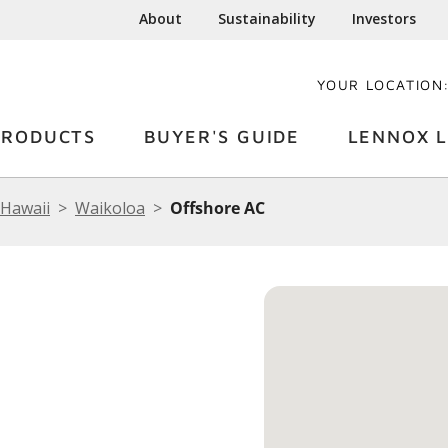
About
Sustainability
Investors
YOUR LOCATION
PRODUCTS
BUYER'S GUIDE
LENNOX L
Hawaii
Waikoloa
Offshore AC