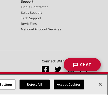
Support
Find a Contractor
Sales Support
Tech Support
Revit Files
National Account Services
Connect With Us:
CHAT
Settings
Reject All
Accept Cookies
Accessibility Statement
Privacy
Terms & Conditions