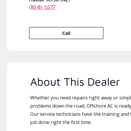
(80-8) -5577
Call
About This Dealer
Whether you need repairs right away or simply
problems down the road, Offshore AC is ready 
Our service technicians have the training and 
job done right the first time.