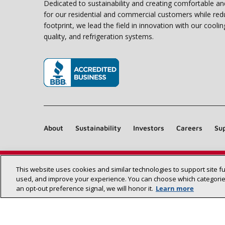
Dedicated to sustainability and creating comfortable a
for our residential and commercial customers while red
footprint, we lead the field in innovation with our coolin
quality, and refrigeration systems.
(opens in new window)
About
Sustainability
Investors
Careers
Sup
This website uses cookies and similar technologies to support site f
used, and improve your experience. You can choose which categories
an opt‑out preference signal, we will honor it.
Learn more