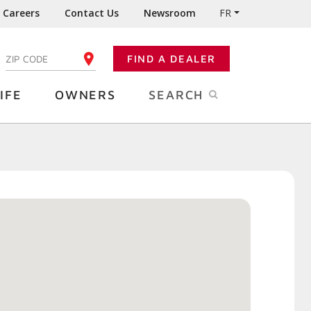
Careers
Contact Us
Newsroom
FR
:
FIND A DEALER
ENTER YOUR ZIP CODE
IFE
OWNERS
SEARCH