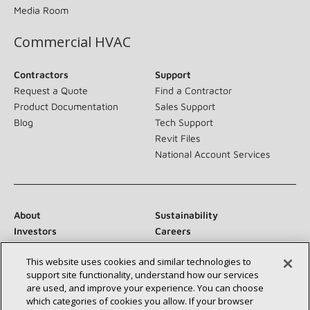
Media Room
Commercial HVAC
Contractors
Support
Request a Quote
Find a Contractor
Product Documentation
Sales Support
Blog
Tech Support
Revit Files
National Account Services
About
Sustainability
Investors
Careers
Suppliers
Contact Us
This website uses cookies and similar technologies to
Newsroom
support site functionality, understand how our services
are used, and improve your experience. You can choose
which categories of cookies you allow. If your browser