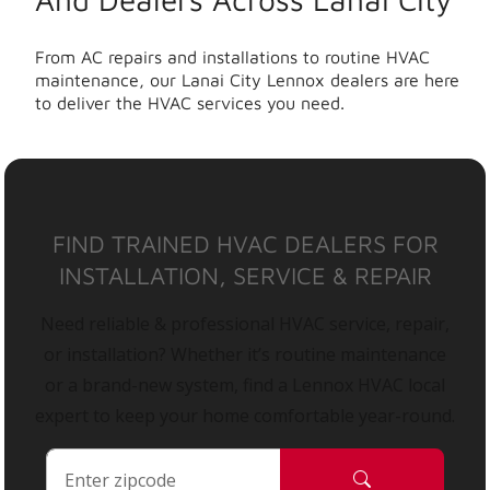
From AC repairs and installations to routine HVAC
maintenance, our Lanai City Lennox dealers are here
to deliver the HVAC services you need.
FIND TRAINED HVAC DEALERS FOR
INSTALLATION, SERVICE & REPAIR
Need reliable & professional HVAC service, repair,
or installation? Whether it’s routine maintenance
or a brand-new system, find a Lennox HVAC local
expert to keep your home comfortable year-round.