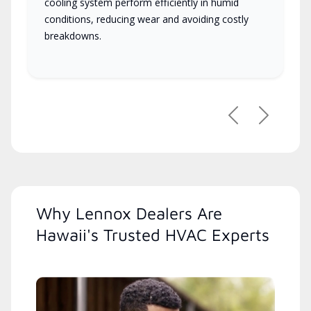
cooling system perform efficiently in humid
conditions, reducing wear and avoiding costly
breakdowns.
Previous
Next
Why Lennox Dealers Are
Hawaii's Trusted HVAC Experts