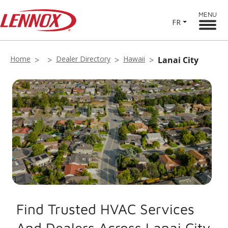
MENU
FR
Home
Dealer Directory
Hawaii
Lanai City
Find Trusted HVAC Services
And Dealers Across Lanai City