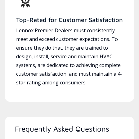
Top-Rated for Customer Satisfaction
Lennox Premier Dealers must consistently
meet and exceed customer expectations. To
ensure they do that, they are trained to
design, install, service and maintain HVAC
systems, are dedicated to achieving complete
customer satisfaction, and must maintain a 4-
star rating among consumers.
Frequently Asked Questions