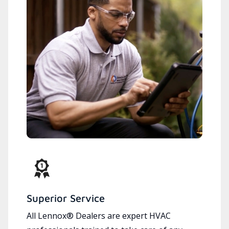
Superior Service
All Lennox® Dealers are expert HVAC