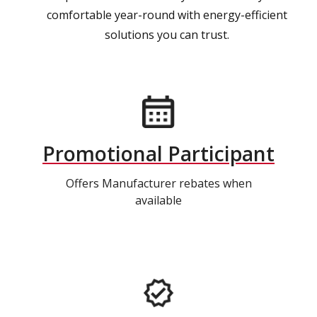
comfortable year-round with energy-efficient
solutions you can trust.
Promotional Participant
Offers Manufacturer rebates when
available