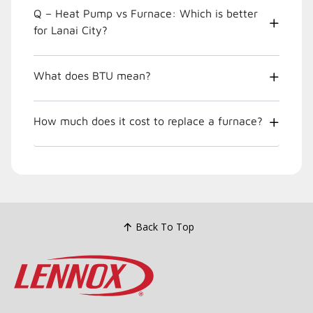
Q – Heat Pump vs Furnace: Which is better
for Lanai City?
What does BTU mean?
How much does it cost to replace a furnace?
Back To Top