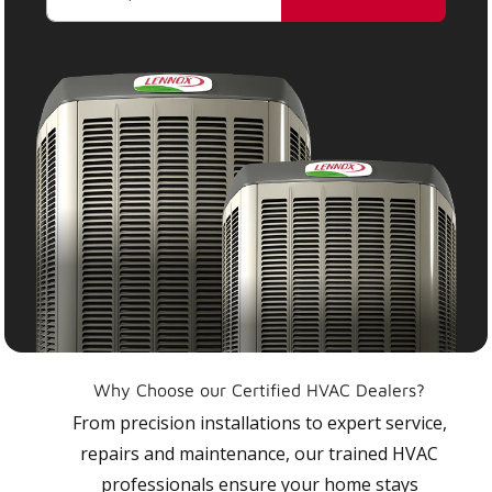
Why Choose our Certified HVAC Dealers?
From precision installations to expert service,
repairs and maintenance, our trained HVAC
professionals ensure your home stays