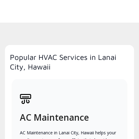
Popular HVAC Services in Lanai
City, Hawaii
AC Maintenance
AC Maintenance in Lanai City, Hawaii helps your