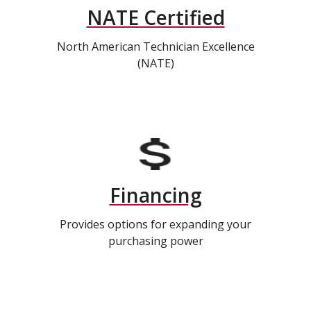
NATE Certified
North American Technician Excellence
(NATE)
Financing
Provides options for expanding your
purchasing power