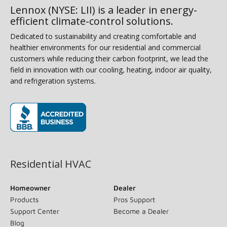
Lennox (NYSE: LII) is a leader in energy-
efficient climate-control solutions.
Dedicated to sustainability and creating comfortable and
healthier environments for our residential and commercial
customers while reducing their carbon footprint, we lead the
field in innovation with our cooling, heating, indoor air quality,
and refrigeration systems.
(opens in new window)
Residential HVAC
Homeowner
Dealer
Products
Pros Support
Support Center
Become a Dealer
Blog