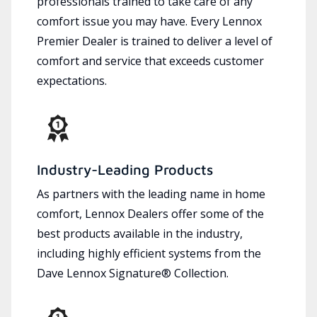
professionals trained to take care of any
comfort issue you may have. Every Lennox
Premier Dealer is trained to deliver a level of
comfort and service that exceeds customer
expectations.
Industry-Leading Products
As partners with the leading name in home
comfort, Lennox Dealers offer some of the
best products available in the industry,
including highly efficient systems from the
Dave Lennox Signature® Collection.