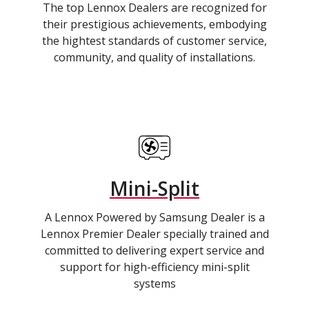
The top Lennox Dealers are recognized for
their prestigious achievements, embodying
the hightest standards of customer service,
community, and quality of installations.
Mini-Split
A Lennox Powered by Samsung Dealer is a
Lennox Premier Dealer specially trained and
committed to delivering expert service and
support for high-efficiency mini-split
systems