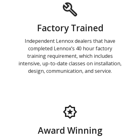
Factory Trained
Independent Lennox dealers that have
completed Lennox’s 40 hour factory
training requirement, which includes
intensive, up-to-date classes on installation,
design, communication, and service.
Award Winning