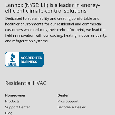
Lennox (NYSE: LII) is a leader in energy-
efficient climate-control solutions.
Dedicated to sustainability and creating comfortable and
healthier environments for our residential and commercial
customers while reducing their carbon footprint, we lead the
field in innovation with our cooling, heating, indoor air quality,
and refrigeration systems.
(opens in new window)
Residential HVAC
Homeowner
Dealer
Products
Pros Support
Support Center
Become a Dealer
Blog