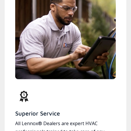
Superior Service
All Lennox® Dealers are expert HVAC