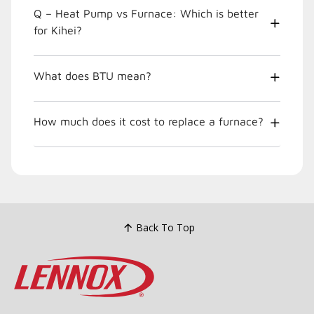
Q – Heat Pump vs Furnace: Which is better
for Kihei?
What does BTU mean?
How much does it cost to replace a furnace?
Back To Top