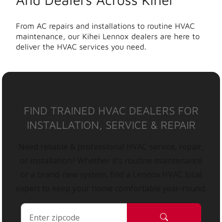
From AC repairs and installations to routine HVAC
maintenance, our Kihei Lennox dealers are here to
deliver the HVAC services you need.
FIND TRAINED HVAC DEALERS FOR
INSTALLATION, SERVICE & REPAIR
Need reliable & professional HVAC service, repair,
or installation? Whether it’s routine maintenance
or a brand-new system, find a Lennox HVAC local
expert to keep your home comfortable year-round.