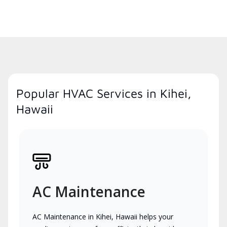
Popular HVAC Services in Kihei,
Hawaii
AC Maintenance
AC Maintenance in Kihei, Hawaii helps your