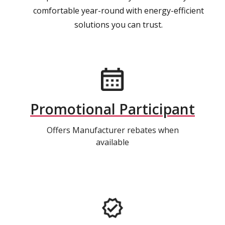
comfortable year-round with energy-efficient
solutions you can trust.
Promotional Participant
Offers Manufacturer rebates when
available