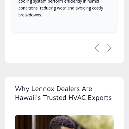
cooling system perform efficiently in humid
conditions, reducing wear and avoiding costly
breakdowns.
Previous
Next
Why Lennox Dealers Are
Hawaii's Trusted HVAC Experts