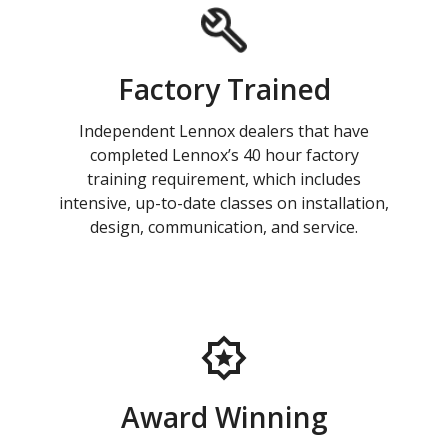
Factory Trained
Independent Lennox dealers that have
completed Lennox’s 40 hour factory
training requirement, which includes
intensive, up-to-date classes on installation,
design, communication, and service.
Award Winning