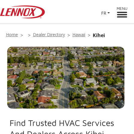
MENU
FR
Home
Dealer Directory
Hawaii
Kihei
Find Trusted HVAC Services
And Dealers Across Kihei