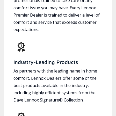
professionals trained to take care of any
comfort issue you may have. Every Lennox
Premier Dealer is trained to deliver a level of
comfort and service that exceeds customer
expectations.
Industry-Leading Products
As partners with the leading name in home
comfort, Lennox Dealers offer some of the
best products available in the industry,
including highly efficient systems from the
Dave Lennox Signature® Collection.