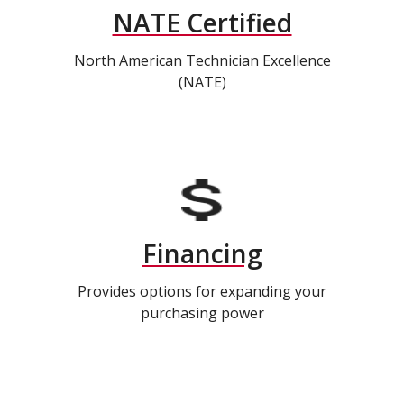
NATE Certified
North American Technician Excellence
(NATE)
Financing
Provides options for expanding your
purchasing power