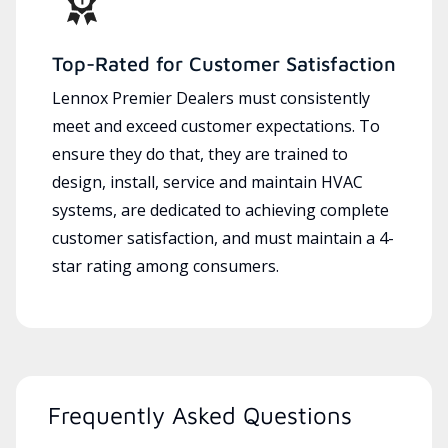
Top-Rated for Customer Satisfaction
Lennox Premier Dealers must consistently
meet and exceed customer expectations. To
ensure they do that, they are trained to
design, install, service and maintain HVAC
systems, are dedicated to achieving complete
customer satisfaction, and must maintain a 4-
star rating among consumers.
Frequently Asked Questions