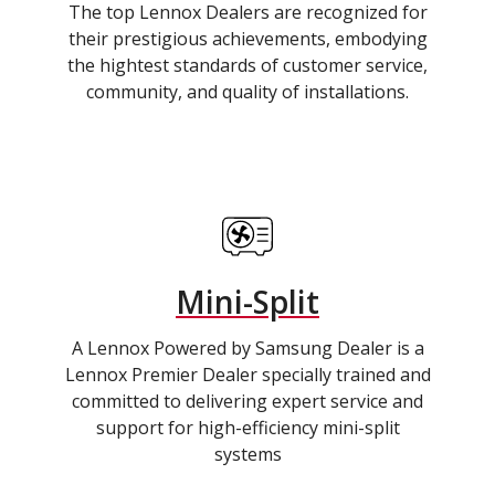
The top Lennox Dealers are recognized for
their prestigious achievements, embodying
the hightest standards of customer service,
community, and quality of installations.
Mini-Split
A Lennox Powered by Samsung Dealer is a
Lennox Premier Dealer specially trained and
committed to delivering expert service and
support for high-efficiency mini-split
systems