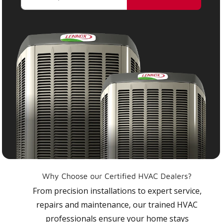
Why Choose our Certified HVAC Dealers?
From precision installations to expert service,
repairs and maintenance, our trained HVAC
professionals ensure your home stays