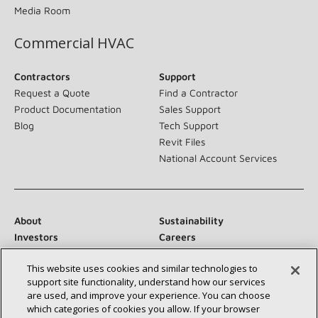
Media Room
Commercial HVAC
Contractors
Support
Request a Quote
Find a Contractor
Product Documentation
Sales Support
Blog
Tech Support
Revit Files
National Account Services
About
Sustainability
Investors
Careers
Suppliers
Contact Us
This website uses cookies and similar technologies to
Newsroom
support site functionality, understand how our services
are used, and improve your experience. You can choose
which categories of cookies you allow. If your browser