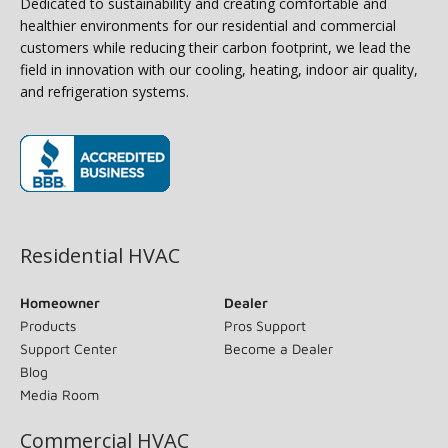
Dedicated to sustainability and creating comfortable and
healthier environments for our residential and commercial
customers while reducing their carbon footprint, we lead the
field in innovation with our cooling, heating, indoor air quality,
and refrigeration systems.
(opens in new window)
Residential HVAC
Homeowner
Dealer
Products
Pros Support
Support Center
Become a Dealer
Blog
Media Room
Commercial HVAC