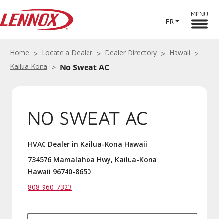
MENU
FR
Home
Locate a Dealer
Dealer Directory
Hawaii
Kailua Kona
No Sweat AC
NO SWEAT AC
HVAC Dealer in Kailua-Kona Hawaii
734576 Mamalahoa Hwy, Kailua-Kona
Hawaii 96740-8650
808-960-7323