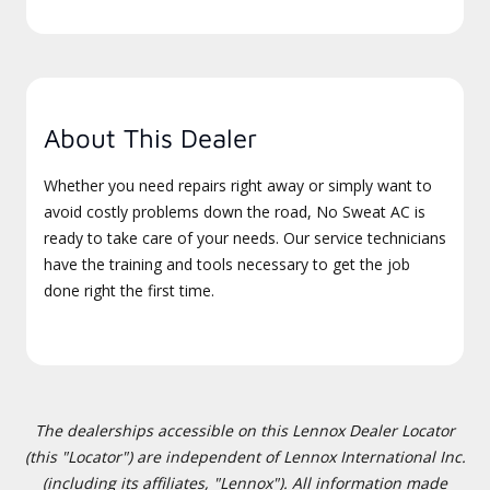
About This Dealer
Whether you need repairs right away or simply want to
avoid costly problems down the road, No Sweat AC is
ready to take care of your needs. Our service technicians
have the training and tools necessary to get the job
done right the first time.
The dealerships accessible on this Lennox Dealer Locator
(this "Locator") are independent of Lennox International Inc.
(including its affiliates, "Lennox"). All information made