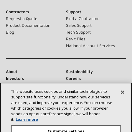
Contractors
Support
Request a Quote
Find a Contractor
Product Documentation
Sales Support
Blog
Tech Support
Revit Files
National Account Services
About
Sustainability
Investors
Careers
Suppliers
Contact Us
This website uses cookies and similar technologies to
Newsroom
support site functionality, understand how our services
are used, and improve your experience. You can choose
which categories of cookies you allow. If your browser
sends an opt‑out preference signal, we will honor
Connect With Us:
it.
Learn more
Customize Settings