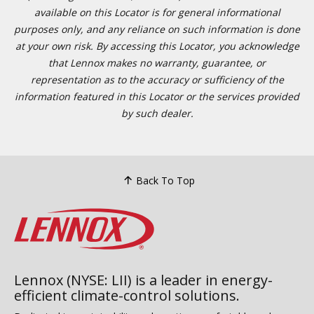
available on this Locator is for general informational
purposes only, and any reliance on such information is done
at your own risk. By accessing this Locator, you acknowledge
that Lennox makes no warranty, guarantee, or
representation as to the accuracy or sufficiency of the
information featured in this Locator or the services provided
by such dealer.
Back To Top
Lennox (NYSE: LII) is a leader in energy-
efficient climate-control solutions.