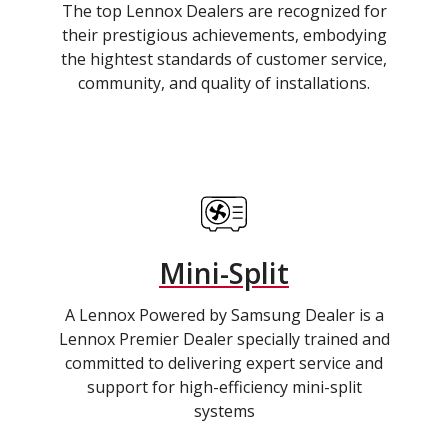
The top Lennox Dealers are recognized for
their prestigious achievements, embodying
the hightest standards of customer service,
community, and quality of installations.
Mini-Split
A Lennox Powered by Samsung Dealer is a
Lennox Premier Dealer specially trained and
committed to delivering expert service and
support for high-efficiency mini-split
systems