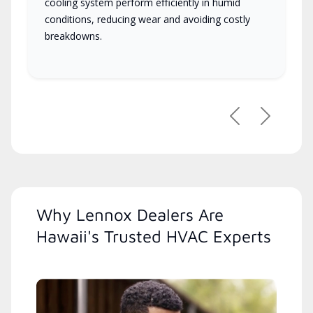
cooling system perform efficiently in humid
conditions, reducing wear and avoiding costly
breakdowns.
Previous
Next
Why Lennox Dealers Are
Hawaii's Trusted HVAC Experts