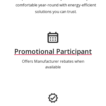
comfortable year-round with energy-efficient
solutions you can trust.
Promotional Participant
Offers Manufacturer rebates when
available