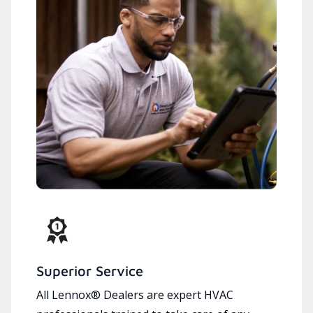
Superior Service
All Lennox® Dealers are expert HVAC