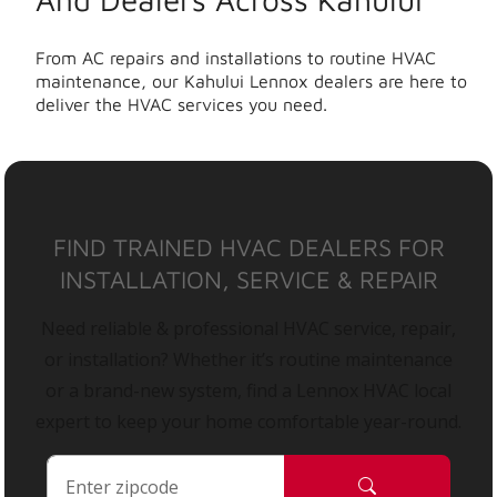
From AC repairs and installations to routine HVAC
maintenance, our Kahului Lennox dealers are here to
deliver the HVAC services you need.
FIND TRAINED HVAC DEALERS FOR
INSTALLATION, SERVICE & REPAIR
Need reliable & professional HVAC service, repair,
or installation? Whether it’s routine maintenance
or a brand-new system, find a Lennox HVAC local
expert to keep your home comfortable year-round.