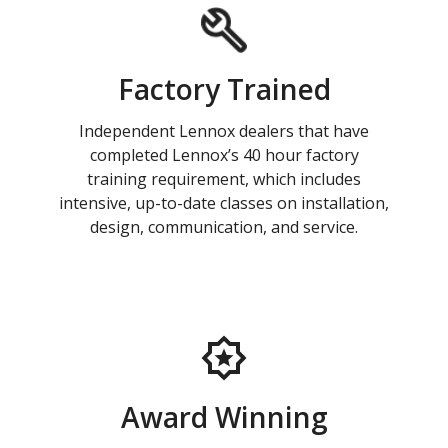
Factory Trained
Independent Lennox dealers that have
completed Lennox’s 40 hour factory
training requirement, which includes
intensive, up-to-date classes on installation,
design, communication, and service.
Award Winning