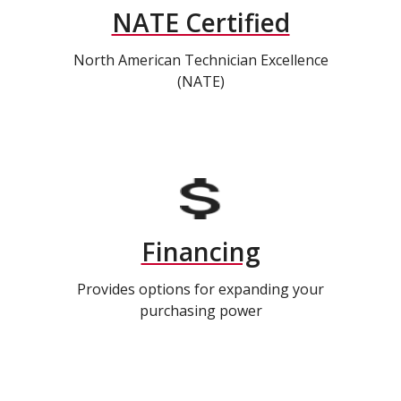
NATE Certified
North American Technician Excellence
(NATE)
Financing
Provides options for expanding your
purchasing power