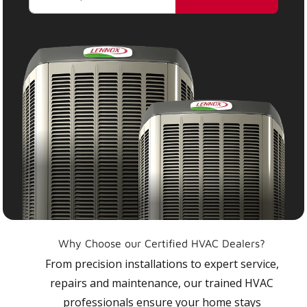
Why Choose our Certified HVAC Dealers?
From precision installations to expert service,
repairs and maintenance, our trained HVAC
professionals ensure your home stays