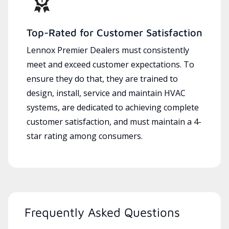
Top-Rated for Customer Satisfaction
Lennox Premier Dealers must consistently
meet and exceed customer expectations. To
ensure they do that, they are trained to
design, install, service and maintain HVAC
systems, are dedicated to achieving complete
customer satisfaction, and must maintain a 4-
star rating among consumers.
Frequently Asked Questions