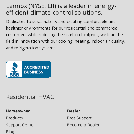
Lennox (NYSE: LII) is a leader in energy-
efficient climate-control solutions.
Dedicated to sustainability and creating comfortable and
healthier environments for our residential and commercial
customers while reducing their carbon footprint, we lead the
field in innovation with our cooling, heating, indoor air quality,
and refrigeration systems.
(opens in new window)
Residential HVAC
Homeowner
Dealer
Products
Pros Support
Support Center
Become a Dealer
Blog