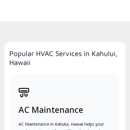
Popular HVAC Services in Kahului,
Hawaii
AC Maintenance
AC Maintenance in Kahului, Hawaii helps your