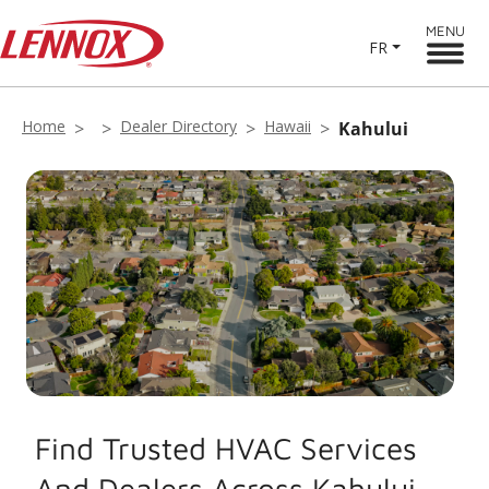
MENU
FR
Home
Dealer Directory
Hawaii
Kahului
Find Trusted HVAC Services
And Dealers Across Kahului