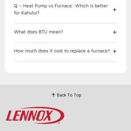
Q – Heat Pump vs Furnace: Which is better
for Kahului?
What does BTU mean?
How much does it cost to replace a furnace?
Back To Top