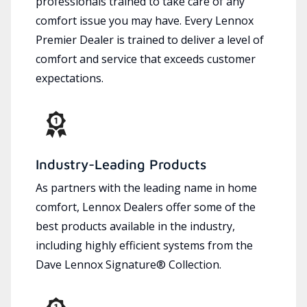
professionals trained to take care of any
comfort issue you may have. Every Lennox
Premier Dealer is trained to deliver a level of
comfort and service that exceeds customer
expectations.
Industry-Leading Products
As partners with the leading name in home
comfort, Lennox Dealers offer some of the
best products available in the industry,
including highly efficient systems from the
Dave Lennox Signature® Collection.