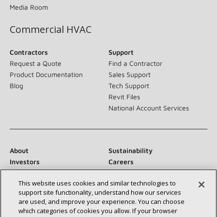
Media Room
Commercial HVAC
Contractors
Support
Request a Quote
Find a Contractor
Product Documentation
Sales Support
Blog
Tech Support
Revit Files
National Account Services
About
Sustainability
Investors
Careers
Suppliers
Contact Us
This website uses cookies and similar technologies to
Newsroom
support site functionality, understand how our services
are used, and improve your experience. You can choose
which categories of cookies you allow. If your browser