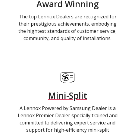
Award Winning
The top Lennox Dealers are recognized for
their prestigious achievements, embodying
the hightest standards of customer service,
community, and quality of installations.
Mini-Split
A Lennox Powered by Samsung Dealer is a
Lennox Premier Dealer specially trained and
committed to delivering expert service and
support for high-efficiency mini-split