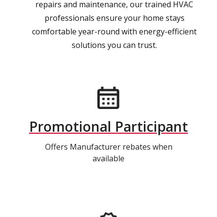
repairs and maintenance, our trained HVAC
professionals ensure your home stays
comfortable year-round with energy-efficient
solutions you can trust.
Promotional Participant
Offers Manufacturer rebates when
available