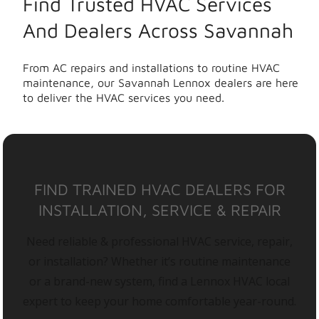
Find Trusted HVAC Services
And Dealers Across Savannah
From AC repairs and installations to routine HVAC
maintenance, our Savannah Lennox dealers are here
to deliver the HVAC services you need.
FIND TRAINED HVAC DEALERS FOR
INSTALLATION, SERVICE & REPAIR
Need reliable & professional HVAC service, repair,
or installation? Whether it’s routine maintenance
or a brand-new system, find a Lennox HVAC local
expert to keep your home comfortable year-round.