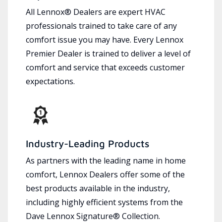
All Lennox® Dealers are expert HVAC
professionals trained to take care of any
comfort issue you may have. Every Lennox
Premier Dealer is trained to deliver a level of
comfort and service that exceeds customer
expectations.
Industry-Leading Products
As partners with the leading name in home
comfort, Lennox Dealers offer some of the
best products available in the industry,
including highly efficient systems from the
Dave Lennox Signature® Collection.