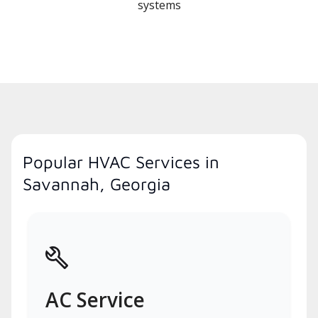
systems
Popular HVAC Services in
Savannah, Georgia
AC Service