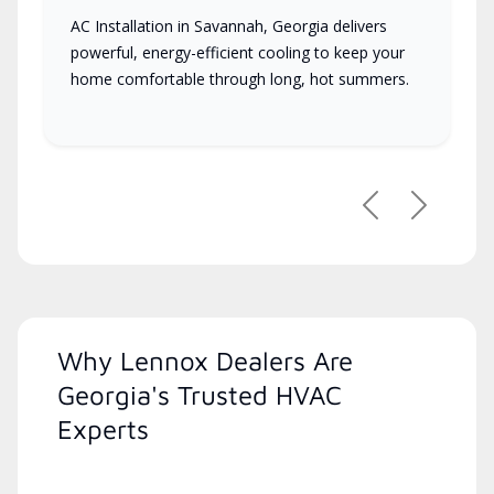
AC Installation in Savannah, Georgia delivers
powerful, energy-efficient cooling to keep your
home comfortable through long, hot summers.
Previous
Next
Why Lennox Dealers Are
Georgia's Trusted HVAC
Experts