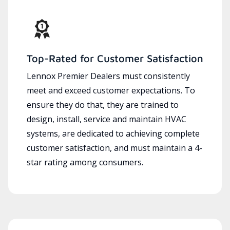
Top-Rated for Customer Satisfaction
Lennox Premier Dealers must consistently
meet and exceed customer expectations. To
ensure they do that, they are trained to
design, install, service and maintain HVAC
systems, are dedicated to achieving complete
customer satisfaction, and must maintain a 4-
star rating among consumers.