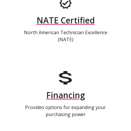
NATE Certified
North American Technician Excellence
(NATE)
Financing
Provides options for expanding your
purchasing power