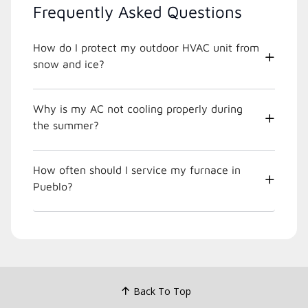
Frequently Asked Questions
How do I protect my outdoor HVAC unit from
snow and ice?
Why is my AC not cooling properly during
the summer?
How often should I service my furnace in
Pueblo?
Back To Top