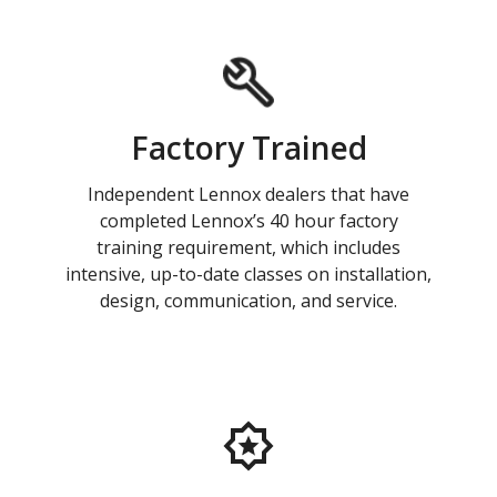
Factory Trained
Independent Lennox dealers that have
completed Lennox’s 40 hour factory
training requirement, which includes
intensive, up-to-date classes on installation,
design, communication, and service.