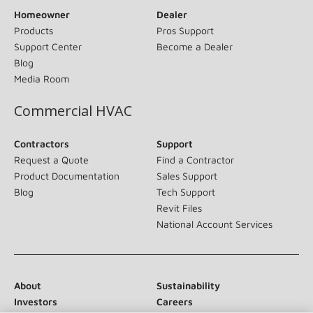
Homeowner
Dealer
Products
Pros Support
Support Center
Become a Dealer
Blog
Media Room
Commercial HVAC
Contractors
Support
Request a Quote
Find a Contractor
Product Documentation
Sales Support
Blog
Tech Support
Revit Files
National Account Services
About
Sustainability
Investors
Careers