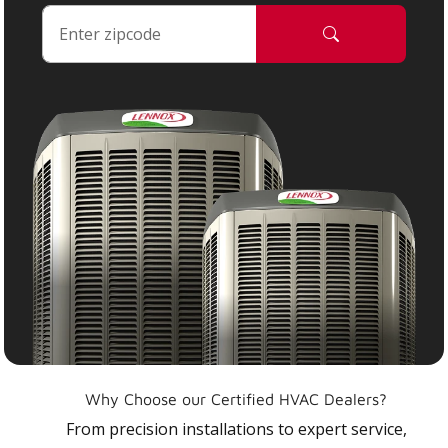
Why Choose our Certified HVAC Dealers?
From precision installations to expert service,