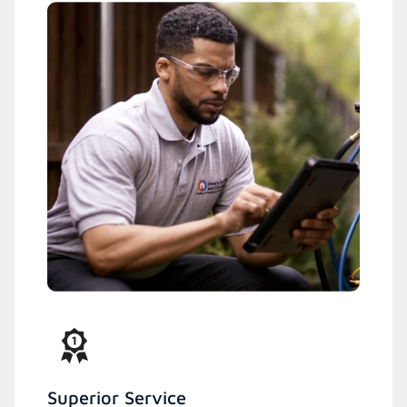
Superior Service