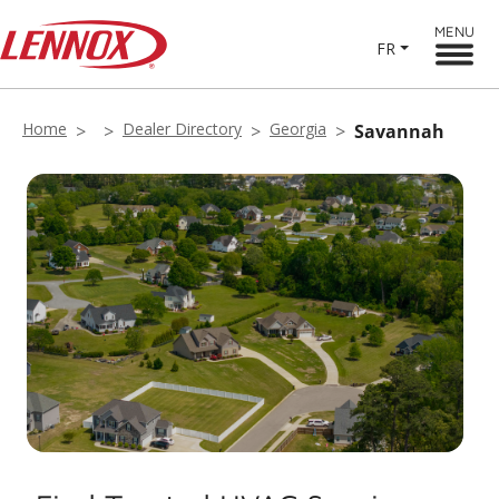
MENU
FR
Home
Dealer Directory
Georgia
Savannah