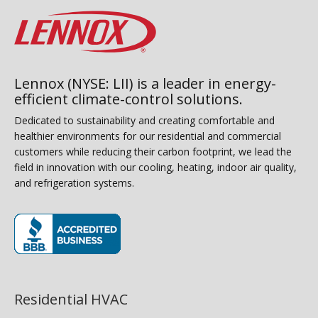
Lennox (NYSE: LII) is a leader in energy-
efficient climate-control solutions.
Dedicated to sustainability and creating comfortable and
healthier environments for our residential and commercial
customers while reducing their carbon footprint, we lead the
field in innovation with our cooling, heating, indoor air quality,
and refrigeration systems.
(opens in new window)
Residential HVAC