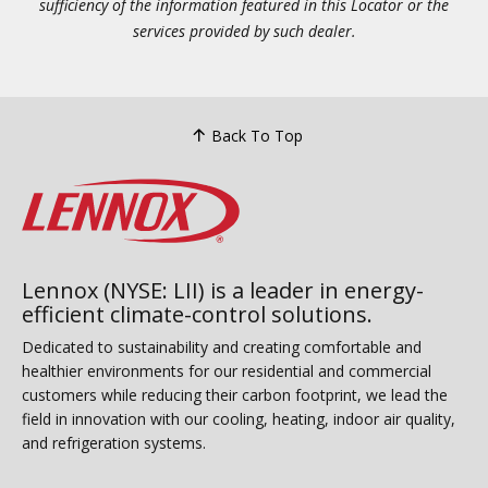
sufficiency of the information featured in this Locator or the
services provided by such dealer.
Back To Top
Lennox (NYSE: LII) is a leader in energy-
efficient climate-control solutions.
Dedicated to sustainability and creating comfortable and
healthier environments for our residential and commercial
customers while reducing their carbon footprint, we lead the
field in innovation with our cooling, heating, indoor air quality,
and refrigeration systems.