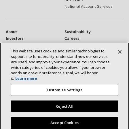
National Account Services
About
Sustainability
Investors
Careers
Suppliers
Contact Us
This website uses cookies and similar technologies to
Newsroom
support site functionality, understand how our services
are used, and improve your experience. You can choose
which categories of cookies you allow. If your browser
sends an opt‑out preference signal, we will honor
Connect With Us:
it.
Learn more
Customize Settings
Reject All
©2026 Lennox International Inc.
Site Map
Find a Lennox dealer near you
Accept Cookies
Accessibility Statement
Privacy
Terms & Conditions