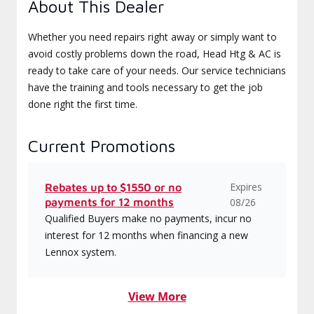
About This Dealer
Whether you need repairs right away or simply want to
avoid costly problems down the road, Head Htg & AC is
ready to take care of your needs. Our service technicians
have the training and tools necessary to get the job
done right the first time.
Current Promotions
Expires
Rebates up to $1550 or no
payments for 12 months
08/26
Qualified Buyers make no payments, incur no
interest for 12 months when financing a new
Lennox system.
View More