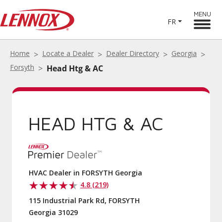
MENU
FR
Home
Locate a Dealer
Dealer Directory
Georgia
Forsyth
Head Htg & AC
HEAD HTG & AC
HVAC Dealer in FORSYTH Georgia
4.8 (219)
115 Industrial Park Rd, FORSYTH
Georgia 31029