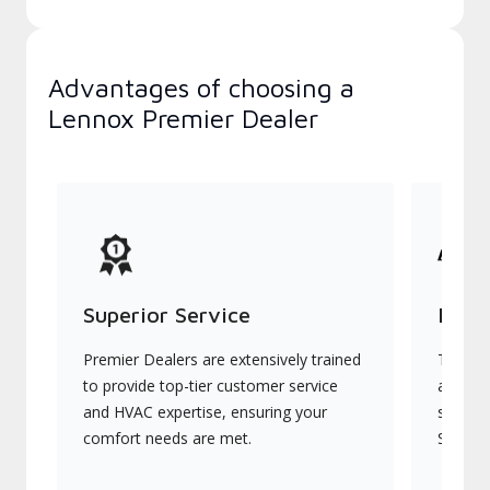
Advantages of choosing a
Lennox Premier Dealer
Superior Service
Indu
Premier Dealers are extensively trained
They of
to provide top-tier customer service
advanc
and HVAC expertise, ensuring your
systems
comfort needs are met.
Signatu