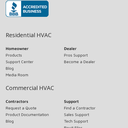
(opens in new window)
Residential HVAC
Homeowner
Dealer
Products
Pros Support
Support Center
Become a Dealer
Blog
Media Room
Commercial HVAC
Contractors
Support
Request a Quote
Find a Contractor
Product Documentation
Sales Support
Blog
Tech Support
Revit Files