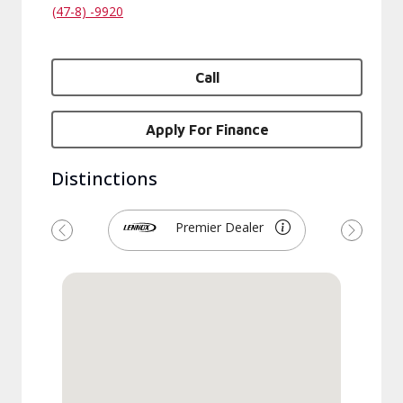
(47-8) -9920
Call
Apply For Finance
Distinctions
Premier Dealer
Previous
Next