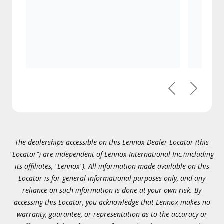
Previous
Next
The dealerships accessible on this Lennox Dealer Locator (this
"Locator") are independent of Lennox International Inc.(including
its affiliates, "Lennox"). All information made available on this
Locator is for general informational purposes only, and any
reliance on such information is done at your own risk. By
accessing this Locator, you acknowledge that Lennox makes no
warranty, guarantee, or representation as to the accuracy or