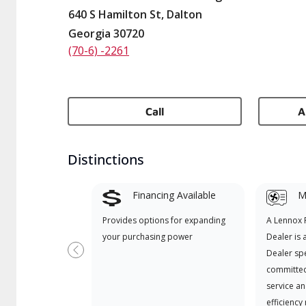
640 S Hamilton St, Dalton
Georgia 30720
(70-6) -2261
Call
A
Distinctions
Financing Available
Mi
Provides options for expanding
A Lennox
your purchasing power
Dealer is 
Dealer spe
Previous
committed
service an
efficiency