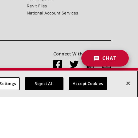
Revit Files
National Account Services
Connect With Us:
CHAT
Settings
Reject All
Accept Cookies
Accessibility Statement
Privacy
Terms & Conditions