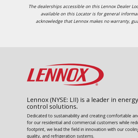
The dealerships accessible on this Lennox Dealer Locat
available on this Locator is for general inform
acknowledge that Lennox makes no warranty, guaran
Lennox (NYSE: LII) is a leader in energy
control solutions.
Dedicated to sustainability and creating comfortable a
for our residential and commercial customers while red
footprint, we lead the field in innovation with our coolin
quality, and refrigeration systems.