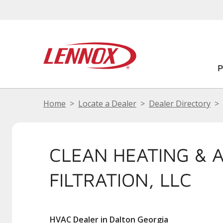
Home
Locate a Dealer
Dealer Directory
CLEAN HEATING & A
FILTRATION, LLC
HVAC Dealer in Dalton Georgia