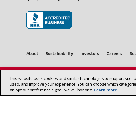
(opens in new window)
About
Sustainability
Investors
Careers
Sup
This website uses cookies and similar technologies to support site f
used, and improve your experience. You can choose which categories
an opt‑out preference signal, we will honor it.
Learn more