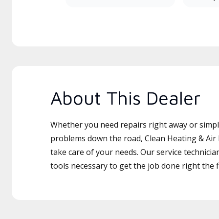
About This Dealer
Whether you need repairs right away or simply
problems down the road, Clean Heating & Air Fi
take care of your needs. Our service technicia
tools necessary to get the job done right the fi