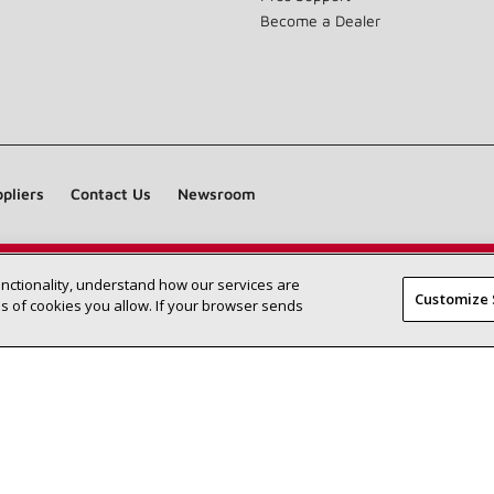
Become a Dealer
pliers
Contact Us
Newsroom
unctionality, understand how our services are
Find a Lennox dealer near you
SEARCH DEALERS
Customize 
 of cookies you allow. If your browser sends
©2026 Lennox International Inc.
Site Map