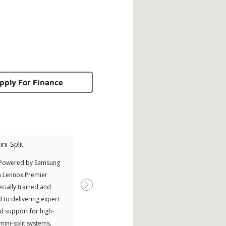
pply For Finance
ni-Split
Promotional
Participant
 Powered by Samsung
Offers Manufacturer rebates
a Lennox Premier
when available
cially trained and
Next
 to delivering expert
d support for high-
 mini-split systems.