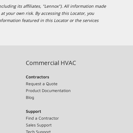
cluding its affiliates, "Lennox"). All information made
at your own risk. By accessing this Locator, you
formation featured in this Locator or the services
Commercial HVAC
Contractors
Request a Quote
Product Documentation
Blog
Support
Find a Contractor
Sales Support
Tech Support