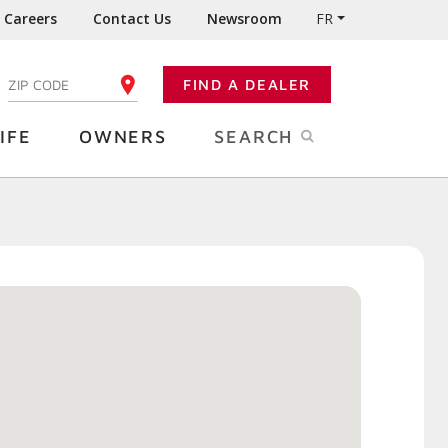
Careers
Contact Us
Newsroom
FR
:
FIND A DEALER
ENTER YOUR ZIP CODE
IFE
OWNERS
SEARCH