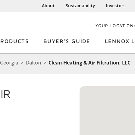
About
Sustainability
Investors
YOUR LOCATION
PRODUCTS
BUYER'S GUIDE
LENNOX L
Georgia
Dalton
Clean Heating & Air Filtration, LLC
IR