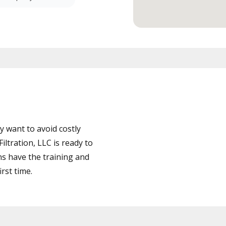
 want to avoid costly
ltration, LLC is ready to
ns have the training and
rst time.