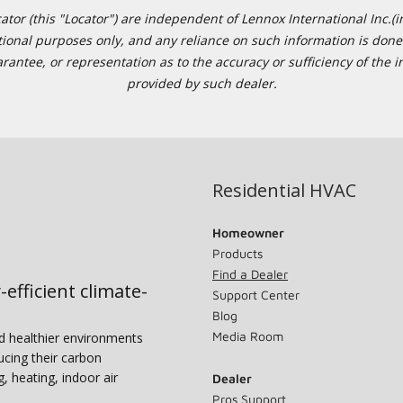
or (this "Locator") are independent of Lennox International Inc.(in
ational purposes only, and any reliance on such information is done 
tee, or representation as to the accuracy or sufficiency of the in
provided by such dealer.
Residential HVAC
Homeowner
Products
Find a Dealer
-efficient climate-
Support Center
Blog
Media Room
nd healthier environments
ucing their carbon
g, heating, indoor air
Dealer
Pros Support