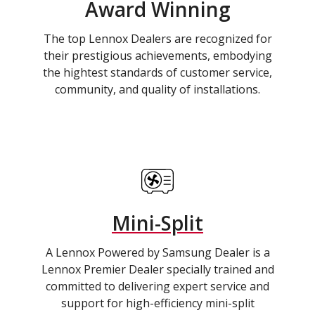
Award Winning
The top Lennox Dealers are recognized for
their prestigious achievements, embodying
the hightest standards of customer service,
community, and quality of installations.
Mini-Split
A Lennox Powered by Samsung Dealer is a
Lennox Premier Dealer specially trained and
committed to delivering expert service and
support for high-efficiency mini-split