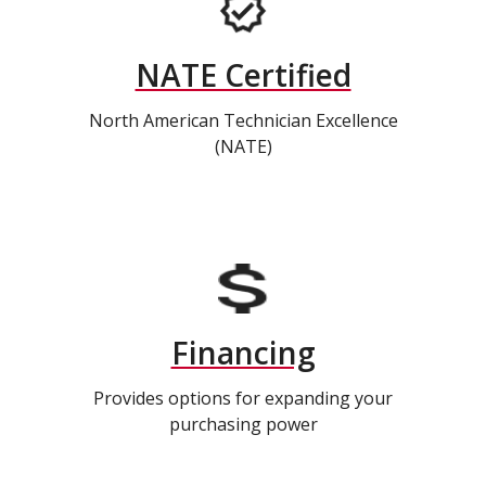
NATE Certified
North American Technician Excellence
(NATE)
Financing
Provides options for expanding your
purchasing power