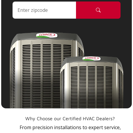
Why Choose our Certified HVAC Dealers?
From precision installations to expert service,