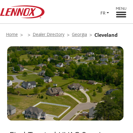
MENU
FR
Home
Dealer Directory
Georgia
Cleveland