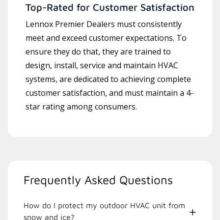
Top-Rated for Customer Satisfaction
Lennox Premier Dealers must consistently
meet and exceed customer expectations. To
ensure they do that, they are trained to
design, install, service and maintain HVAC
systems, are dedicated to achieving complete
customer satisfaction, and must maintain a 4-
star rating among consumers.
Frequently Asked Questions
How do I protect my outdoor HVAC unit from
snow and ice?