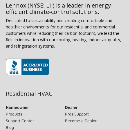
Lennox (NYSE: LII) is a leader in energy-
efficient climate-control solutions.
Dedicated to sustainability and creating comfortable and
healthier environments for our residential and commercial
customers while reducing their carbon footprint, we lead the
field in innovation with our cooling, heating, indoor air quality,
and refrigeration systems.
(opens in new window)
Residential HVAC
Homeowner
Dealer
Products
Pros Support
Support Center
Become a Dealer
Blog