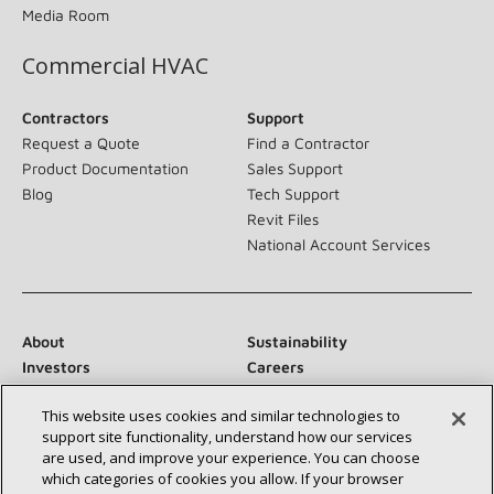
Media Room
Commercial HVAC
Contractors
Support
Request a Quote
Find a Contractor
Product Documentation
Sales Support
Blog
Tech Support
Revit Files
National Account Services
About
Sustainability
Investors
Careers
Suppliers
Contact Us
This website uses cookies and similar technologies to
Newsroom
support site functionality, understand how our services
are used, and improve your experience. You can choose
which categories of cookies you allow. If your browser