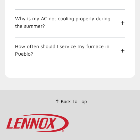
Why is my AC not cooling properly during
the summer?
How often should I service my furnace in
Pueblo?
Back To Top