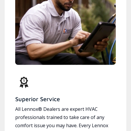
Superior Service
All Lennox® Dealers are expert HVAC
professionals trained to take care of any
comfort issue you may have. Every Lennox