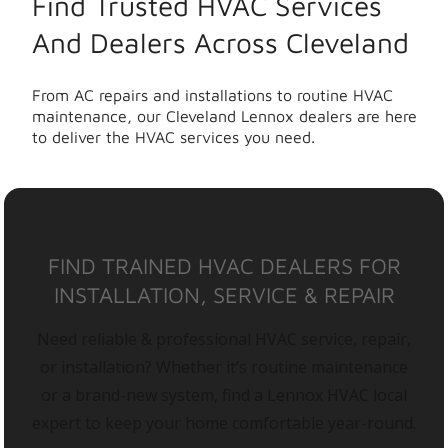
Find Trusted HVAC Services
And Dealers Across Cleveland
From AC repairs and installations to routine HVAC
maintenance, our Cleveland Lennox dealers are here
to deliver the HVAC services you need.
FIND TRAINED HVAC DEALERS FOR
INSTALLATION, SERVICE & REPAIR
Need reliable & professional HVAC service, repair,
or installation? Whether it’s routine maintenance
or a brand-new system, find a Lennox HVAC local
expert to keep your home comfortable year-round.