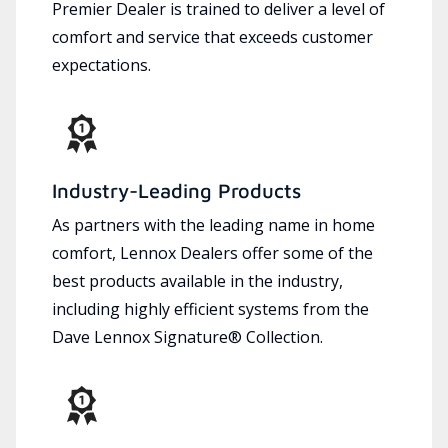
Premier Dealer is trained to deliver a level of
comfort and service that exceeds customer
expectations.
Industry-Leading Products
As partners with the leading name in home
comfort, Lennox Dealers offer some of the
best products available in the industry,
including highly efficient systems from the
Dave Lennox Signature® Collection.