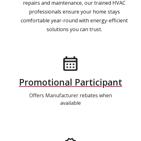
repairs and maintenance, our trained HVAC
professionals ensure your home stays
comfortable year-round with energy-efficient
solutions you can trust.
Promotional Participant
Offers Manufacturer rebates when
available