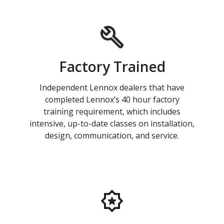
Factory Trained
Independent Lennox dealers that have
completed Lennox’s 40 hour factory
training requirement, which includes
intensive, up-to-date classes on installation,
design, communication, and service.