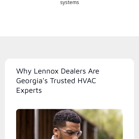
systems
Why Lennox Dealers Are
Georgia's Trusted HVAC
Experts