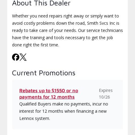
About This Dealer
Whether you need repairs right away or simply want to
avoid costly problems down the road, Smith Svcs Inc is
ready to take care of your needs. Our service technicians
have the training and tools necessary to get the job
done right the first time.
Current Promotions
Expires
Rebates up to $1550 or no
payments for 12 months
10/26
Qualified Buyers make no payments, incur no
interest for 12 months when financing a new
Lennox system.