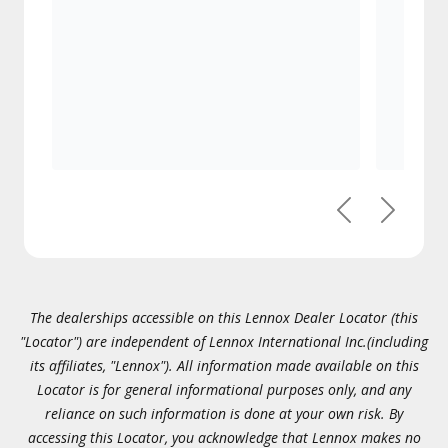
Previous
Next
The dealerships accessible on this Lennox Dealer Locator (this
"Locator") are independent of Lennox International Inc.(including
its affiliates, "Lennox"). All information made available on this
Locator is for general informational purposes only, and any
reliance on such information is done at your own risk. By
accessing this Locator, you acknowledge that Lennox makes no