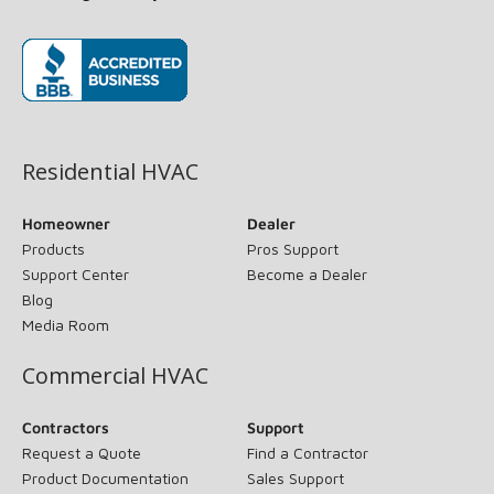
(opens in new window)
Residential HVAC
Homeowner
Dealer
Products
Pros Support
Support Center
Become a Dealer
Blog
Media Room
Commercial HVAC
Contractors
Support
Request a Quote
Find a Contractor
Product Documentation
Sales Support