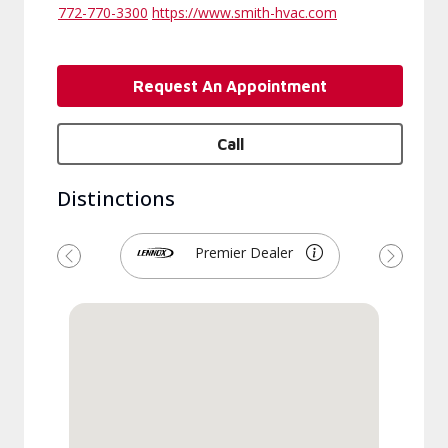
772-770-3300
https://www.smith-hvac.com
Request An Appointment
Call
Distinctions
Premier Dealer
Previous
Next