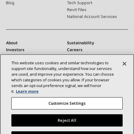
Blog
Tech Support
Revit Files
National Account Services
About
Sustainability
Investors
Careers
Suppliers
Contact Us
This website uses cookies and similar technologies to
Newsroom
support site functionality, understand how our services
are used, and improve your experience. You can choose
which categories of cookies you allow. If your browser
sends an opt‑out preference signal, we will honor
Connect With Us:
it.
Learn more
Customize Settings
Reject All
©2026 Lennox International Inc.
Site Map