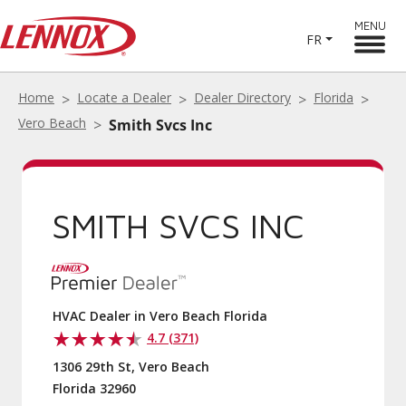
MENU
FR
Home
Locate a Dealer
Dealer Directory
Florida
Vero Beach
Smith Svcs Inc
SMITH SVCS INC
HVAC Dealer in Vero Beach Florida
4.7 (371)
1306 29th St, Vero Beach
Florida 32960