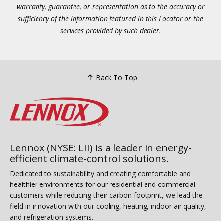
warranty, guarantee, or representation as to the accuracy or
sufficiency of the information featured in this Locator or the
services provided by such dealer.
Back To Top
Lennox (NYSE: LII) is a leader in energy-
efficient climate-control solutions.
Dedicated to sustainability and creating comfortable and
healthier environments for our residential and commercial
customers while reducing their carbon footprint, we lead the
field in innovation with our cooling, heating, indoor air quality,
and refrigeration systems.