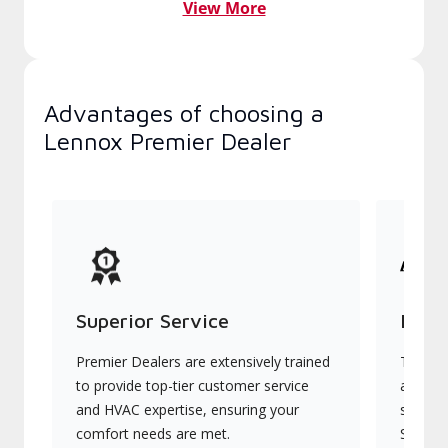
View More
Advantages of choosing a
Lennox Premier Dealer
Superior Service
Indu
Premier Dealers are extensively trained
They of
to provide top-tier customer service
advanc
and HVAC expertise, ensuring your
systems
comfort needs are met.
Signatu