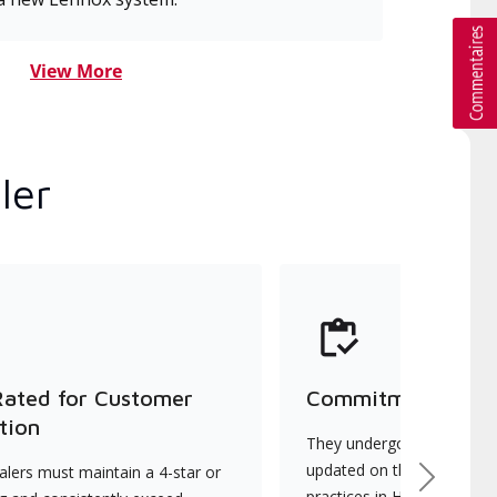
View More
ler
Rated for Customer
Commitment to Qu
tion
They undergo continuous t
updated on the latest tec
lers must maintain a 4-star or
Next
practices in HVAC installat