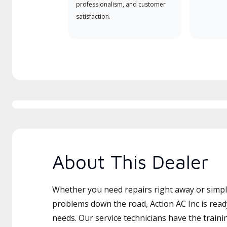
professionalism, and customer
satisfaction.
About This Dealer
Whether you need repairs right away or simply
problems down the road, Action AC Inc is read
needs. Our service technicians have the traini