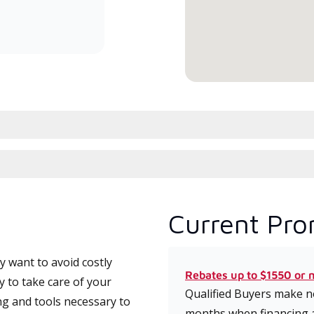
committed to delivering expert
service and support for high-
efficiency mini-split systems.
Current Pro
 want to avoid costly
Rebates up to $1550 or 
y to take care of your
Qualified Buyers make no
ng and tools necessary to
months when financing 