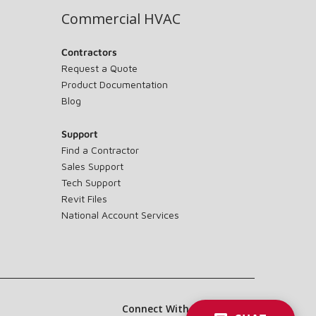
Commercial HVAC
Contractors
Request a Quote
Product Documentation
Blog
Support
Find a Contractor
Sales Support
Tech Support
Revit Files
National Account Services
Connect With Us: