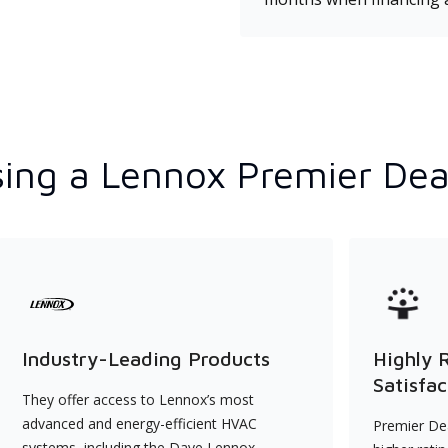
ing a Lennox Premier Dea
Industry-Leading Products
Highly 
Satisfac
They offer access to Lennox’s most
advanced and energy-efficient HVAC
Premier Dea
systems, including the Dave Lennox