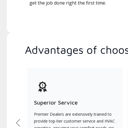
get the job done right the first time.
Advantages of choos
Superior Service
Premier Dealers are extensively trained to
provide top-tier customer service and HVAC
Previous
expertise, ensuring your comfort needs are