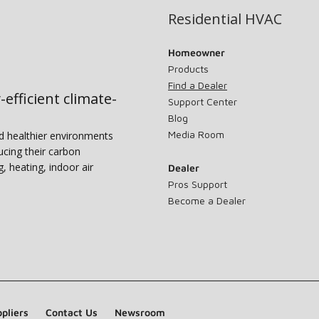
Residential HVAC
Homeowner
Products
Find a Dealer
-efficient climate-
Support Center
Blog
Media Room
nd healthier environments
ucing their carbon
g, heating, indoor air
Dealer
Pros Support
Become a Dealer
pliers
Contact Us
Newsroom