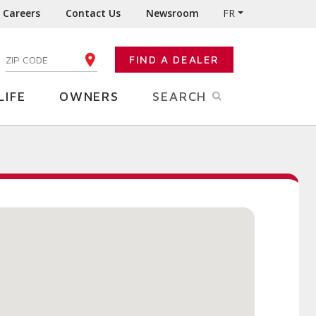
Careers
Contact Us
Newsroom
FR
:
FIND A DEALER
ENTER YOUR ZIP CODE
LIFE
OWNERS
SEARCH