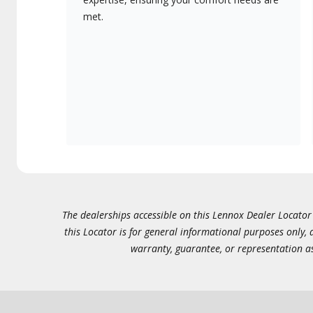
met.
The dealerships accessible on this Lennox Dealer Locator (
this Locator is for general informational purposes only,
warranty, guarantee, or representation as 