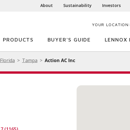
About
Sustainability
Investors
YOUR LOCATION
PRODUCTS
BUYER'S GUIDE
LENNOX 
Florida
Tampa
Action AC Inc
.7 (1165)