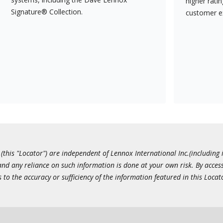
higher rati
Signature® Collection.
customer e
this "Locator") are independent of Lennox International Inc.(including i
 and any reliance on such information is done at your own risk. By acc
to the accuracy or sufficiency of the information featured in this Locat