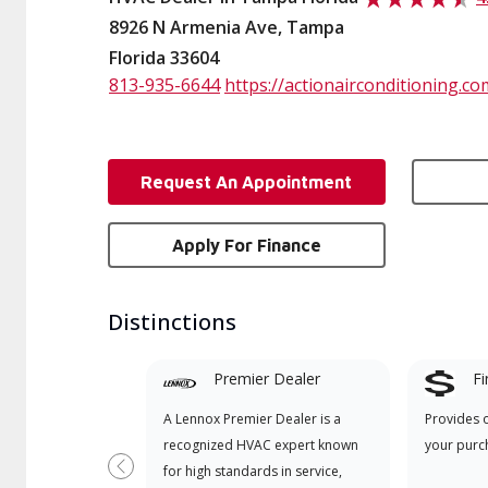
8926 N Armenia Ave, Tampa
Florida 33604
813-935-6644
https://actionairconditioning.co
Request An Appointment
Apply For Finance
Distinctions
Premier Dealer
Fi
A Lennox Premier Dealer is a
Provides 
recognized HVAC expert known
your purc
for high standards in service,
Previous