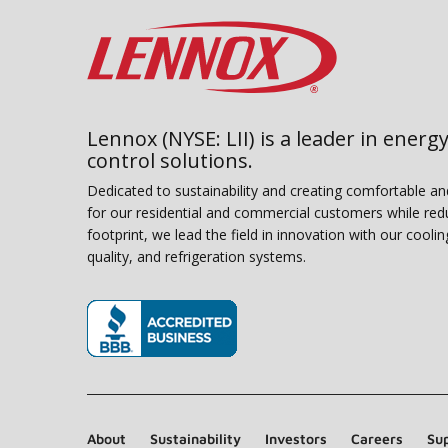
Lennox (NYSE: LII) is a leader in energy
control solutions.
Dedicated to sustainability and creating comfortable a
for our residential and commercial customers while red
footprint, we lead the field in innovation with our coolin
quality, and refrigeration systems.
(opens in new window)
About
Sustainability
Investors
Careers
Sup