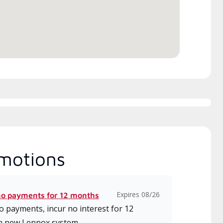
motions
Expires 08/26
no payments for 12 months
 payments, incur no interest for 12
a new Lennox system.