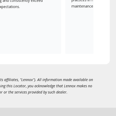
ng and consistently exceed
maintenance.
xpectations.
ts affiliates, "Lennox"). All information made available on
essing this Locator, you acknowledge that Lennox makes no
or or the services provided by such dealer.