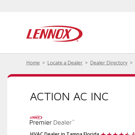
Home
Locate a Dealer
Dealer Directory
ACTION AC INC
HVAC Dealer in Tampa Florida
4