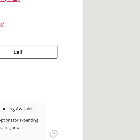
m/
Call
nancing Available
Mini-Split
options for expanding
A Lennox Powered by Samsung
Offe
hasing power
Dealer is a Lennox Premier
when
Dealer specially trained and
Next