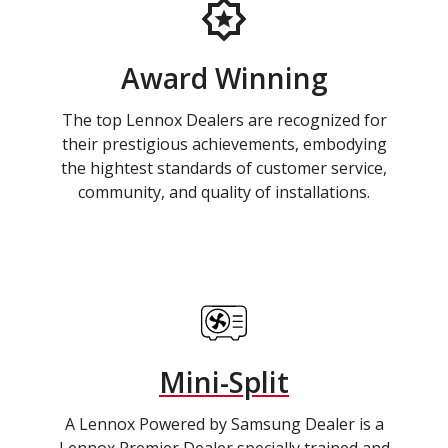
Award Winning
The top Lennox Dealers are recognized for
their prestigious achievements, embodying
the hightest standards of customer service,
community, and quality of installations.
Mini-Split
A Lennox Powered by Samsung Dealer is a
Lennox Premier Dealer specially trained and