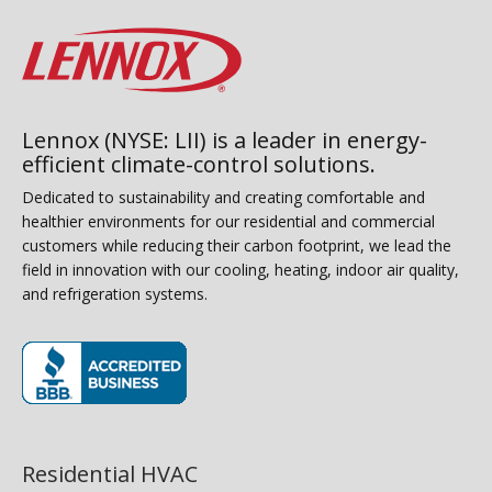
Lennox (NYSE: LII) is a leader in energy-
efficient climate-control solutions.
Dedicated to sustainability and creating comfortable and
healthier environments for our residential and commercial
customers while reducing their carbon footprint, we lead the
field in innovation with our cooling, heating, indoor air quality,
and refrigeration systems.
(opens in new window)
Residential HVAC