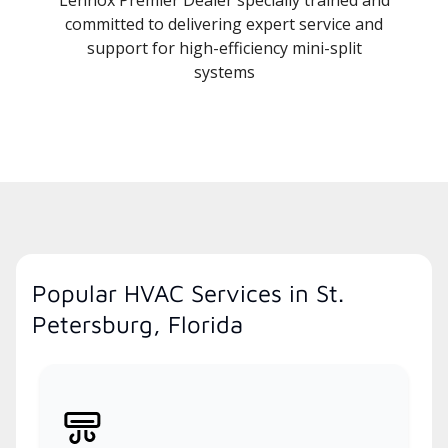
committed to delivering expert service and
support for high-efficiency mini-split
systems
Popular HVAC Services in St.
Petersburg, Florida