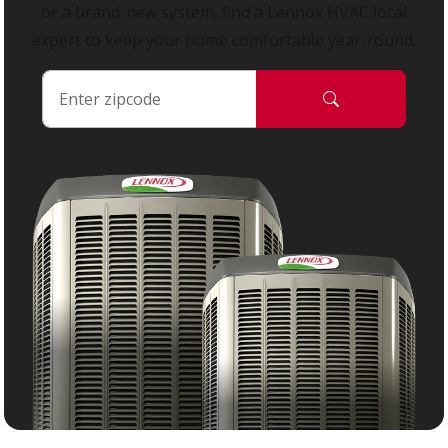
or a brand-new system, find a Lennox HVAC local
expert to keep your home comfortable year-round.