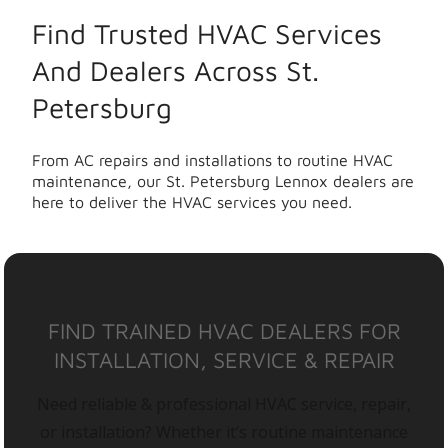
Find Trusted HVAC Services
And Dealers Across St.
Petersburg
From AC repairs and installations to routine HVAC
maintenance, our St. Petersburg Lennox dealers are
here to deliver the HVAC services you need.
FIND TRAINED HVAC DEALERS FOR
INSTALLATION, SERVICE & REPAIR
Need reliable & professional HVAC service, repair,
or installation? Whether it’s routine maintenance