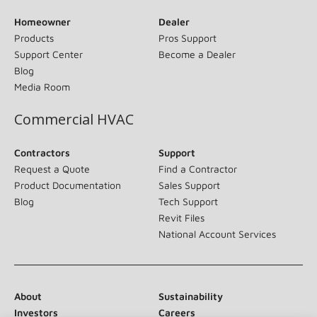
Homeowner
Dealer
Products
Pros Support
Support Center
Become a Dealer
Blog
Media Room
Commercial HVAC
Contractors
Support
Request a Quote
Find a Contractor
Product Documentation
Sales Support
Blog
Tech Support
Revit Files
National Account Services
About
Sustainability
Investors
Careers