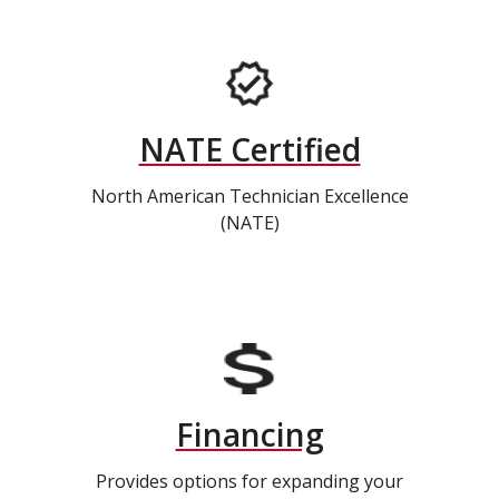
NATE Certified
North American Technician Excellence
(NATE)
Financing
Provides options for expanding your