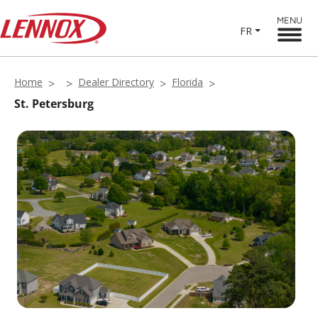
MENU
FR
Home
Dealer Directory
Florida
St. Petersburg