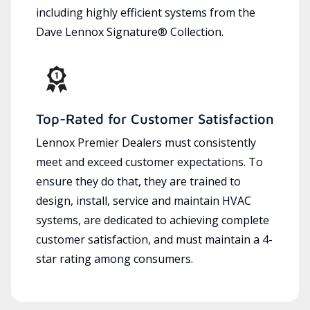
including highly efficient systems from the
Dave Lennox Signature® Collection.
Top-Rated for Customer Satisfaction
Lennox Premier Dealers must consistently
meet and exceed customer expectations. To
ensure they do that, they are trained to
design, install, service and maintain HVAC
systems, are dedicated to achieving complete
customer satisfaction, and must maintain a 4-
star rating among consumers.