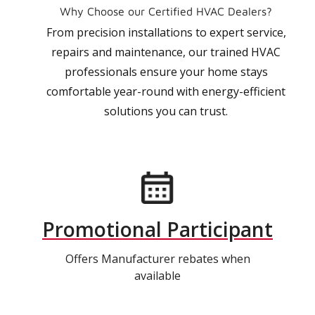
Why Choose our Certified HVAC Dealers?
From precision installations to expert service,
repairs and maintenance, our trained HVAC
professionals ensure your home stays
comfortable year-round with energy-efficient
solutions you can trust.
Promotional Participant
Offers Manufacturer rebates when
available