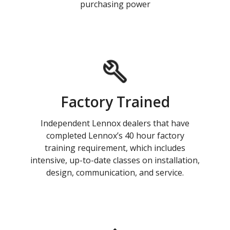
purchasing power
Factory Trained
Independent Lennox dealers that have
completed Lennox’s 40 hour factory
training requirement, which includes
intensive, up-to-date classes on installation,
design, communication, and service.