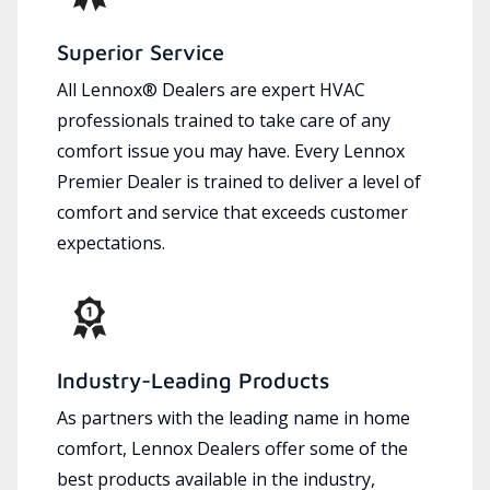
Superior Service
All Lennox® Dealers are expert HVAC
professionals trained to take care of any
comfort issue you may have. Every Lennox
Premier Dealer is trained to deliver a level of
comfort and service that exceeds customer
expectations.
Industry-Leading Products
As partners with the leading name in home
comfort, Lennox Dealers offer some of the
best products available in the industry,