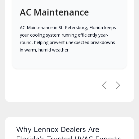
AC Maintenance
AC Maintenance in St. Petersburg, Florida keeps
your cooling system running efficiently year-
round, helping prevent unexpected breakdowns
in warm, humid weather.
Previous
Next
Why Lennox Dealers Are
Florida's Trusted HVAC Experts