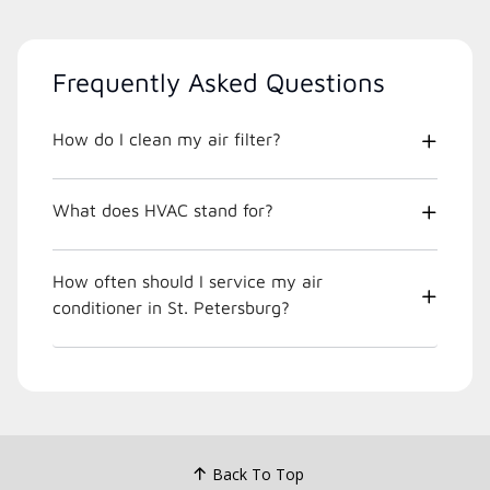
Frequently Asked Questions
How do I clean my air filter?
What does HVAC stand for?
How often should I service my air
conditioner in St. Petersburg?
Back To Top