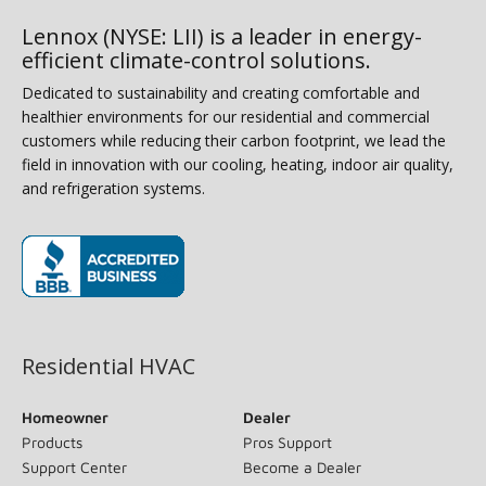
Lennox (NYSE: LII) is a leader in energy-
efficient climate-control solutions.
Dedicated to sustainability and creating comfortable and
healthier environments for our residential and commercial
customers while reducing their carbon footprint, we lead the
field in innovation with our cooling, heating, indoor air quality,
and refrigeration systems.
(opens in new window)
Residential HVAC
Homeowner
Dealer
Products
Pros Support
Support Center
Become a Dealer