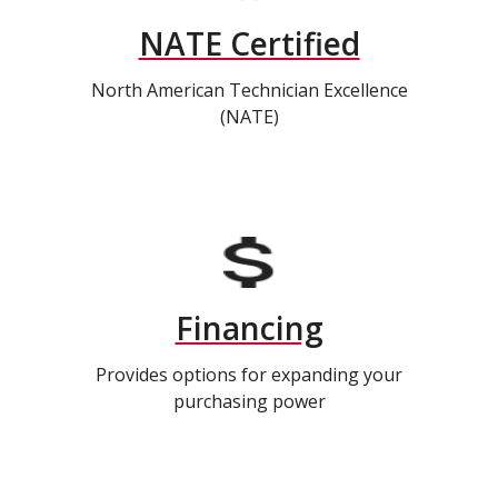
NATE Certified
North American Technician Excellence
(NATE)
Financing
Provides options for expanding your
purchasing power