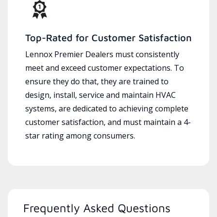
Top-Rated for Customer Satisfaction
Lennox Premier Dealers must consistently
meet and exceed customer expectations. To
ensure they do that, they are trained to
design, install, service and maintain HVAC
systems, are dedicated to achieving complete
customer satisfaction, and must maintain a 4-
star rating among consumers.
Frequently Asked Questions