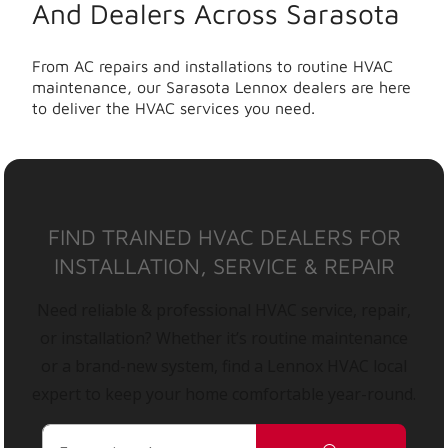
And Dealers Across Sarasota
From AC repairs and installations to routine HVAC
maintenance, our Sarasota Lennox dealers are here
to deliver the HVAC services you need.
FIND TRAINED HVAC DEALERS FOR
INSTALLATION, SERVICE & REPAIR
Need reliable & professional HVAC service, repair,
or installation? Whether it’s routine maintenance
or a brand-new system, find a Lennox HVAC local
expert to keep your home comfortable year-round.