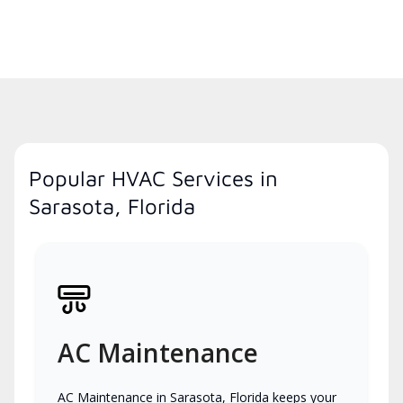
Popular HVAC Services in
Sarasota, Florida
AC Maintenance
AC Maintenance in Sarasota, Florida keeps your