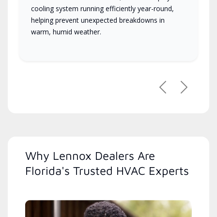
cooling system running efficiently year-round,
helping prevent unexpected breakdowns in
warm, humid weather.
Previous
Next
Why Lennox Dealers Are
Florida's Trusted HVAC Experts