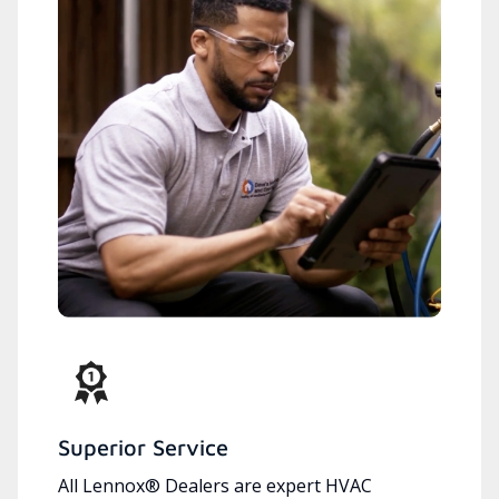
Superior Service
All Lennox® Dealers are expert HVAC