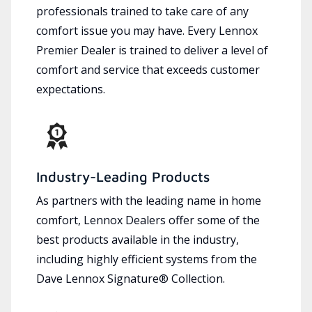
professionals trained to take care of any
comfort issue you may have. Every Lennox
Premier Dealer is trained to deliver a level of
comfort and service that exceeds customer
expectations.
Industry-Leading Products
As partners with the leading name in home
comfort, Lennox Dealers offer some of the
best products available in the industry,
including highly efficient systems from the
Dave Lennox Signature® Collection.