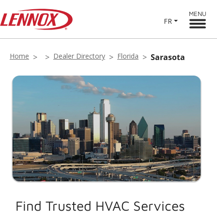
MENU
FR
Home
Dealer Directory
Florida
Sarasota
Find Trusted HVAC Services