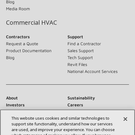
Blog
Media Room
Commercial HVAC
Contractors
Support
Request a Quote
Find a Contractor
Product Documentation
Sales Support
Blog
Tech Support
Revit Files
National Account Services
About
Sustainability
Investors
Careers
Suppliers
Contact Us
This website uses cookies and similar technologies to
Newsroom
support site functionality, understand how our services
are used, and improve your experience. You can choose