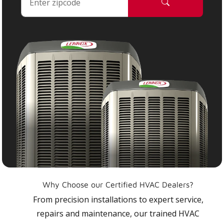
Why Choose our Certified HVAC Dealers?
From precision installations to expert service,
repairs and maintenance, our trained HVAC