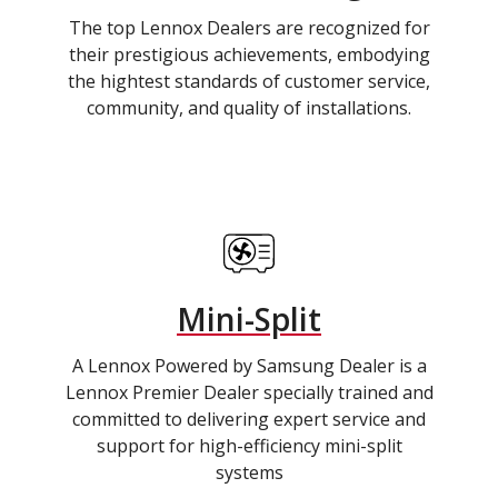
The top Lennox Dealers are recognized for
their prestigious achievements, embodying
the hightest standards of customer service,
community, and quality of installations.
Mini-Split
A Lennox Powered by Samsung Dealer is a
Lennox Premier Dealer specially trained and
committed to delivering expert service and
support for high-efficiency mini-split
systems