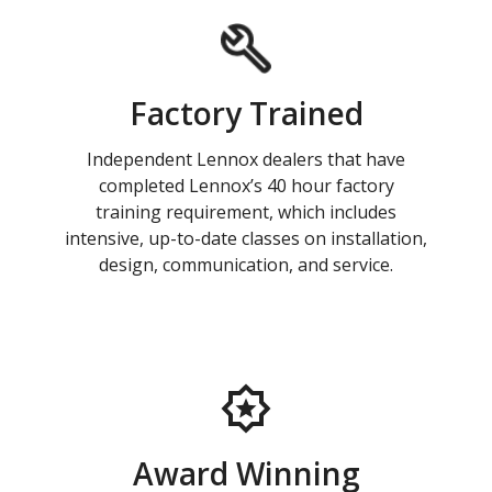
Factory Trained
Independent Lennox dealers that have
completed Lennox’s 40 hour factory
training requirement, which includes
intensive, up-to-date classes on installation,
design, communication, and service.
Award Winning