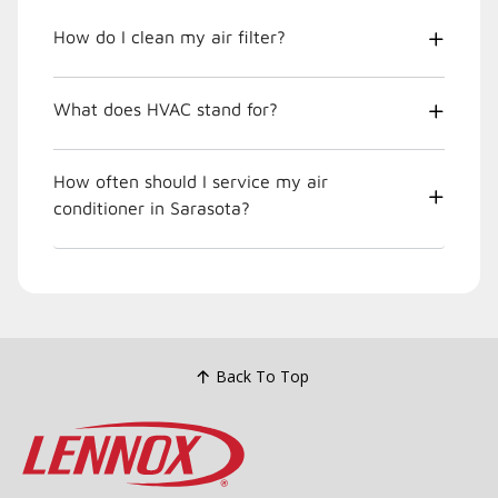
How do I clean my air filter?
What does HVAC stand for?
How often should I service my air
conditioner in Sarasota?
Back To Top