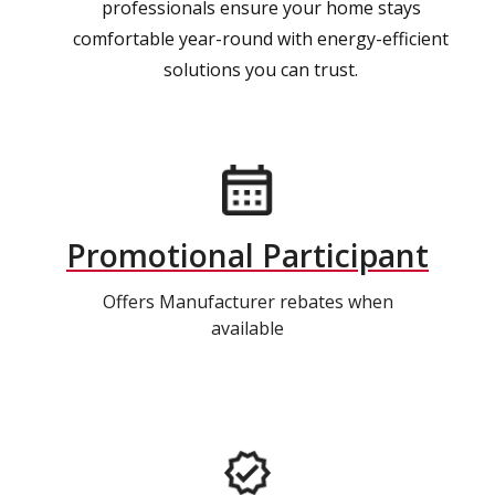
professionals ensure your home stays
comfortable year-round with energy-efficient
solutions you can trust.
Promotional Participant
Offers Manufacturer rebates when
available