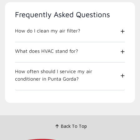
Frequently Asked Questions
How do I clean my air filter?
What does HVAC stand for?
How often should I service my air
conditioner in Punta Gorda?
Back To Top