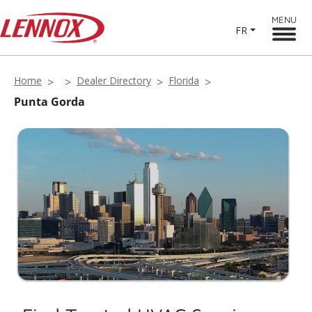
MENU
FR
Home
Dealer Directory
Florida
Punta Gorda