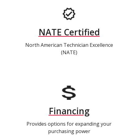
NATE Certified
North American Technician Excellence
(NATE)
Financing
Provides options for expanding your
purchasing power