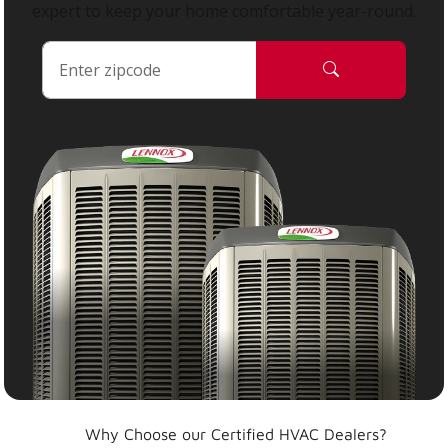
expert to keep your home comfortable year-round.
Why Choose our Certified HVAC Dealers?