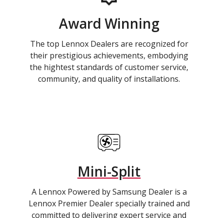
Award Winning
The top Lennox Dealers are recognized for
their prestigious achievements, embodying
the hightest standards of customer service,
community, and quality of installations.
Mini-Split
A Lennox Powered by Samsung Dealer is a
Lennox Premier Dealer specially trained and
committed to delivering expert service and