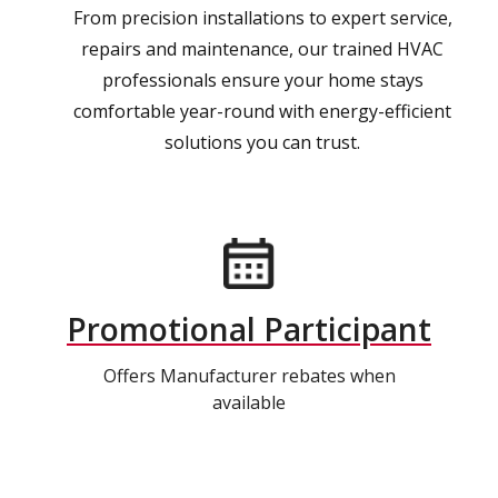
From precision installations to expert service,
repairs and maintenance, our trained HVAC
professionals ensure your home stays
comfortable year-round with energy-efficient
solutions you can trust.
Promotional Participant
Offers Manufacturer rebates when
available