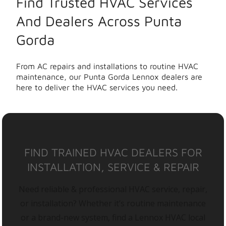
Find Trusted HVAC Services
And Dealers Across Punta
Gorda
From AC repairs and installations to routine HVAC
maintenance, our Punta Gorda Lennox dealers are
here to deliver the HVAC services you need.
FIND TRAINED HVAC DEALERS FOR
INSTALLATION, SERVICE & REPAIR
Need reliable & professional HVAC service, repair,
or installation? Whether it’s routine maintenance
or a brand-new system, find a Lennox HVAC local