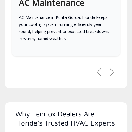
AC Maintenance
AC Maintenance in Punta Gorda, Florida keeps
your cooling system running efficiently year-
round, helping prevent unexpected breakdowns
in warm, humid weather.
Previous
Next
Why Lennox Dealers Are
Florida's Trusted HVAC Experts