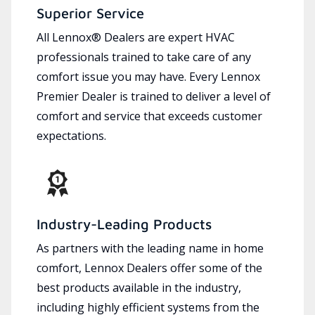
Superior Service
All Lennox® Dealers are expert HVAC
professionals trained to take care of any
comfort issue you may have. Every Lennox
Premier Dealer is trained to deliver a level of
comfort and service that exceeds customer
expectations.
Industry-Leading Products
As partners with the leading name in home
comfort, Lennox Dealers offer some of the
best products available in the industry,
including highly efficient systems from the