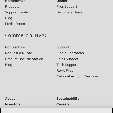
Homeowner
Dealer
Products
Pros Support
Support Center
Become a Dealer
Blog
Media Room
Commercial HVAC
Contractors
Support
Request a Quote
Find a Contractor
Product Documentation
Sales Support
Blog
Tech Support
Revit Files
National Account Services
About
Sustainability
Investors
Careers
Suppliers
Contact Us