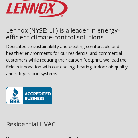
Lennox (NYSE: LII) is a leader in energy-
efficient climate-control solutions.
Dedicated to sustainability and creating comfortable and
healthier environments for our residential and commercial
customers while reducing their carbon footprint, we lead the
field in innovation with our cooling, heating, indoor air quality,
and refrigeration systems.
(opens in new window)
Residential HVAC