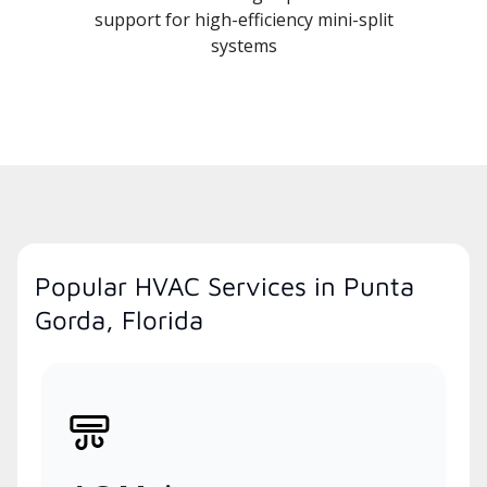
support for high-efficiency mini-split
systems
Popular HVAC Services in Punta
Gorda, Florida