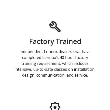
Factory Trained
Independent Lennox dealers that have
completed Lennox’s 40 hour factory
training requirement, which includes
intensive, up-to-date classes on installation,
design, communication, and service.