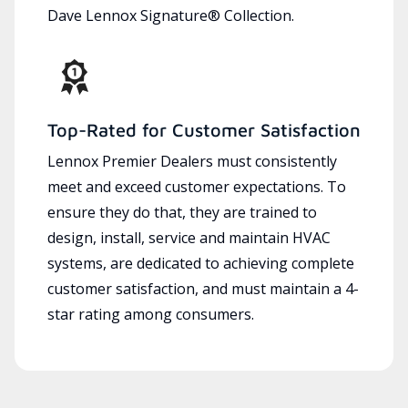
Dave Lennox Signature® Collection.
Top-Rated for Customer Satisfaction
Lennox Premier Dealers must consistently
meet and exceed customer expectations. To
ensure they do that, they are trained to
design, install, service and maintain HVAC
systems, are dedicated to achieving complete
customer satisfaction, and must maintain a 4-
star rating among consumers.