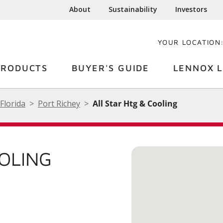
About
Sustainability
Investors
YOUR LOCATION
PRODUCTS
BUYER'S GUIDE
LENNOX L
Florida
Port Richey
All Star Htg & Cooling
OOLING