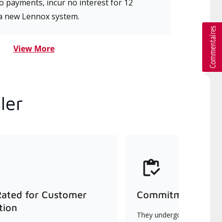
 payments, incur no interest for 12
a new Lennox system.
View More
ler
Rated for Customer
Commitment to Qu
tion
They undergo continuous t