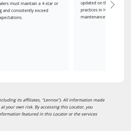
updated on the latest tec
lers must maintain a 4-star or
Next
practices in HVAC installat
ng and consistently exceed
maintenance.
xpectations.
cluding its affiliates, "Lennox"). All information made
at your own risk. By accessing this Locator, you
formation featured in this Locator or the services