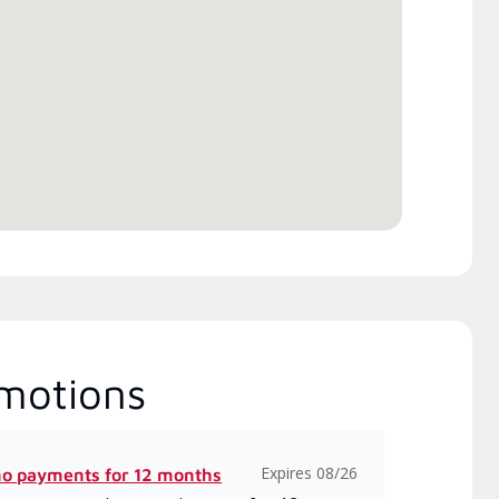
pendent Lennox dealers that
 completed Lennox’s 20 hour
ory training requirement,
h includes intensive, up-to-
 classes on installation,
gn, communication, and
ice.
motions
Expires 08/26
no payments for 12 months