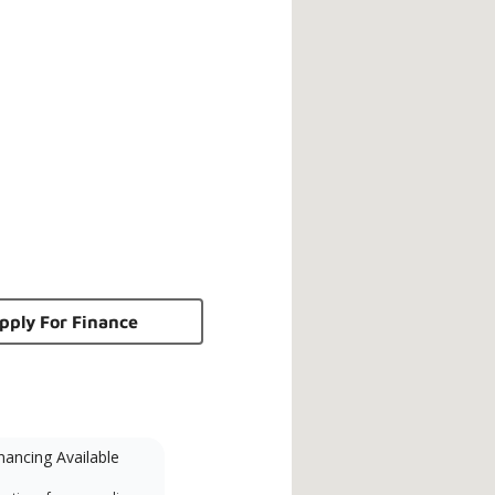
pply For Finance
nancing Available
Mini-Split