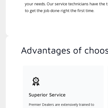
your needs. Our service technicians have the 
to get the job done right the first time.
Advantages of choos
Superior Service
Premier Dealers are extensively trained to