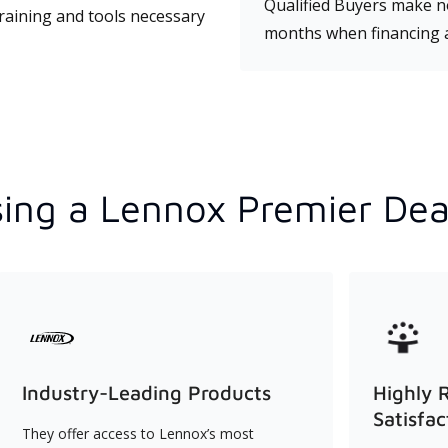
Qualified Buyers make no
training and tools necessary
months when financing 
ing a Lennox Premier Dea
Industry-Leading Products
Highly 
Satisfac
They offer access to Lennox’s most