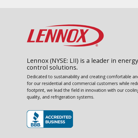
Lennox (NYSE: LII) is a leader in energy
control solutions.
Dedicated to sustainability and creating comfortable a
for our residential and commercial customers while red
footprint, we lead the field in innovation with our coolin
quality, and refrigeration systems.
(opens in new window)