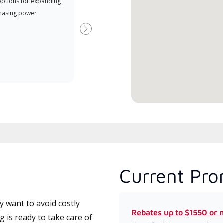
options for expanding
A Lennox Powered by Samsung
Inde
hasing power
Dealer is a Lennox Premier
have
Dealer specially trained and
fact
Next
committed to delivering expert
whic
service and support for high-
date
efficiency mini-split systems.
desi
serv
Current Pro
 want to avoid costly
Rebates up to $1550 or 
 is ready to take care of