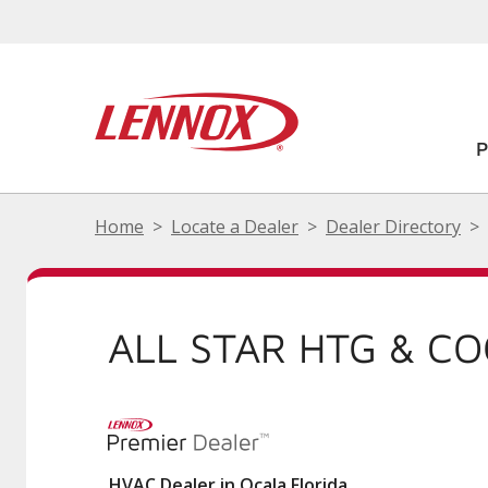
Home
Locate a Dealer
Dealer Directory
ALL STAR HTG & C
HVAC Dealer in Ocala Florida