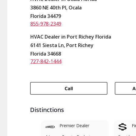
3860 NE 40th Pl, Ocala
Florida 34479
855-978-2349
HVAC Dealer in Port Richey Florida
6141 Siesta Ln, Port Richey
Florida 34668
727-842-1444
Call
A
Distinctions
Premier Dealer
Fi