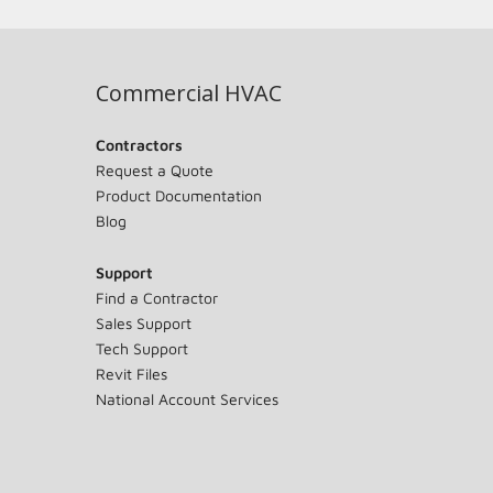
Commercial HVAC
Contractors
Request a Quote
Product Documentation
Blog
Support
Find a Contractor
Sales Support
Tech Support
Revit Files
National Account Services