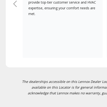
provide top-tier customer service and HVAC
Previous
expertise, ensuring your comfort needs are
met.
The dealerships accessible on this Lennox Dealer Locat
available on this Locator is for general inform
acknowledge that Lennox makes no warranty, guaran