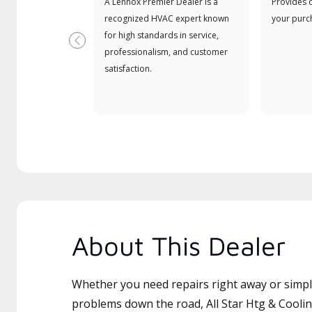
A Lennox Premier Dealer is a
Provides 
recognized HVAC expert known
your purc
for high standards in service,
Previous
professionalism, and customer
satisfaction.
About This Dealer
Whether you need repairs right away or simply
problems down the road, All Star Htg & Cooling