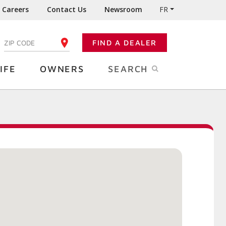
Careers
Contact Us
Newsroom
FR
:
FIND A DEALER
ENTER YOUR ZIP CODE
IFE
OWNERS
SEARCH