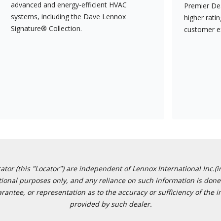
advanced and energy-efficient HVAC
Premier Dea
systems, including the Dave Lennox
higher rati
Signature® Collection.
customer e
or (this "Locator") are independent of Lennox International Inc.(in
ational purposes only, and any reliance on such information is done 
tee, or representation as to the accuracy or sufficiency of the in
provided by such dealer.