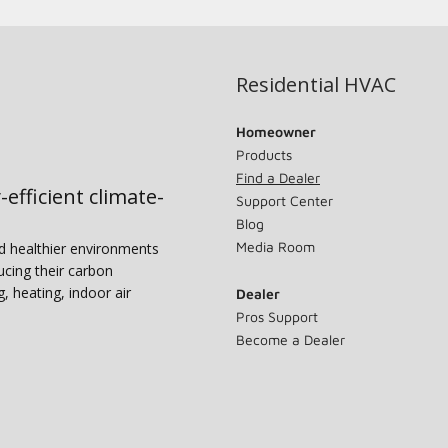
Residential HVAC
Homeowner
Products
Find a Dealer
-efficient climate-
Support Center
Blog
Media Room
nd healthier environments
ucing their carbon
g, heating, indoor air
Dealer
Pros Support
Become a Dealer