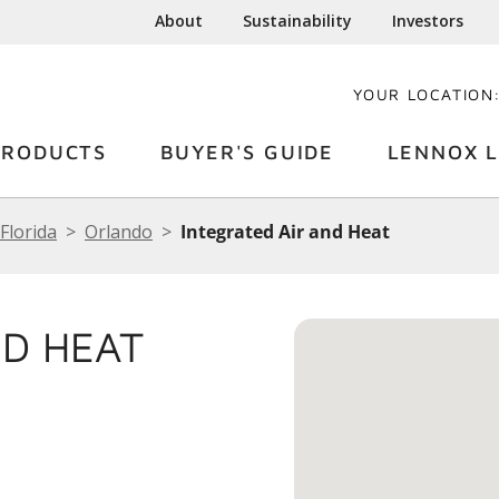
About
Sustainability
Investors
YOUR LOCATION
PRODUCTS
BUYER'S GUIDE
LENNOX L
Florida
Orlando
Integrated Air and Heat
ND HEAT