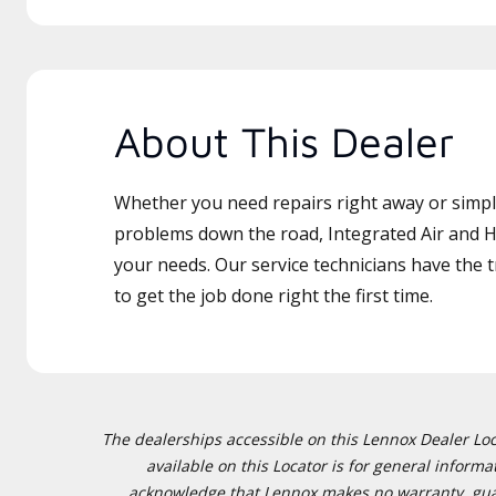
About This Dealer
Whether you need repairs right away or simply
problems down the road, Integrated Air and He
your needs. Our service technicians have the 
to get the job done right the first time.
The dealerships accessible on this Lennox Dealer Locat
available on this Locator is for general inform
acknowledge that Lennox makes no warranty, guaran