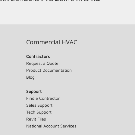
Commercial HVAC
Contractors
Request a Quote
Product Documentation
Blog
Support
Find a Contractor
Sales Support
Tech Support
Revit Files
National Account Services