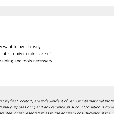
 want to avoid costly
at is ready to take care of
training and tools necessary
or (this "Locator") are independent of Lennox International Inc.(in
ational purposes only, and any reliance on such information is done 
tee, or representation as to the accuracy or sufficiency of the in