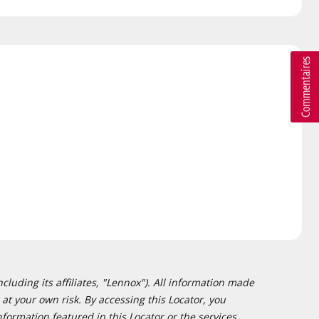
cluding its affiliates, "Lennox"). All information made
at your own risk. By accessing this Locator, you
formation featured in this Locator or the services