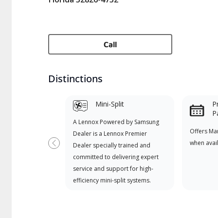
Call
Distinctions
Mini-Split
P
P
A Lennox Powered by Samsung
Offers Ma
Dealer is a Lennox Premier
when avai
Dealer specially trained and
Previous
committed to delivering expert
service and support for high-
efficiency mini-split systems.