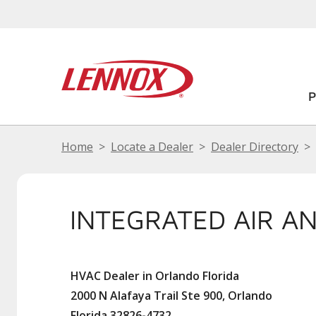
Home
Locate a Dealer
Dealer Directory
INTEGRATED AIR A
HVAC Dealer in Orlando Florida
2000 N Alafaya Trail Ste 900, Orlando
Florida 32826-4732