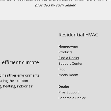
provided by such dealer.
Residential HVAC
Homeowner
Products
Find a Dealer
-efficient climate-
Support Center
Blog
Media Room
nd healthier environments
ucing their carbon
g, heating, indoor air
Dealer
Pros Support
Become a Dealer