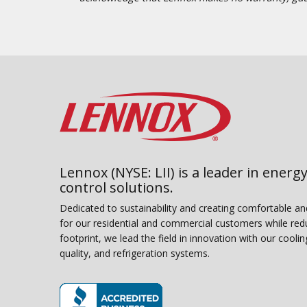
Lennox (NYSE: LII) is a leader in energy
control solutions.
Dedicated to sustainability and creating comfortable a
for our residential and commercial customers while red
footprint, we lead the field in innovation with our coolin
quality, and refrigeration systems.