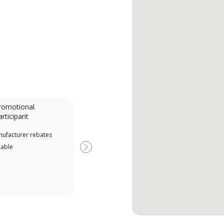
romotional
articipant
nufacturer rebates
lable
Next