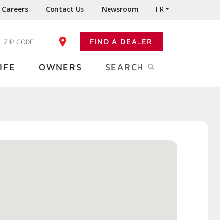
Careers
Contact Us
Newsroom
FR
:
FIND A DEALER
ENTER YOUR ZIP CODE
IFE
OWNERS
SEARCH