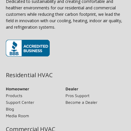
Dedicated to sustainability and creating comfortable and
healthier environments for our residential and commercial
customers while reducing their carbon footprint, we lead the
field in innovation with our cooling, heating, indoor air quality,
and refrigeration systems.
(opens in new window)
Residential HVAC
Homeowner
Dealer
Products
Pros Support
Support Center
Become a Dealer
Blog
Media Room
Commercial HVAC