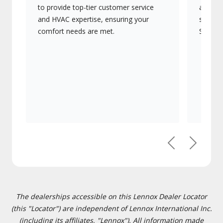
to provide top-tier customer service
advanc
and HVAC expertise, ensuring your
systems
comfort needs are met.
Signatu
Previous
Next
The dealerships accessible on this Lennox Dealer Locator
(this "Locator") are independent of Lennox International Inc.
(including its affiliates, "Lennox"). All information made