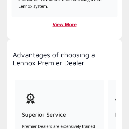
Lennox system.
View More
Advantages of choosing a
Lennox Premier Dealer
Superior Service
Indu
Premier Dealers are extensively trained
They of