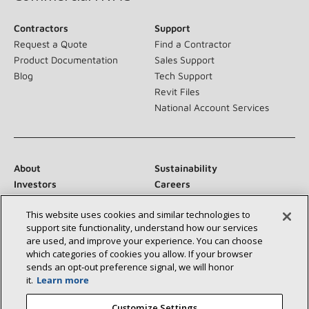
Contractors
Support
Request a Quote
Find a Contractor
Product Documentation
Sales Support
Blog
Tech Support
Revit Files
National Account Services
About
Sustainability
Investors
Careers
Suppliers
Contact Us
This website uses cookies and similar technologies to
Newsroom
support site functionality, understand how our services
are used, and improve your experience. You can choose
which categories of cookies you allow. If your browser
sends an opt‑out preference signal, we will honor
Connect With Us:
it.
Learn more
Customize Settings