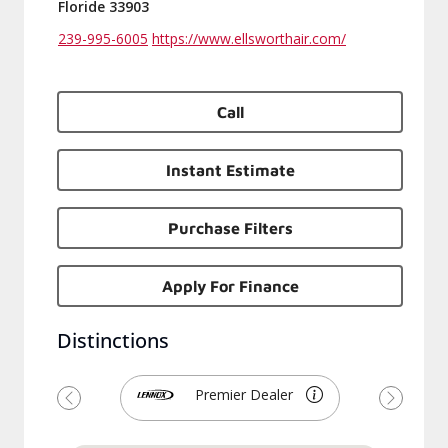
Floride 33903
239-995-6005
https://www.ellsworthair.com/
Call
Instant Estimate
Purchase Filters
Apply For Finance
Distinctions
Premier Dealer
Previous
Next