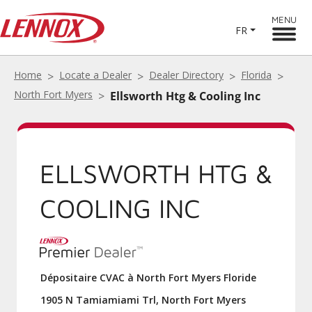
MENU
FR
Home
Locate a Dealer
Dealer Directory
Florida
North Fort Myers
Ellsworth Htg & Cooling Inc
ELLSWORTH HTG &
COOLING INC
Dépositaire CVAC à North Fort Myers Floride
1905 N Tamiamiami Trl, North Fort Myers