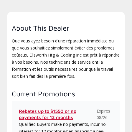
About This Dealer
Que vous ayez besoin d’une réparation immédiate ou
que vous souhaitiez simplement éviter des problèmes
coûteux, Ellsworth Htg & Cooling Inc est prêt à répondre
à vos besoins. Nos techniciens de service ont la
formation et les outils nécessaires pour que le travail
soit bien fait dès la première fois.
Current Promotions
Expires
Rebates up to $1550 or no
payments for 12 months
08/26
Qualified Buyers make no payments, incur no
interest for 12 months when financing a new