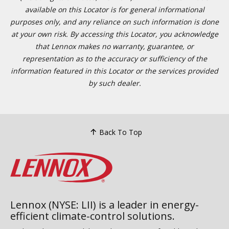
available on this Locator is for general informational
purposes only, and any reliance on such information is done
at your own risk. By accessing this Locator, you acknowledge
that Lennox makes no warranty, guarantee, or
representation as to the accuracy or sufficiency of the
information featured in this Locator or the services provided
by such dealer.
Back To Top
Lennox (NYSE: LII) is a leader in energy-
efficient climate-control solutions.