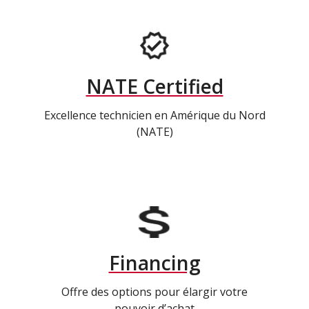
NATE Certified
Excellence technicien en Amérique du Nord
(NATE)
Financing
Offre des options pour élargir votre
pouvoir d’achat