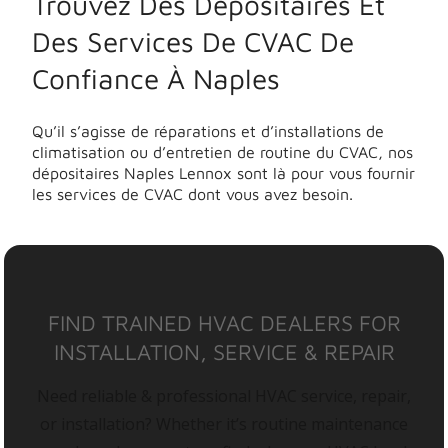
Trouvez Des Dépositaires Et
Des Services De CVAC De
Confiance À Naples
Qu’il s’agisse de réparations et d’installations de
climatisation ou d’entretien de routine du CVAC, nos
dépositaires Naples Lennox sont là pour vous fournir
les services de CVAC dont vous avez besoin.
FIND TRAINED HVAC DEALERS FOR
INSTALLATION, SERVICE & REPAIR
Need reliable & professional HVAC service, repair,
or installation? Whether it’s routine maintenance