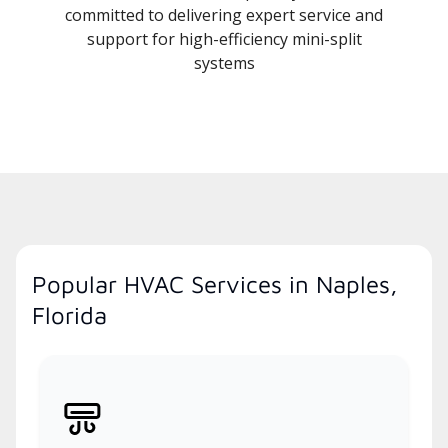
committed to delivering expert service and
support for high-efficiency mini-split
systems
Popular HVAC Services in Naples,
Florida