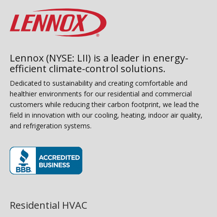
Lennox (NYSE: LII) is a leader in energy-
efficient climate-control solutions.
Dedicated to sustainability and creating comfortable and
healthier environments for our residential and commercial
customers while reducing their carbon footprint, we lead the
field in innovation with our cooling, heating, indoor air quality,
and refrigeration systems.
(opens in new window)
Residential HVAC