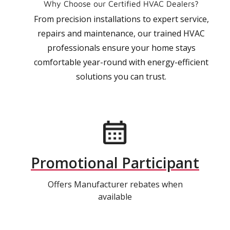
Why Choose our Certified HVAC Dealers?
From precision installations to expert service,
repairs and maintenance, our trained HVAC
professionals ensure your home stays
comfortable year-round with energy-efficient
solutions you can trust.
Promotional Participant
Offers Manufacturer rebates when
available