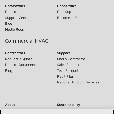
Homeowner
Dépositaire
Products
Pros Support
Support Center
Become a Dealer
Blog
Media Room
Commercial HVAC
Contractors
Support
Request a Quote
Find a Contractor
Product Documentation
Sales Support
Blog
Tech Support
Revit Files
National Account Services
About
Sustainability
Investors
Careers