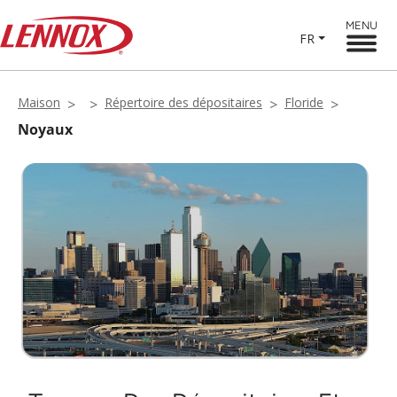
MENU
FR
Maison
Répertoire des dépositaires
Floride
Noyaux