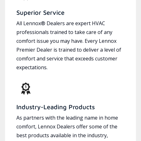
Superior Service
All Lennox® Dealers are expert HVAC
professionals trained to take care of any
comfort issue you may have. Every Lennox
Premier Dealer is trained to deliver a level of
comfort and service that exceeds customer
expectations.
Industry-Leading Products
As partners with the leading name in home
comfort, Lennox Dealers offer some of the
best products available in the industry,