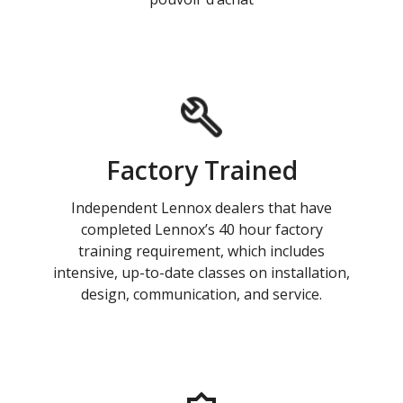
Factory Trained
Independent Lennox dealers that have
completed Lennox’s 40 hour factory
training requirement, which includes
intensive, up-to-date classes on installation,
design, communication, and service.