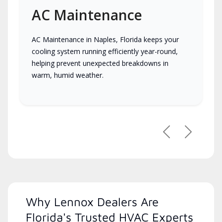
AC Maintenance
AC Maintenance in Naples, Florida keeps your
cooling system running efficiently year-round,
helping prevent unexpected breakdowns in
warm, humid weather.
Previous
Next
Why Lennox Dealers Are
Florida's Trusted HVAC Experts