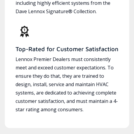
including highly efficient systems from the
Dave Lennox Signature® Collection.
Top-Rated for Customer Satisfaction
Lennox Premier Dealers must consistently
meet and exceed customer expectations. To
ensure they do that, they are trained to
design, install, service and maintain HVAC
systems, are dedicated to achieving complete
customer satisfaction, and must maintain a 4-
star rating among consumers.