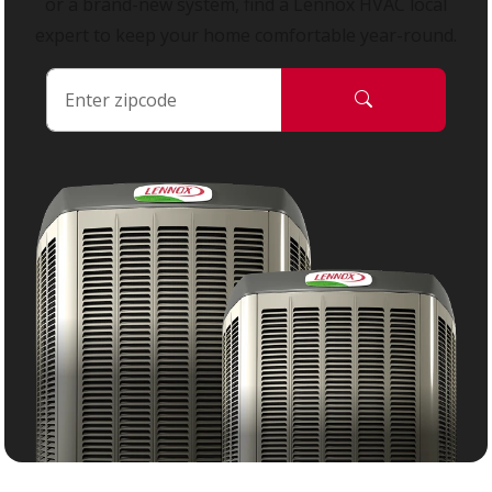
or a brand-new system, find a Lennox HVAC local
expert to keep your home comfortable year-round.