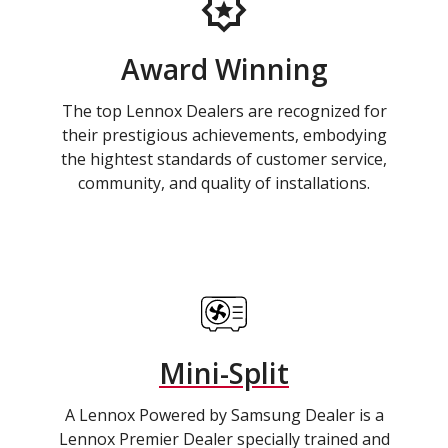
Award Winning
The top Lennox Dealers are recognized for
their prestigious achievements, embodying
the hightest standards of customer service,
community, and quality of installations.
Mini-Split
A Lennox Powered by Samsung Dealer is a
Lennox Premier Dealer specially trained and