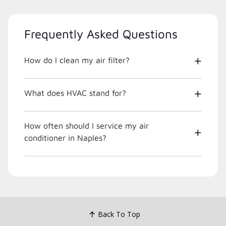
Frequently Asked Questions
How do I clean my air filter?
What does HVAC stand for?
How often should I service my air
conditioner in Naples?
Back To Top