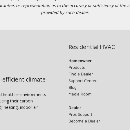
tee, or representation as to the accuracy or sufficiency of the in
provided by such dealer.
Residential HVAC
Homeowner
Products
Find a Dealer
-efficient climate-
Support Center
Blog
Media Room
nd healthier environments
ucing their carbon
g, heating, indoor air
Dealer
Pros Support
Become a Dealer