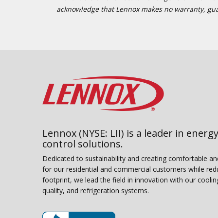
acknowledge that Lennox makes no warranty, guaran
Lennox (NYSE: LII) is a leader in energy
control solutions.
Dedicated to sustainability and creating comfortable a
for our residential and commercial customers while red
footprint, we lead the field in innovation with our coolin
quality, and refrigeration systems.