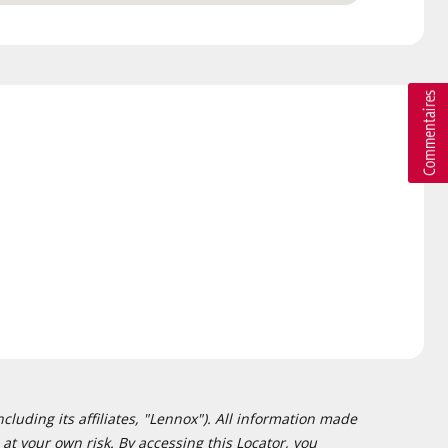
cluding its affiliates, "Lennox"). All information made
at your own risk. By accessing this Locator, you