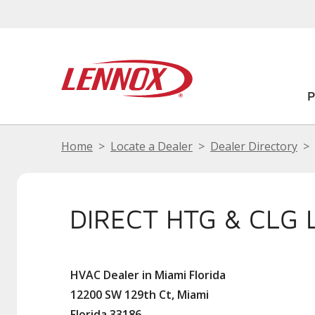
Home
Locate a Dealer
Dealer Directory
DIRECT HTG & CLG 
HVAC Dealer in Miami Florida
12200 SW 129th Ct, Miami
Florida 33186