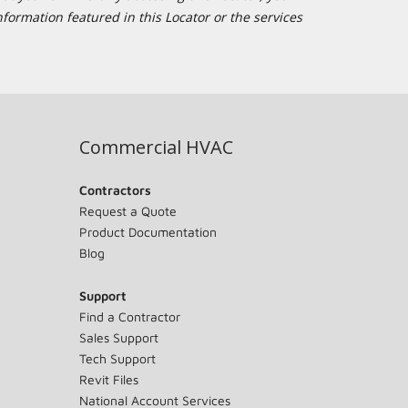
formation featured in this Locator or the services
Commercial HVAC
Contractors
Request a Quote
Product Documentation
Blog
Support
Find a Contractor
Sales Support
Tech Support
Revit Files
National Account Services