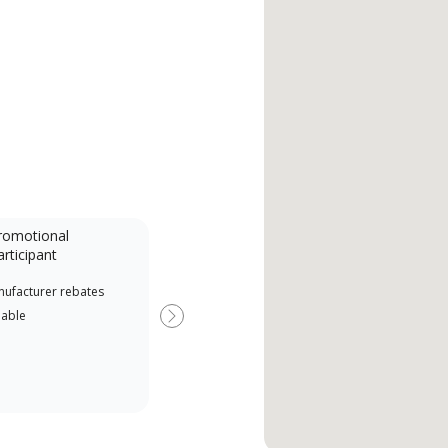
romotional
articipant
nufacturer rebates
lable
Next