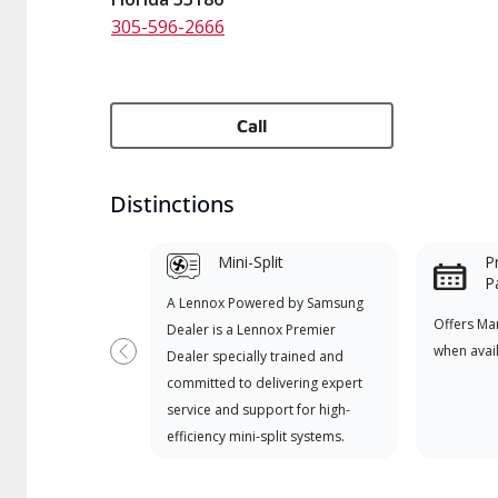
305-596-2666
Call
Distinctions
Mini-Split
P
P
A Lennox Powered by Samsung
Offers Ma
Dealer is a Lennox Premier
when avai
Dealer specially trained and
Previous
committed to delivering expert
service and support for high-
efficiency mini-split systems.