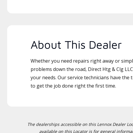
About This Dealer
Whether you need repairs right away or simply
problems down the road, Direct Htg & Clg LLC 
your needs. Our service technicians have the 
to get the job done right the first time.
The dealerships accessible on this Lennox Dealer Locat
available on this Locator is for general inform