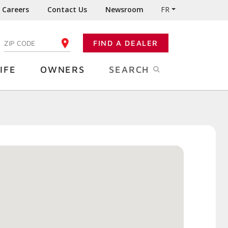
Careers
Contact Us
Newsroom
FR
:
FIND A DEALER
ENTER YOUR ZIP CODE
IFE
OWNERS
SEARCH