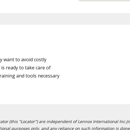
 want to avoid costly
is ready to take care of
training and tools necessary
or (this "Locator") are independent of Lennox International Inc.(in
ational purposes only, and any reliance on such information is done 