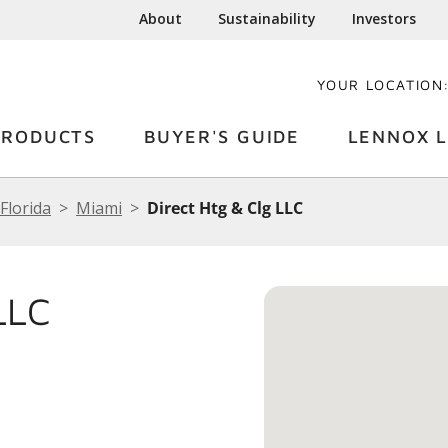
About
Sustainability
Investors
YOUR LOCATION
PRODUCTS
BUYER'S GUIDE
LENNOX L
Florida
Miami
Direct Htg & Clg LLC
LLC