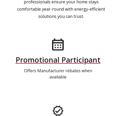
professionals ensure your home stays
comfortable year-round with energy-efficient
solutions you can trust.
Promotional Participant
Offers Manufacturer rebates when
available