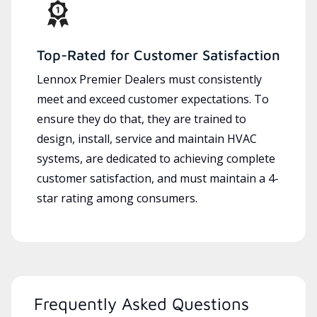
Top-Rated for Customer Satisfaction
Lennox Premier Dealers must consistently
meet and exceed customer expectations. To
ensure they do that, they are trained to
design, install, service and maintain HVAC
systems, are dedicated to achieving complete
customer satisfaction, and must maintain a 4-
star rating among consumers.
Frequently Asked Questions