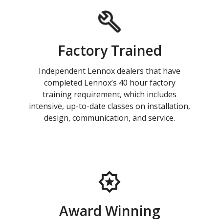
Factory Trained
Independent Lennox dealers that have
completed Lennox’s 40 hour factory
training requirement, which includes
intensive, up-to-date classes on installation,
design, communication, and service.
Award Winning