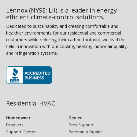
Lennox (NYSE: LII) is a leader in energy-
efficient climate-control solutions.
Dedicated to sustainability and creating comfortable and
healthier environments for our residential and commercial
customers while reducing their carbon footprint, we lead the
field in innovation with our cooling, heating, indoor air quality,
and refrigeration systems.
(opens in new window)
Residential HVAC
Homeowner
Dealer
Products
Pros Support
Support Center
Become a Dealer