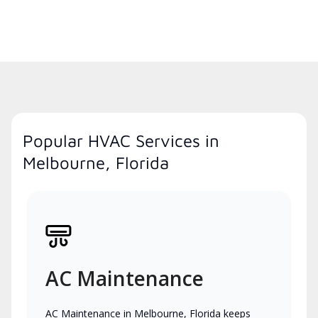
Popular HVAC Services in
Melbourne, Florida
AC Maintenance
AC Maintenance in Melbourne, Florida keeps