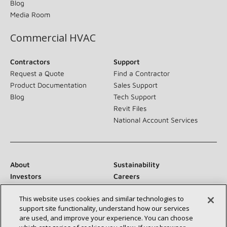
Blog
Media Room
Commercial HVAC
Contractors
Support
Request a Quote
Find a Contractor
Product Documentation
Sales Support
Blog
Tech Support
Revit Files
National Account Services
About
Sustainability
Investors
Careers
Suppliers
Contact Us
This website uses cookies and similar technologies to
Newsroom
support site functionality, understand how our services
are used, and improve your experience. You can choose