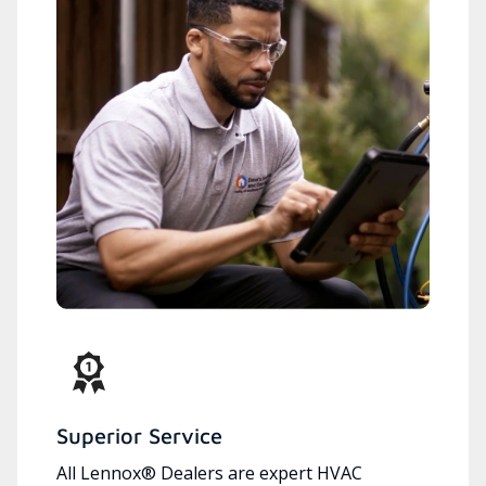
Superior Service
All Lennox® Dealers are expert HVAC