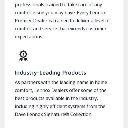
professionals trained to take care of any
comfort issue you may have. Every Lennox
Premier Dealer is trained to deliver a level of
comfort and service that exceeds customer
expectations.
Industry-Leading Products
As partners with the leading name in home
comfort, Lennox Dealers offer some of the
best products available in the industry,
including highly efficient systems from the
Dave Lennox Signature® Collection.