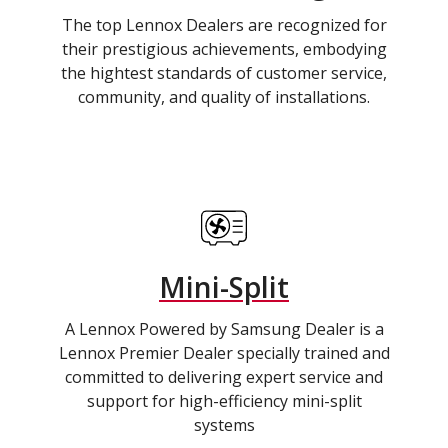
The top Lennox Dealers are recognized for
their prestigious achievements, embodying
the hightest standards of customer service,
community, and quality of installations.
Mini-Split
A Lennox Powered by Samsung Dealer is a
Lennox Premier Dealer specially trained and
committed to delivering expert service and
support for high-efficiency mini-split
systems