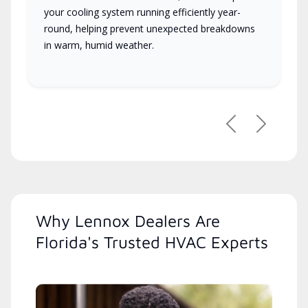
your cooling system running efficiently year-
round, helping prevent unexpected breakdowns
in warm, humid weather.
Previous
Next
Why Lennox Dealers Are
Florida's Trusted HVAC Experts