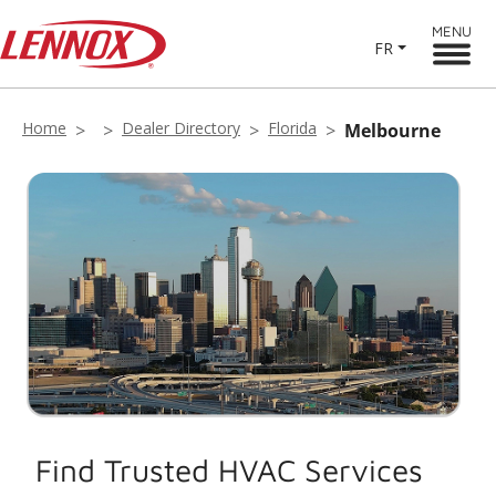
MENU
FR
Home
Dealer Directory
Florida
Melbourne
Find Trusted HVAC Services