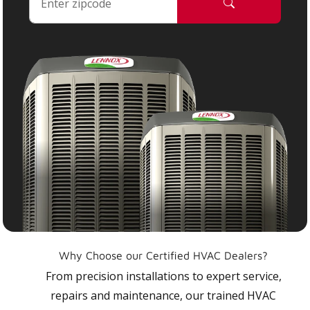
Why Choose our Certified HVAC Dealers?
From precision installations to expert service,
repairs and maintenance, our trained HVAC