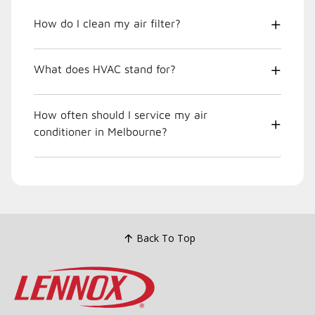
How do I clean my air filter?
What does HVAC stand for?
How often should I service my air
conditioner in Melbourne?
Back To Top