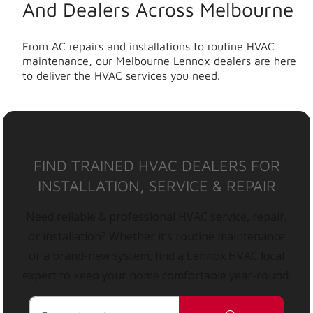
And Dealers Across Melbourne
From AC repairs and installations to routine HVAC
maintenance, our Melbourne Lennox dealers are here
to deliver the HVAC services you need.
FIND TRAINED HVAC DEALERS FOR
INSTALLATION, SERVICE & REPAIR
Need reliable & professional HVAC service, repair,
or installation? Whether it’s routine maintenance
or a brand-new system, find a Lennox HVAC local
expert to keep your home comfortable year-round.