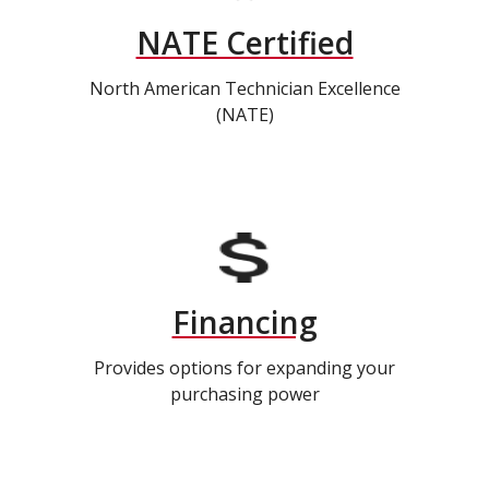
NATE Certified
North American Technician Excellence
(NATE)
Financing
Provides options for expanding your
purchasing power