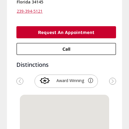
Florida 34145
239-394-5121
Request An Appointment
Call
Distinctions
Award Winning
Previous
Next