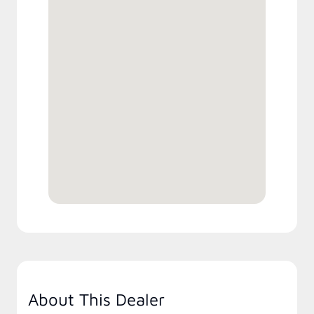
About This Dealer