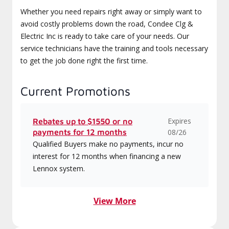
Whether you need repairs right away or simply want to
avoid costly problems down the road, Condee Clg &
Electric Inc is ready to take care of your needs. Our
service technicians have the training and tools necessary
to get the job done right the first time.
Current Promotions
Expires
Rebates up to $1550 or no
payments for 12 months
08/26
Qualified Buyers make no payments, incur no
interest for 12 months when financing a new
Lennox system.
View More