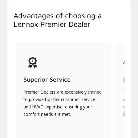
Advantages of choosing a
Lennox Premier Dealer
Superior Service
Indu
Premier Dealers are extensively trained
They of
to provide top-tier customer service
advanc
and HVAC expertise, ensuring your
systems
comfort needs are met.
Signatu