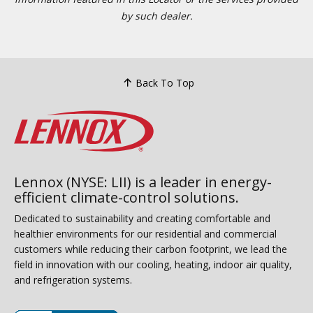
by such dealer.
Back To Top
Lennox (NYSE: LII) is a leader in energy-
efficient climate-control solutions.
Dedicated to sustainability and creating comfortable and
healthier environments for our residential and commercial
customers while reducing their carbon footprint, we lead the
field in innovation with our cooling, heating, indoor air quality,
and refrigeration systems.