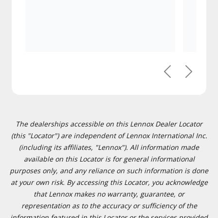
Previous
Next
The dealerships accessible on this Lennox Dealer Locator
(this "Locator") are independent of Lennox International Inc.
(including its affiliates, "Lennox"). All information made
available on this Locator is for general informational
purposes only, and any reliance on such information is done
at your own risk. By accessing this Locator, you acknowledge
that Lennox makes no warranty, guarantee, or
representation as to the accuracy or sufficiency of the
information featured in this Locator or the services provided