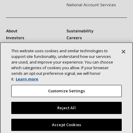
National Account Services
About
Sustainability
Investors
Careers
Suppliers
Contact Us
This website uses cookies and similar technologies to
Newsroom
support site functionality, understand how our services
are used, and improve your experience. You can choose
which categories of cookies you allow. If your browser
sends an opt‑out preference signal, we will honor
Connect With Us:
it.
Learn more
Customize Settings
Reject All
©2026 Lennox International Inc.
Site Map
Find a Lennox dealer near you
Accept Cookies
Accessibility Statement
Privacy
Terms & Conditions