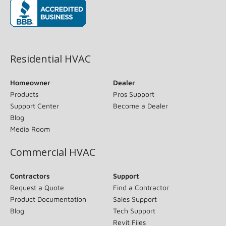
(opens in new window)
Residential HVAC
Homeowner
Dealer
Products
Pros Support
Support Center
Become a Dealer
Blog
Media Room
Commercial HVAC
Contractors
Support
Request a Quote
Find a Contractor
Product Documentation
Sales Support
Blog
Tech Support
Revit Files