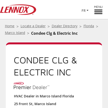
MENU
FR
Home
Locate a Dealer
Dealer Directory
Florida
Marco Island
Condee Clg & Electric Inc
CONDEE CLG &
ELECTRIC INC
HVAC Dealer in Marco Island Florida
25 Front St, Marco Island