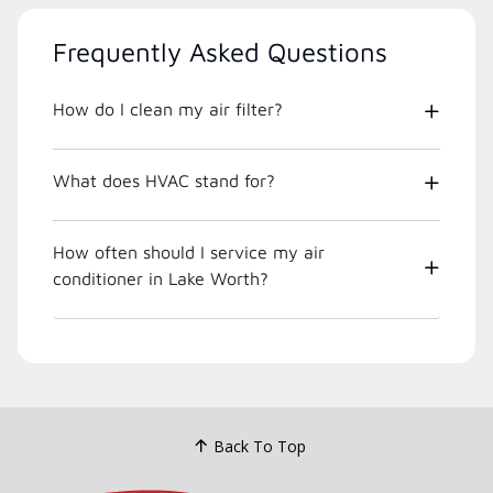
Frequently Asked Questions
How do I clean my air filter?
What does HVAC stand for?
How often should I service my air
conditioner in Lake Worth?
Back To Top