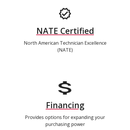
NATE Certified
North American Technician Excellence
(NATE)
Financing
Provides options for expanding your
purchasing power