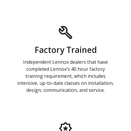
Factory Trained
Independent Lennox dealers that have
completed Lennox’s 40 hour factory
training requirement, which includes
intensive, up-to-date classes on installation,
design, communication, and service.