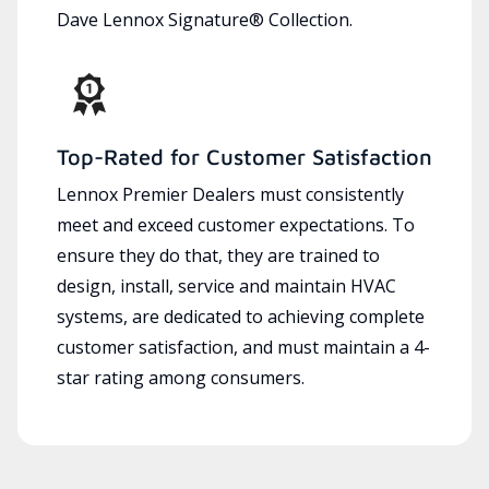
Dave Lennox Signature® Collection.
Top-Rated for Customer Satisfaction
Lennox Premier Dealers must consistently
meet and exceed customer expectations. To
ensure they do that, they are trained to
design, install, service and maintain HVAC
systems, are dedicated to achieving complete
customer satisfaction, and must maintain a 4-
star rating among consumers.