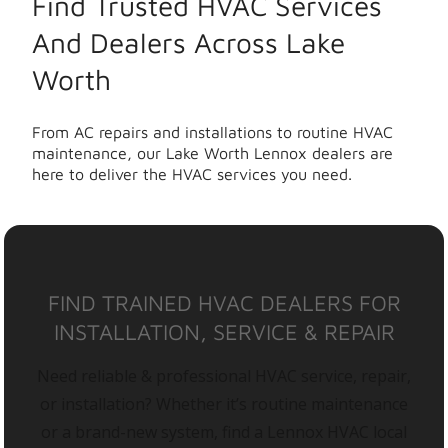
Find Trusted HVAC Services
And Dealers Across Lake
Worth
From AC repairs and installations to routine HVAC
maintenance, our Lake Worth Lennox dealers are
here to deliver the HVAC services you need.
FIND TRAINED HVAC DEALERS FOR
INSTALLATION, SERVICE & REPAIR
Need reliable & professional HVAC service, repair,
or installation? Whether it’s routine maintenance
or a brand-new system, find a Lennox HVAC local