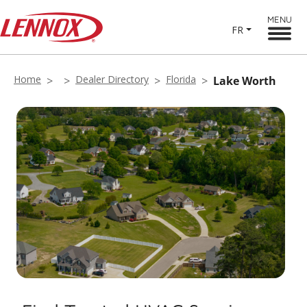
MENU
FR
Home
Dealer Directory
Florida
Lake Worth