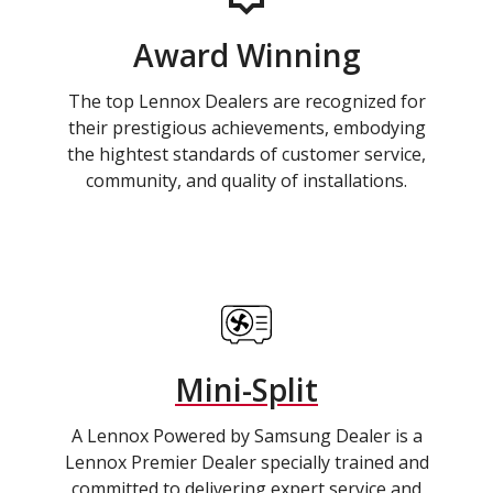
Award Winning
The top Lennox Dealers are recognized for
their prestigious achievements, embodying
the hightest standards of customer service,
community, and quality of installations.
Mini-Split
A Lennox Powered by Samsung Dealer is a
Lennox Premier Dealer specially trained and
committed to delivering expert service and