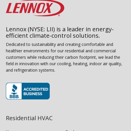
Lennox (NYSE: LII) is a leader in energy-
efficient climate-control solutions.
Dedicated to sustainability and creating comfortable and
healthier environments for our residential and commercial
customers while reducing their carbon footprint, we lead the
field in innovation with our cooling, heating, indoor air quality,
and refrigeration systems.
(opens in new window)
Residential HVAC