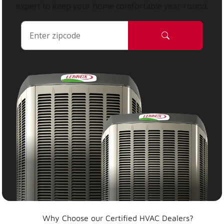
expert to keep your home comfortable year-round.
Why Choose our Certified HVAC Dealers?