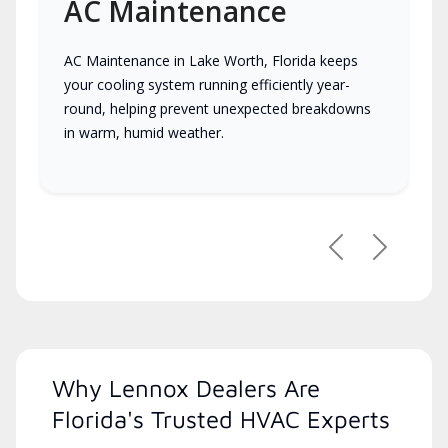
AC Maintenance
AC Maintenance in Lake Worth, Florida keeps
your cooling system running efficiently year-
round, helping prevent unexpected breakdowns
in warm, humid weather.
Previous
Next
Why Lennox Dealers Are
Florida's Trusted HVAC Experts