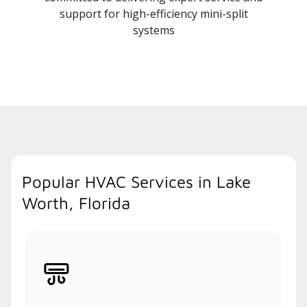
support for high-efficiency mini-split
systems
Popular HVAC Services in Lake
Worth, Florida