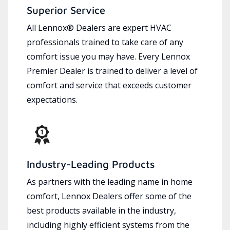
Superior Service
All Lennox® Dealers are expert HVAC
professionals trained to take care of any
comfort issue you may have. Every Lennox
Premier Dealer is trained to deliver a level of
comfort and service that exceeds customer
expectations.
Industry-Leading Products
As partners with the leading name in home
comfort, Lennox Dealers offer some of the
best products available in the industry,
including highly efficient systems from the