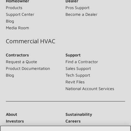
Homeowner
Dealer
Products
Pros Support
Support Center
Become a Dealer
Blog
Media Room
Commercial HVAC
Contractors
Support
Request a Quote
Find a Contractor
Product Documentation
Sales Support
Blog
Tech Support
Revit Files
National Account Services
About
Sustainability
Investors
Careers
Suppliers
Contact Us