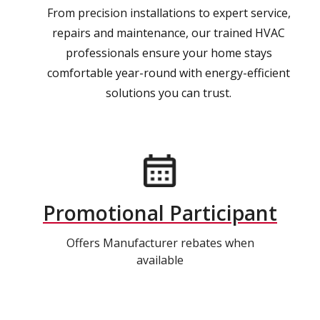
From precision installations to expert service,
repairs and maintenance, our trained HVAC
professionals ensure your home stays
comfortable year-round with energy-efficient
solutions you can trust.
Promotional Participant
Offers Manufacturer rebates when
available