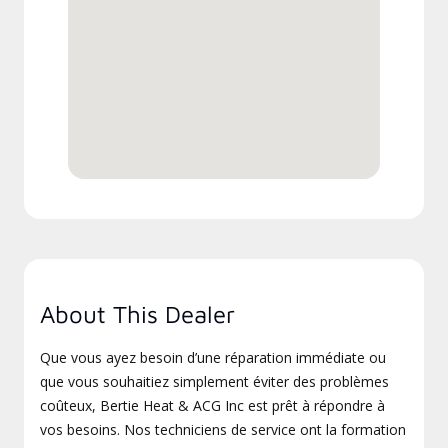
About This Dealer
Que vous ayez besoin d’une réparation immédiate ou
que vous souhaitiez simplement éviter des problèmes
coûteux, Bertie Heat & ACG Inc est prêt à répondre à
vos besoins. Nos techniciens de service ont la formation