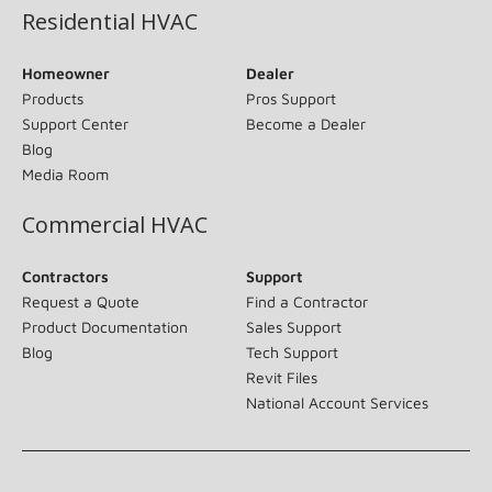
Residential HVAC
Homeowner
Dealer
Products
Pros Support
Support Center
Become a Dealer
Blog
Media Room
Commercial HVAC
Contractors
Support
Request a Quote
Find a Contractor
Product Documentation
Sales Support
Blog
Tech Support
Revit Files
National Account Services