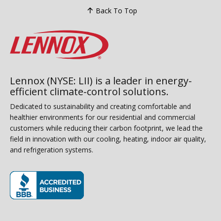
Back To Top
Lennox (NYSE: LII) is a leader in energy-
efficient climate-control solutions.
Dedicated to sustainability and creating comfortable and
healthier environments for our residential and commercial
customers while reducing their carbon footprint, we lead the
field in innovation with our cooling, heating, indoor air quality,
and refrigeration systems.
(opens in new window)