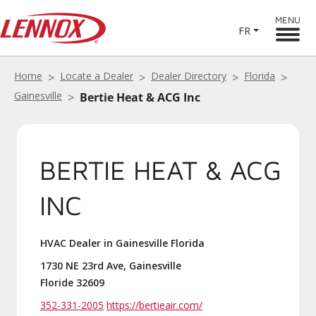
MENU
FR
Home
Locate a Dealer
Dealer Directory
Florida
Gainesville
Bertie Heat & ACG Inc
BERTIE HEAT & ACG
INC
HVAC Dealer in Gainesville Florida
1730 NE 23rd Ave, Gainesville
Floride 32609
352-331-2005
https://bertieair.com/