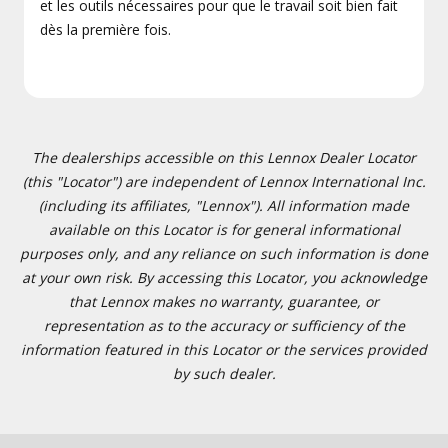
et les outils nécessaires pour que le travail soit bien fait
dès la première fois.
The dealerships accessible on this Lennox Dealer Locator
(this "Locator") are independent of Lennox International Inc.
(including its affiliates, "Lennox"). All information made
available on this Locator is for general informational
purposes only, and any reliance on such information is done
at your own risk. By accessing this Locator, you acknowledge
that Lennox makes no warranty, guarantee, or
representation as to the accuracy or sufficiency of the
information featured in this Locator or the services provided
by such dealer.