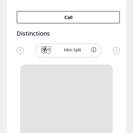
Call
Distinctions
Mini-Split
Previous
Next