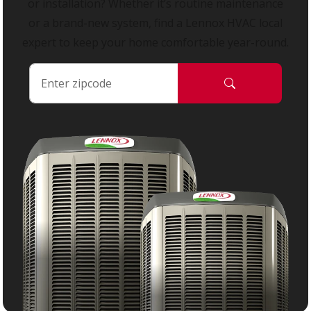
or installation? Whether it’s routine maintenance
or a brand-new system, find a Lennox HVAC local
expert to keep your home comfortable year-round.