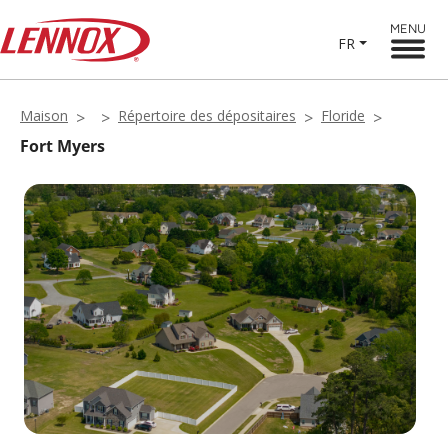
MENU
FR
Maison
Répertoire des dépositaires
Floride
Fort Myers