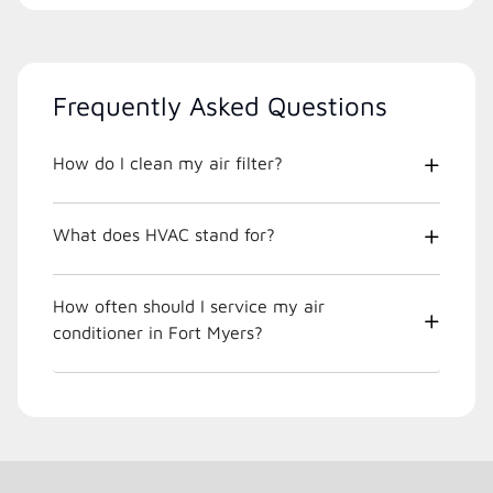
Frequently Asked Questions
How do I clean my air filter?
What does HVAC stand for?
How often should I service my air
conditioner in Fort Myers?