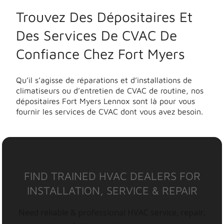
Trouvez Des Dépositaires Et
Des Services De CVAC De
Confiance Chez Fort Myers
Qu’il s’agisse de réparations et d’installations de
climatiseurs ou d’entretien de CVAC de routine, nos
dépositaires Fort Myers Lennox sont là pour vous
fournir les services de CVAC dont vous avez besoin.
FIND TRAINED HVAC DEALERS FOR
INSTALLATION, SERVICE & REPAIR
Need reliable & professional HVAC service, repair,