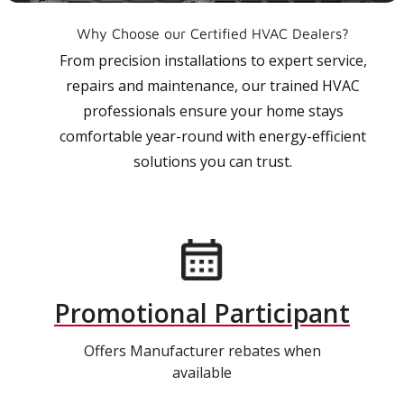
Why Choose our Certified HVAC Dealers?
From precision installations to expert service,
repairs and maintenance, our trained HVAC
professionals ensure your home stays
comfortable year-round with energy-efficient
solutions you can trust.
Promotional Participant
Offers Manufacturer rebates when
available