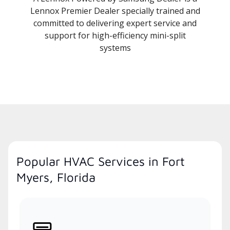
Lennox Premier Dealer specially trained and
committed to delivering expert service and
support for high-efficiency mini-split
systems
Popular HVAC Services in Fort
Myers, Florida