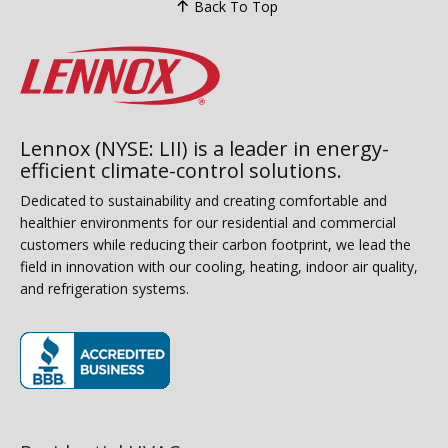
Back To Top
Lennox (NYSE: LII) is a leader in energy-
efficient climate-control solutions.
Dedicated to sustainability and creating comfortable and
healthier environments for our residential and commercial
customers while reducing their carbon footprint, we lead the
field in innovation with our cooling, heating, indoor air quality,
and refrigeration systems.
(opens in new window)