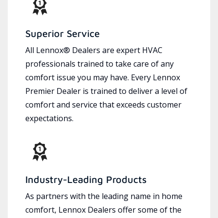
Superior Service
All Lennox® Dealers are expert HVAC
professionals trained to take care of any
comfort issue you may have. Every Lennox
Premier Dealer is trained to deliver a level of
comfort and service that exceeds customer
expectations.
Industry-Leading Products
As partners with the leading name in home
comfort, Lennox Dealers offer some of the