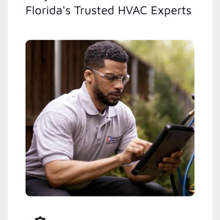
Florida's Trusted HVAC Experts