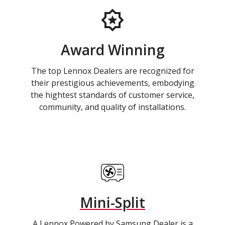
Award Winning
The top Lennox Dealers are recognized for
their prestigious achievements, embodying
the hightest standards of customer service,
community, and quality of installations.
Mini-Split
A Lennox Powered by Samsung Dealer is a