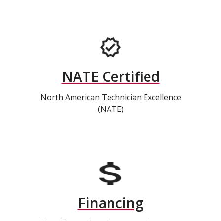
NATE Certified
North American Technician Excellence
(NATE)
Financing