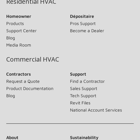
Residential HVAC
Homeowner
Dépositaire
Products
Pros Support
Support Center
Become a Dealer
Blog
Media Room
Commercial HVAC
Contractors
Support
Request a Quote
Find a Contractor
Product Documentation
Sales Support
Blog
Tech Support
Revit Files
National Account Services
About
Sustainability