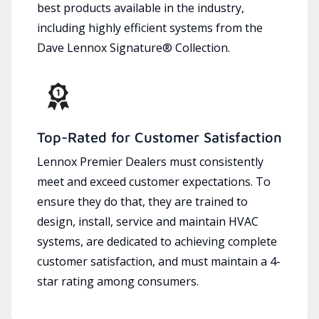
best products available in the industry,
including highly efficient systems from the
Dave Lennox Signature® Collection.
Top-Rated for Customer Satisfaction
Lennox Premier Dealers must consistently
meet and exceed customer expectations. To
ensure they do that, they are trained to
design, install, service and maintain HVAC
systems, are dedicated to achieving complete
customer satisfaction, and must maintain a 4-
star rating among consumers.