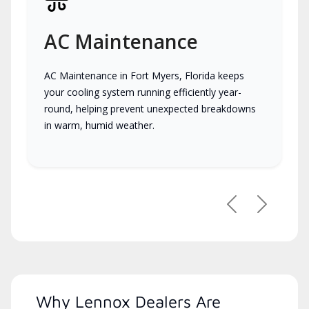
AC Maintenance
AC Maintenance in Fort Myers, Florida keeps
your cooling system running efficiently year-
round, helping prevent unexpected breakdowns
in warm, humid weather.
Previous
Next
Why Lennox Dealers Are