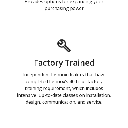
Provides options for expanding your
purchasing power
Factory Trained
Independent Lennox dealers that have
completed Lennox’s 40 hour factory
training requirement, which includes
intensive, up-to-date classes on installation,
design, communication, and service.