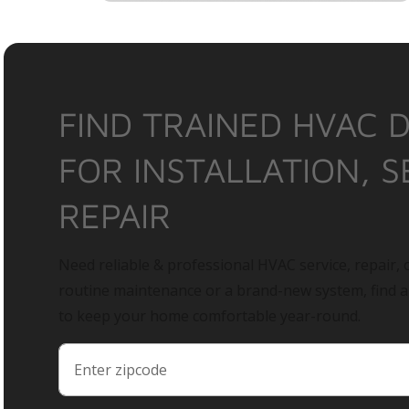
FIND TRAINED HVAC 
FOR INSTALLATION, S
REPAIR
Need reliable & professional HVAC service, repair, o
routine maintenance or a brand-new system, find 
to keep your home comfortable year-round.