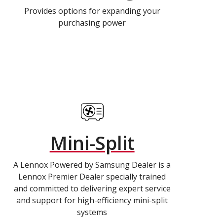
Provides options for expanding your
purchasing power
Mini-Split
A Lennox Powered by Samsung Dealer is a
Lennox Premier Dealer specially trained
and committed to delivering expert service
and support for high-efficiency mini-split
systems