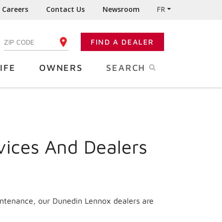
Careers
Contact Us
Newsroom
FR
:
FIND A DEALER
ENTER YOUR ZIP CODE
IFE
OWNERS
SEARCH
vices And Dealers
intenance, our Dunedin Lennox dealers are