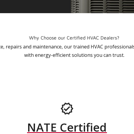
Why Choose our Certified HVAC Dealers?
vice, repairs and maintenance, our trained HVAC profession
with energy-efficient solutions you can trust.
NATE Certified