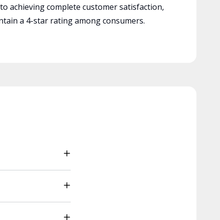
 to achieving complete customer satisfaction,
tain a 4-star rating among consumers.