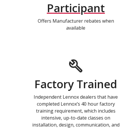
Participant
Offers Manufacturer rebates when
available
Factory Trained
Independent Lennox dealers that have
completed Lennox’s 40 hour factory
training requirement, which includes
intensive, up-to-date classes on
installation, design, communication, and