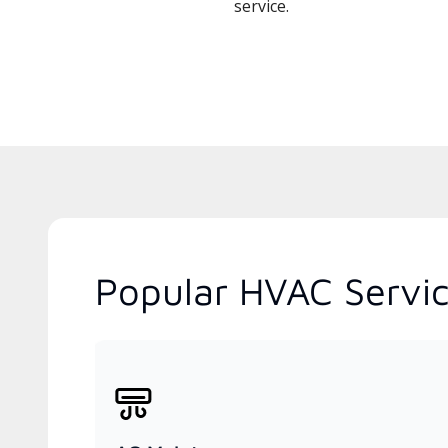
service.
Popular HVAC Servic