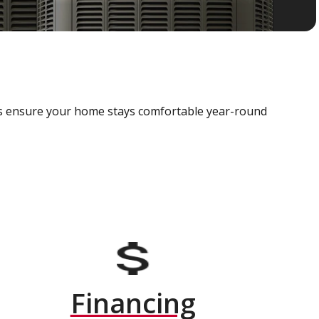
als ensure your home stays comfortable year-round
Financing