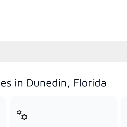
es in Dunedin, Florida