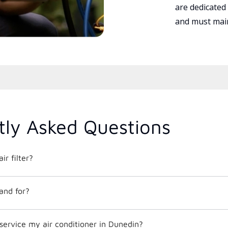
are dedicated
and must main
tly Asked Questions
ir filter?
and for?
service my air conditioner in Dunedin?