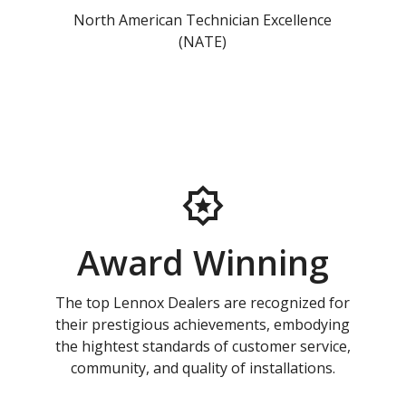
North American Technician Excellence
(NATE)
Award Winning
The top Lennox Dealers are recognized for
their prestigious achievements, embodying
the hightest standards of customer service,
community, and quality of installations.