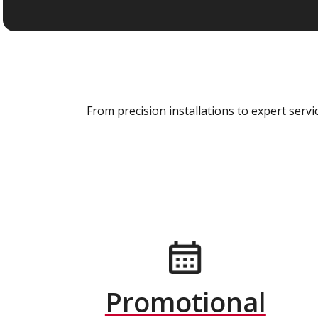
From precision installations to expert ser
Promotional