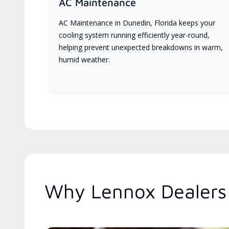
AC Maintenance
AC Maintenance in Dunedin, Florida keeps your
cooling system running efficiently year-round,
helping prevent unexpected breakdowns in warm,
humid weather.
Why Lennox Dealers 