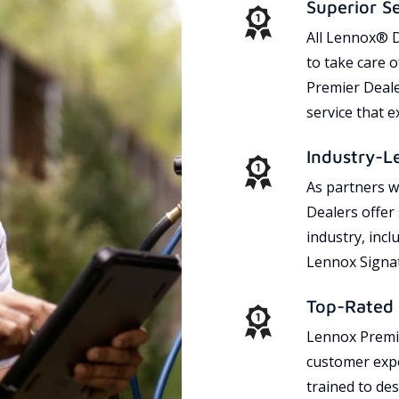
Superior S
All Lennox® D
to take care 
Premier Dealer
service that 
Industry-L
As partners w
Dealers offer
industry, incl
Lennox Signat
Top-Rated 
Lennox Premie
customer expe
trained to des