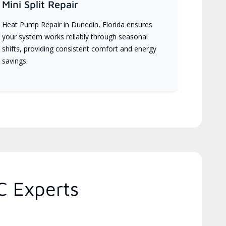
Mini Split Repair
Heat Pump Repair in Dunedin, Florida ensures
your system works reliably through seasonal
shifts, providing consistent comfort and energy
savings.
C Experts