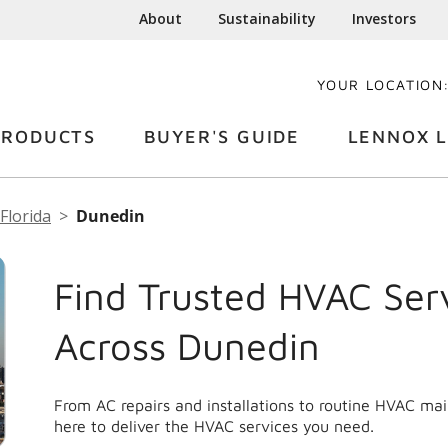
About
Sustainability
Investors
YOUR LOCATION
PRODUCTS
BUYER'S GUIDE
LENNOX L
Florida
Dunedin
Find Trusted HVAC Ser
Across Dunedin
From AC repairs and installations to routine HVAC ma
here to deliver the HVAC services you need.