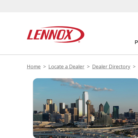
Home
Locate a Dealer
Dealer Directory