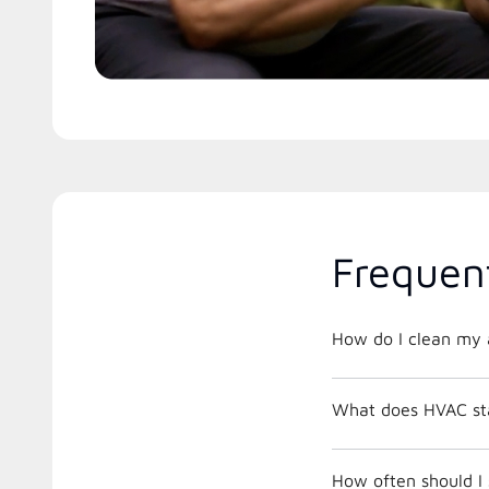
Frequen
How do I clean my a
What does HVAC st
How often should I 