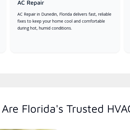
AC Repair
AC Repair in Dunedin, Florida delivers fast, reliable
fixes to keep your home cool and comfortable
during hot, humid conditions.
Are Florida's Trusted HVA