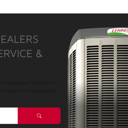
DEALERS
ERVICE &
r installation? Whether it’s
a Lennox HVAC local expert