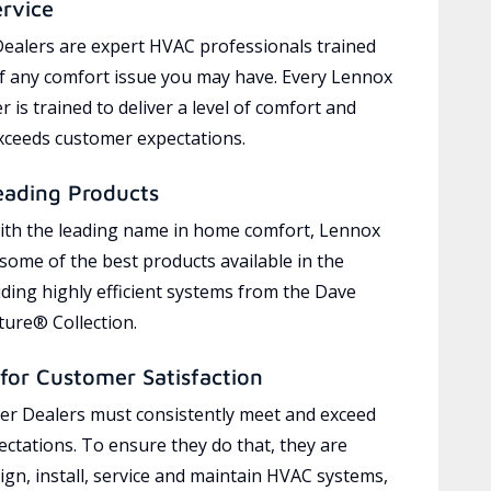
ervice
ealers are expert HVAC professionals trained
of any comfort issue you may have. Every Lennox
 is trained to deliver a level of comfort and
exceeds customer expectations.
eading Products
ith the leading name in home comfort, Lennox
 some of the best products available in the
uding highly efficient systems from the Dave
ure® Collection.
for Customer Satisfaction
r Dealers must consistently meet and exceed
ctations. To ensure they do that, they are
ign, install, service and maintain HVAC systems,