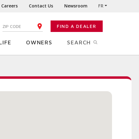
Careers
Contact Us
Newsroom
FR
:
FIND A DEALER
ENTER YOUR ZIP CODE
LIFE
OWNERS
SEARCH