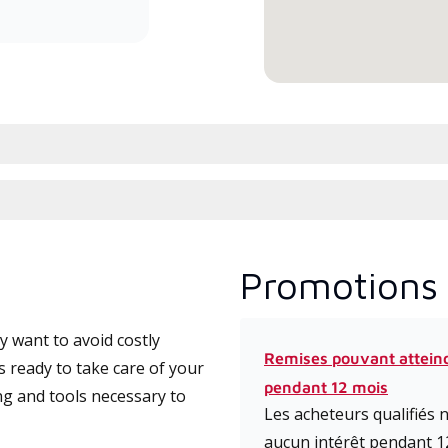
Promotions 
 want to avoid costly
Remises pouvant attein
s ready to take care of your
pendant 12 mois
ng and tools necessary to
Les acheteurs qualifiés
aucun intérêt pendant 1