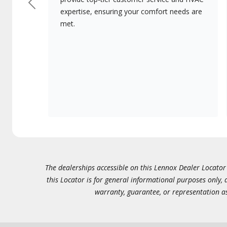
Previous
expertise, ensuring your comfort needs are
met.
The dealerships accessible on this Lennox Dealer Locator (
this Locator is for general informational purposes only,
warranty, guarantee, or representation as 