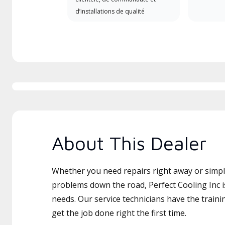
d’installations de qualité
About This Dealer
Whether you need repairs right away or simply
problems down the road, Perfect Cooling Inc i
needs. Our service technicians have the traini
get the job done right the first time.