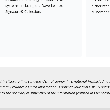
Premier Dea
systems, including the Dave Lennox
higher rati
Signature® Collection.
customer e
this "Locator") are independent of Lennox International Inc.(including i
 and any reliance on such information is done at your own risk. By acc
to the accuracy or sufficiency of the information featured in this Locat