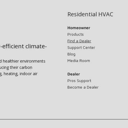
Residential HVAC
Homeowner
Products
Find a Dealer
-efficient climate-
Support Center
Blog
Media Room
nd healthier environments
ucing their carbon
g, heating, indoor air
Dealer
Pros Support
Become a Dealer