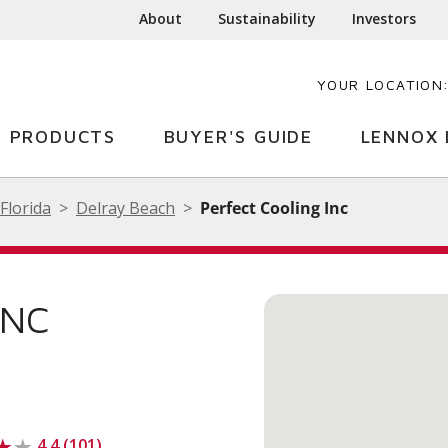
About
Sustainability
Investors
YOUR LOCATION
PRODUCTS
BUYER'S GUIDE
LENNOX 
Florida
Delray Beach
Perfect Cooling Inc
INC
4.4 (101)