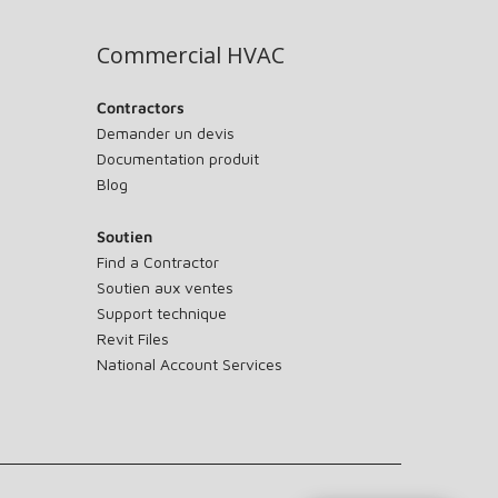
Commercial HVAC
Contractors
Demander un devis
Documentation produit
Blog
Soutien
Find a Contractor
Soutien aux ventes
Support technique
Revit Files
National Account Services