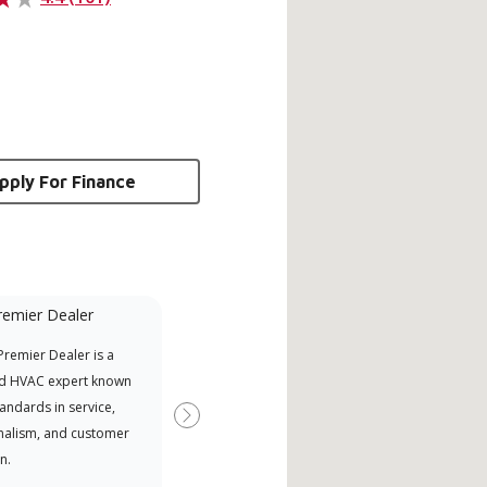
pply For Finance
remier Dealer
Financing Available
remier Dealer is a
Provides options for expanding
A Le
d HVAC expert known
your purchasing power
Deal
tandards in service,
Deal
Next
nalism, and customer
comm
n.
serv
effic