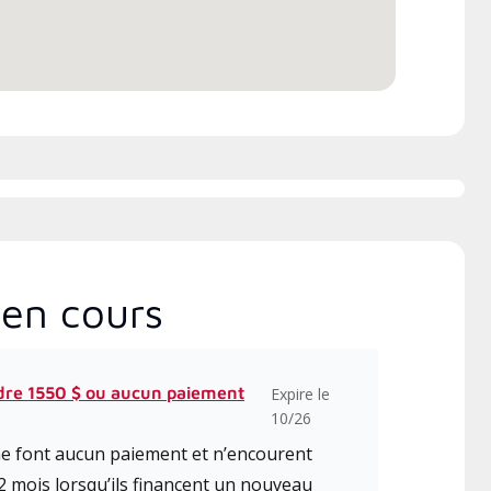
en cours
dre 1550 $ ou aucun paiement
Expire le
10/26
 ne font aucun paiement et n’encourent
2 mois lorsqu’ils financent un nouveau