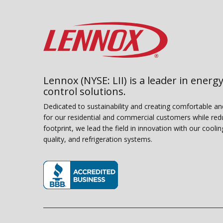
Lennox (NYSE: LII) is a leader in energy
control solutions.
Dedicated to sustainability and creating comfortable a
for our residential and commercial customers while red
footprint, we lead the field in innovation with our coolin
quality, and refrigeration systems.
(opens in new window)