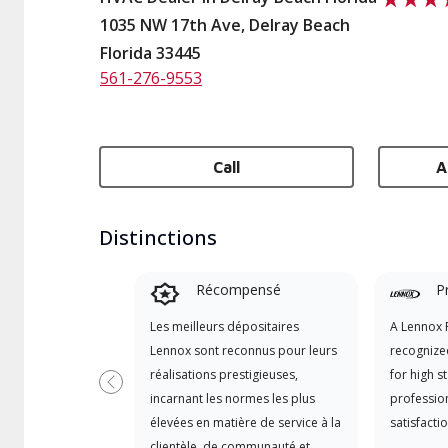
1035 NW 17th Ave, Delray Beach
Florida 33445
561-276-9553
Call
A
Distinctions
Récompensé
P
Les meilleurs dépositaires
A Lennox P
Lennox sont reconnus pour leurs
recognize
réalisations prestigieuses,
for high s
Previous
incarnant les normes les plus
professio
élevées en matière de service à la
satisfactio
clientèle, de communauté et