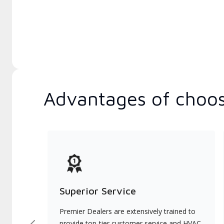
Advantages of choos
Superior Service
Premier Dealers are extensively trained to
provide top-tier customer service and HVAC