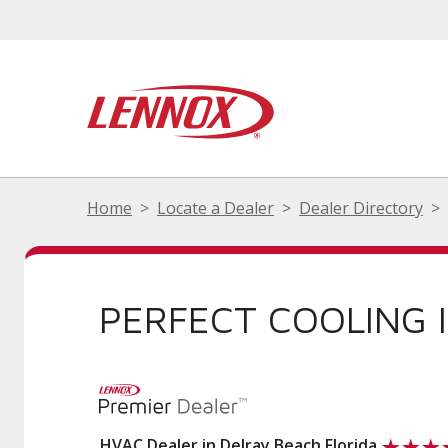
Home
Locate a Dealer
Dealer Directory
PERFECT COOLING 
HVAC Dealer in Delray Beach Florida