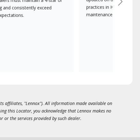
lers must maintain a 4-star or
Next
practices in HVAC installat
ng and consistently exceed
maintenance.
xpectations.
ts affiliates, "Lennox"). All information made available on
essing this Locator, you acknowledge that Lennox makes no
or or the services provided by such dealer.