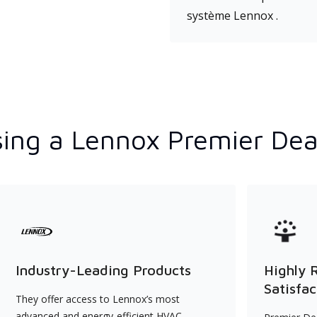
système Lennox .
ing a Lennox Premier Dea
Industry-Leading Products
Highly 
Satisfac
They offer access to Lennox’s most
advanced and energy-efficient HVAC