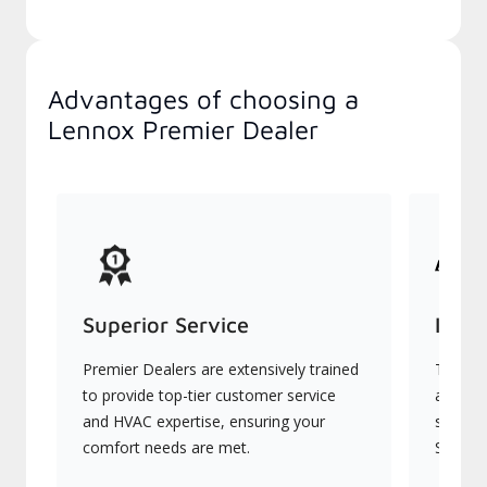
Advantages of choosing a
Lennox Premier Dealer
Superior Service
Indu
Premier Dealers are extensively trained
They of
to provide top-tier customer service
advanc
and HVAC expertise, ensuring your
systems
comfort needs are met.
Signatu