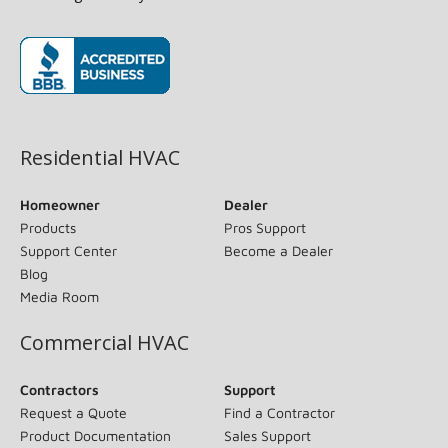
(opens in new window)
Residential HVAC
Homeowner
Dealer
Products
Pros Support
Support Center
Become a Dealer
Blog
Media Room
Commercial HVAC
Contractors
Support
Request a Quote
Find a Contractor
Product Documentation
Sales Support