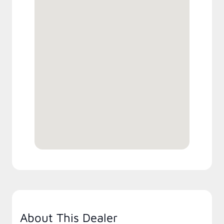
About This Dealer