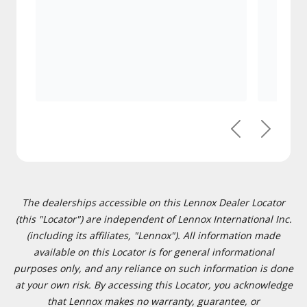
Previous
Next
The dealerships accessible on this Lennox Dealer Locator
(this "Locator") are independent of Lennox International Inc.
(including its affiliates, "Lennox"). All information made
available on this Locator is for general informational
purposes only, and any reliance on such information is done
at your own risk. By accessing this Locator, you acknowledge
that Lennox makes no warranty, guarantee, or