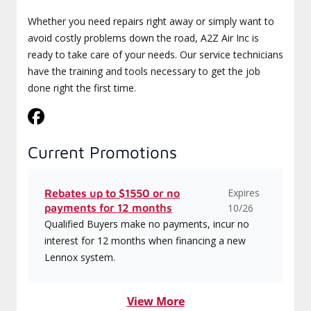
Whether you need repairs right away or simply want to
avoid costly problems down the road, A2Z Air Inc is
ready to take care of your needs. Our service technicians
have the training and tools necessary to get the job
done right the first time.
Current Promotions
Expires
Rebates up to $1550 or no
payments for 12 months
10/26
Qualified Buyers make no payments, incur no
interest for 12 months when financing a new
Lennox system.
View More