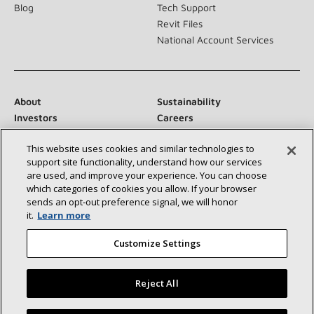
Blog
Tech Support
Revit Files
National Account Services
About
Sustainability
Investors
Careers
Suppliers
Contact Us
This website uses cookies and similar technologies to
Newsroom
support site functionality, understand how our services
are used, and improve your experience. You can choose
which categories of cookies you allow. If your browser
sends an opt‑out preference signal, we will honor
Connect With Us:
it.
Learn more
Customize Settings
Reject All
©2026 Lennox International Inc.
Site Map