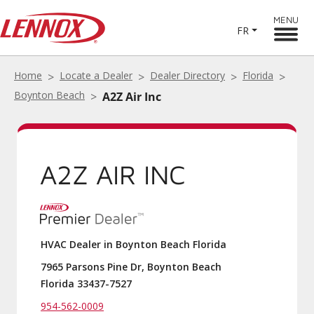
MENU
FR
Home
Locate a Dealer
Dealer Directory
Florida
Boynton Beach
A2Z Air Inc
A2Z AIR INC
HVAC Dealer in Boynton Beach Florida
7965 Parsons Pine Dr, Boynton Beach
Florida 33437-7527
954-562-0009