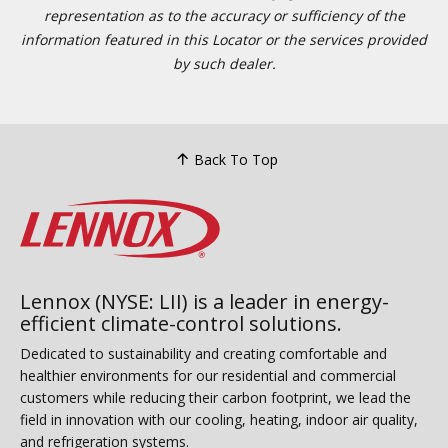
representation as to the accuracy or sufficiency of the
information featured in this Locator or the services provided
by such dealer.
Back To Top
Lennox (NYSE: LII) is a leader in energy-
efficient climate-control solutions.
Dedicated to sustainability and creating comfortable and
healthier environments for our residential and commercial
customers while reducing their carbon footprint, we lead the
field in innovation with our cooling, heating, indoor air quality,
and refrigeration systems.