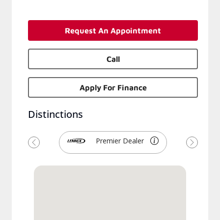
Request An Appointment
Call
Apply For Finance
Distinctions
Premier Dealer
Previous
Next