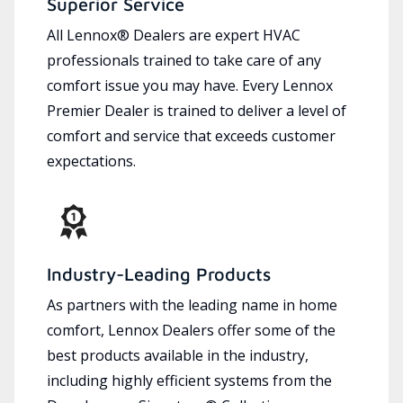
Superior Service
All Lennox® Dealers are expert HVAC
professionals trained to take care of any
comfort issue you may have. Every Lennox
Premier Dealer is trained to deliver a level of
comfort and service that exceeds customer
expectations.
Industry-Leading Products
As partners with the leading name in home
comfort, Lennox Dealers offer some of the
best products available in the industry,
including highly efficient systems from the