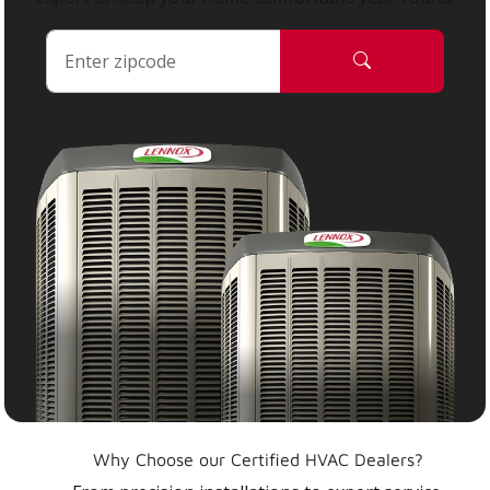
Why Choose our Certified HVAC Dealers?