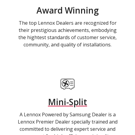
Award Winning
The top Lennox Dealers are recognized for
their prestigious achievements, embodying
the hightest standards of customer service,
community, and quality of installations.
Mini-Split
A Lennox Powered by Samsung Dealer is a
Lennox Premier Dealer specially trained and
committed to delivering expert service and