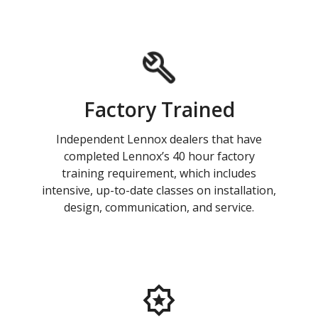
Factory Trained
Independent Lennox dealers that have
completed Lennox’s 40 hour factory
training requirement, which includes
intensive, up-to-date classes on installation,
design, communication, and service.