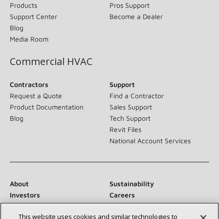
Products
Pros Support
Support Center
Become a Dealer
Blog
Media Room
Commercial HVAC
Contractors
Support
Request a Quote
Find a Contractor
Product Documentation
Sales Support
Blog
Tech Support
Revit Files
National Account Services
About
Sustainability
Investors
Careers
Suppliers
Contact Us
This website uses cookies and similar technologies to
Newsroom