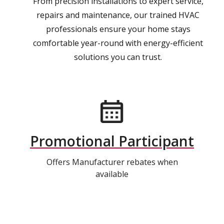
From precision installations to expert service,
repairs and maintenance, our trained HVAC
professionals ensure your home stays
comfortable year-round with energy-efficient
solutions you can trust.
Promotional Participant
Offers Manufacturer rebates when
available