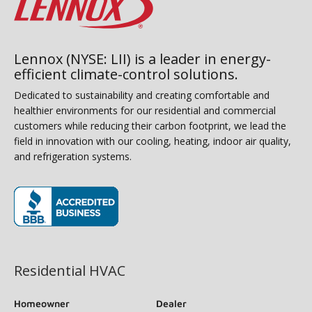
Lennox (NYSE: LII) is a leader in energy-
efficient climate-control solutions.
Dedicated to sustainability and creating comfortable and
healthier environments for our residential and commercial
customers while reducing their carbon footprint, we lead the
field in innovation with our cooling, heating, indoor air quality,
and refrigeration systems.
(opens in new window)
Residential HVAC
Homeowner
Dealer