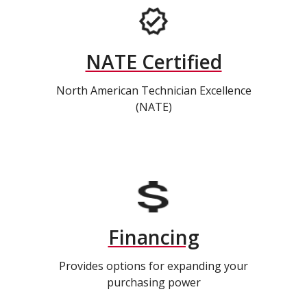
NATE Certified
North American Technician Excellence
(NATE)
Financing
Provides options for expanding your
purchasing power