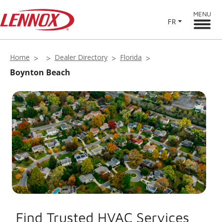
MENU
FR
Home
Dealer Directory
Florida
Boynton Beach
Find Trusted HVAC Services