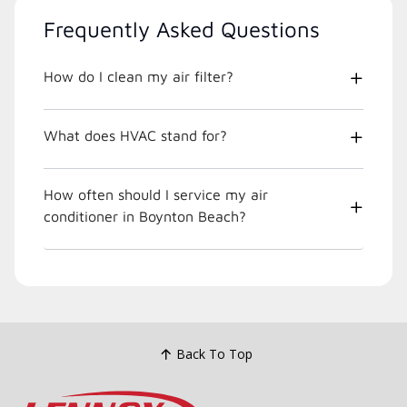
Frequently Asked Questions
How do I clean my air filter?
What does HVAC stand for?
How often should I service my air
conditioner in Boynton Beach?
Back To Top