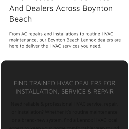
And Dealers Across Boynton
Beach
From AC repairs and installations to routine HVAC
maintenance, our Boynton Beach Lennox dealers are
here to deliver the HVAC services you need.
FIND TRAINED HVAC DEALERS FOR
INSTALLATION, SERVICE & REPAIR
Need reliable & professional HVAC service, repair,
or installation? Whether it’s routine maintenance
or a brand-new system, find a Lennox HVAC local
expert to keep your home comfortable year-round.