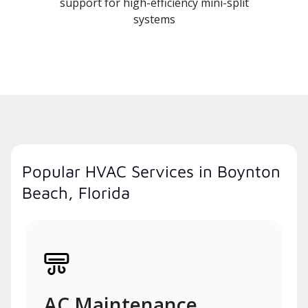
support for high-efficiency mini-split
systems
Popular HVAC Services in Boynton
Beach, Florida
AC Maintenance