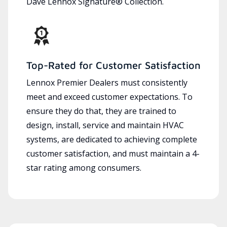
Dave Lennox Signature® Collection.
Top-Rated for Customer Satisfaction
Lennox Premier Dealers must consistently
meet and exceed customer expectations. To
ensure they do that, they are trained to
design, install, service and maintain HVAC
systems, are dedicated to achieving complete
customer satisfaction, and must maintain a 4-
star rating among consumers.