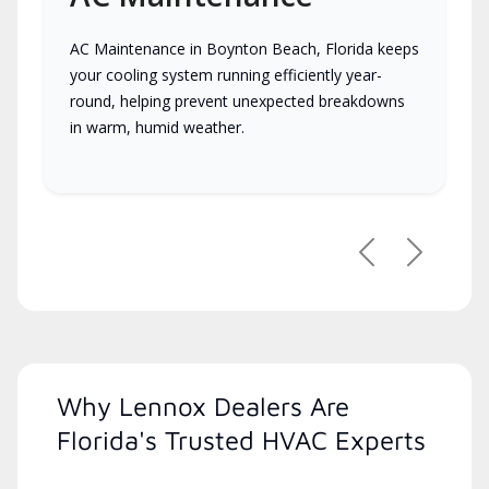
AC Maintenance in Boynton Beach, Florida keeps
your cooling system running efficiently year-
round, helping prevent unexpected breakdowns
in warm, humid weather.
Previous
Next
Why Lennox Dealers Are
Florida's Trusted HVAC Experts