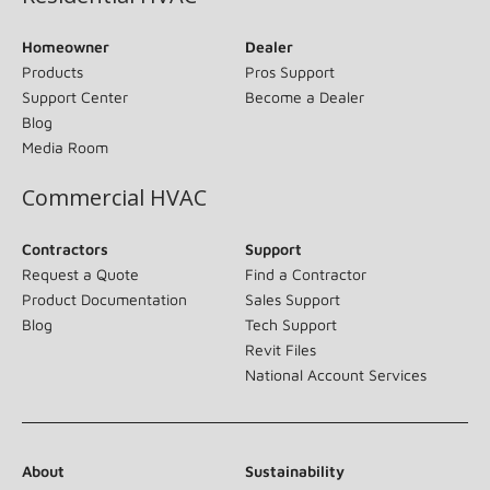
Homeowner
Dealer
Products
Pros Support
Support Center
Become a Dealer
Blog
Media Room
Commercial HVAC
Contractors
Support
Request a Quote
Find a Contractor
Product Documentation
Sales Support
Blog
Tech Support
Revit Files
National Account Services
About
Sustainability