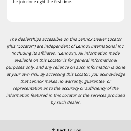
the job done right the first time.
The dealerships accessible on this Lennox Dealer Locator
(this "Locator") are independent of Lennox International Inc.
(including its affiliates, "Lennox"). All information made
available on this Locator is for general informational
purposes only, and any reliance on such information is done
at your own risk. By accessing this Locator, you acknowledge
that Lennox makes no warranty, guarantee, or
representation as to the accuracy or sufficiency of the
information featured in this Locator or the services provided
by such dealer.
Back To Top