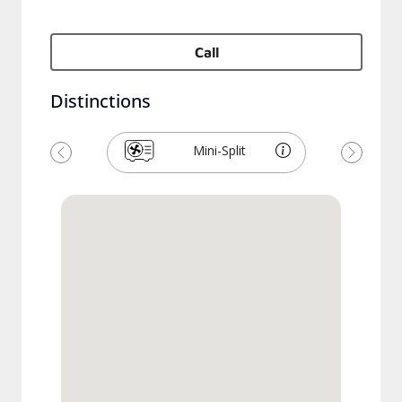
Call
Distinctions
Mini-Split
Previous
Next