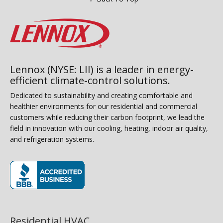
Lennox (NYSE: LII) is a leader in energy-
efficient climate-control solutions.
Dedicated to sustainability and creating comfortable and
healthier environments for our residential and commercial
customers while reducing their carbon footprint, we lead the
field in innovation with our cooling, heating, indoor air quality,
and refrigeration systems.
(opens in new window)
Residential HVAC