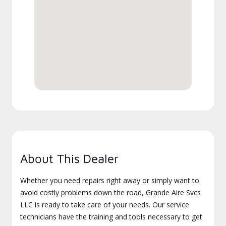
About This Dealer
Whether you need repairs right away or simply want to
avoid costly problems down the road, Grande Aire Svcs
LLC is ready to take care of your needs. Our service
technicians have the training and tools necessary to get