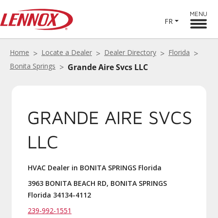
MENU
FR
Home
Locate a Dealer
Dealer Directory
Florida
Bonita Springs
Grande Aire Svcs LLC
GRANDE AIRE SVCS
LLC
HVAC Dealer in BONITA SPRINGS Florida
3963 BONITA BEACH RD, BONITA SPRINGS
Florida 34134-4112
239-992-1551