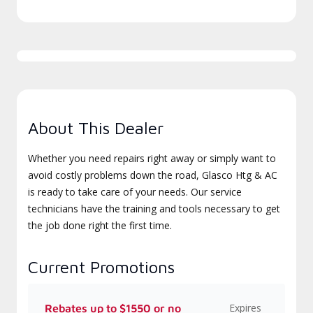
About This Dealer
Whether you need repairs right away or simply want to
avoid costly problems down the road, Glasco Htg & AC
is ready to take care of your needs. Our service
technicians have the training and tools necessary to get
the job done right the first time.
Current Promotions
Expires
Rebates up to $1550 or no