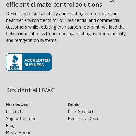
efficient climate-control solutions.
Dedicated to sustainability and creating comfortable and
healthier environments for our residential and commercial
customers while reducing their carbon footprint, we lead the
field in innovation with our cooling, heating, indoor air quality,
and refrigeration systems.
(opens in new window)
Residential HVAC
Homeowner
Dealer
Products
Pros Support
Support Center
Become a Dealer
Blog
Media Room