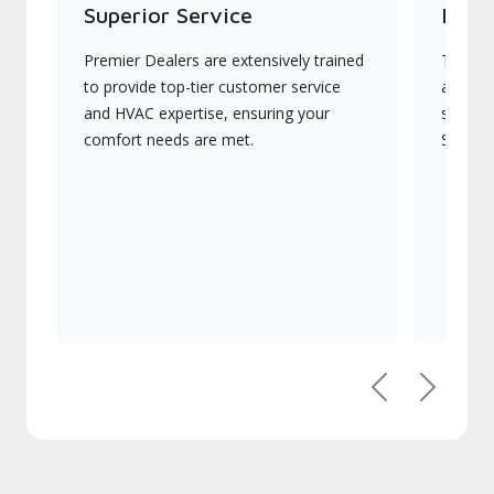
Superior Service
Indu
Premier Dealers are extensively trained
They of
to provide top-tier customer service
advanc
and HVAC expertise, ensuring your
systems
comfort needs are met.
Signatu
Previous
Next