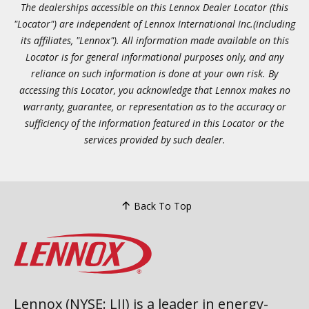
The dealerships accessible on this Lennox Dealer Locator (this
"Locator") are independent of Lennox International Inc.(including
its affiliates, "Lennox"). All information made available on this
Locator is for general informational purposes only, and any
reliance on such information is done at your own risk. By
accessing this Locator, you acknowledge that Lennox makes no
warranty, guarantee, or representation as to the accuracy or
sufficiency of the information featured in this Locator or the
services provided by such dealer.
Back To Top
Lennox (NYSE: LII) is a leader in energy-