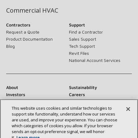
Commercial HVAC
Contractors
Support
Request a Quote
Find a Contractor
Product Documentation
Sales Support
Blog
Tech Support
Revit Files
National Account Services
About
Sustainability
Investors
Careers
Suppliers
Contact Us
This website uses cookies and similar technologies to
Newsroom
support site functionality, understand how our services
are used, and improve your experience. You can choose
which categories of cookies you allow. If your browser
sends an opt‑out preference signal, we will honor
Connect With Us:
it.
Learn more