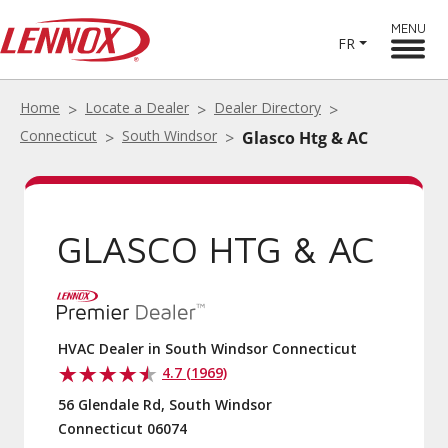
MENU
FR
Home
Locate a Dealer
Dealer Directory
Connecticut
South Windsor
Glasco Htg & AC
GLASCO HTG & AC
HVAC Dealer in South Windsor Connecticut
4.7 (1969)
56 Glendale Rd, South Windsor
Connecticut 06074