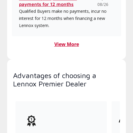
payments for 12 months
08/26
Qualified Buyers make no payments, incur no
interest for 12 months when financing a new
Lennox system.
View More
Advantages of choosing a
Lennox Premier Dealer