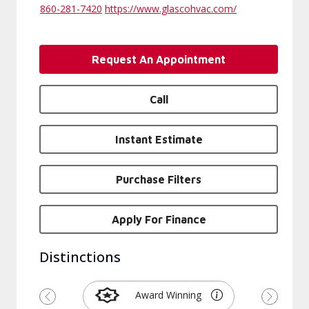
860-281-7420
https://www.glascohvac.com/
Request An Appointment
Call
Instant Estimate
Purchase Filters
Apply For Finance
Distinctions
Award Winning
Previous
Next