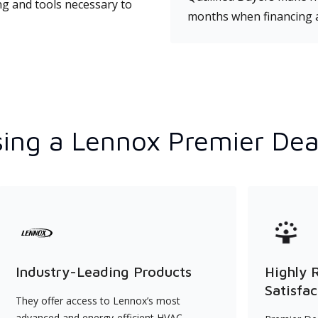
ng and tools necessary to
months when financing 
ing a Lennox Premier Dea
Industry-Leading Products
Highly 
Satisfac
They offer access to Lennox’s most
advanced and energy-efficient HVAC