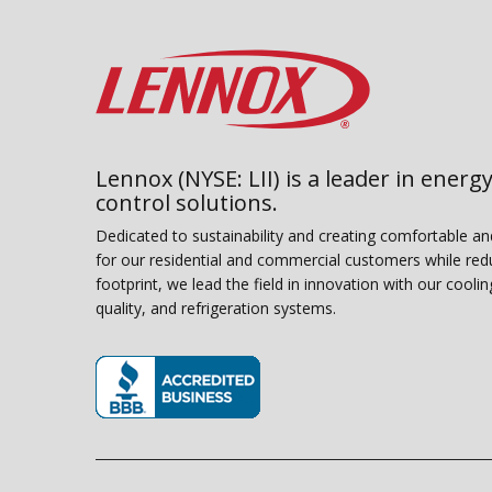
Lennox (NYSE: LII) is a leader in energy
control solutions.
Dedicated to sustainability and creating comfortable a
for our residential and commercial customers while red
footprint, we lead the field in innovation with our coolin
quality, and refrigeration systems.
(opens in new window)