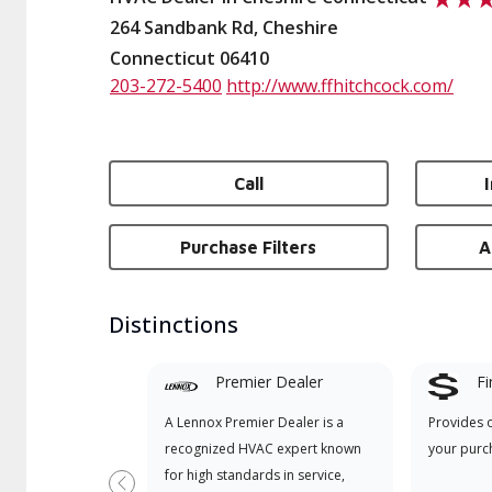
264 Sandbank Rd, Cheshire
Connecticut 06410
203-272-5400
http://www.ffhitchcock.com/
Call
Purchase Filters
A
Distinctions
Premier Dealer
Fi
A Lennox Premier Dealer is a
Provides 
recognized HVAC expert known
your purc
for high standards in service,