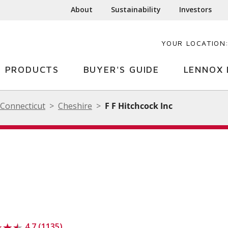
About
Sustainability
Investors
YOUR LOCATION
PRODUCTS
BUYER'S GUIDE
LENNOX 
Connecticut
Cheshire
F F Hitchcock Inc
4.7 (1135)