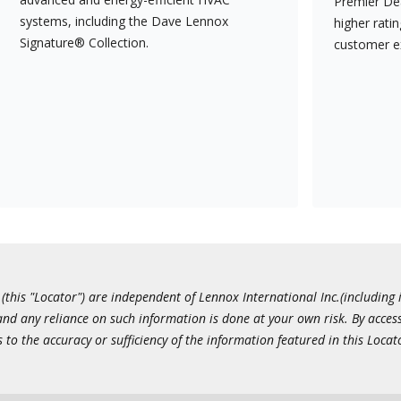
Premier Dea
systems, including the Dave Lennox
higher rati
Signature® Collection.
customer e
this "Locator") are independent of Lennox International Inc.(including i
 and any reliance on such information is done at your own risk. By acc
to the accuracy or sufficiency of the information featured in this Locat