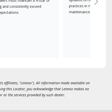
lers must maintain a 4-star or
Next
practices in HVAC installat
ng and consistently exceed
maintenance.
xpectations.
ts affiliates, "Lennox"). All information made available on
essing this Locator, you acknowledge that Lennox makes no
or or the services provided by such dealer.