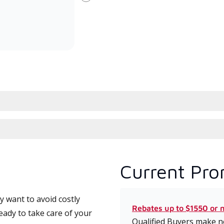
Next
committed to delivering expert
whic
service and support for high-
date
efficiency mini-split systems.
desi
serv
Current Pro
 want to avoid costly
Rebates up to $1550 or 
eady to take care of your
Qualified Buyers make no