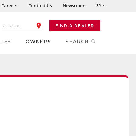
Careers
Contact Us
Newsroom
FR
:
FIND A DEALER
ENTER YOUR ZIP CODE
LIFE
OWNERS
SEARCH