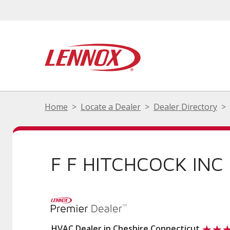
Home
Locate a Dealer
Dealer Directory
F F HITCHCOCK INC
HVAC Dealer in Cheshire Connecticut