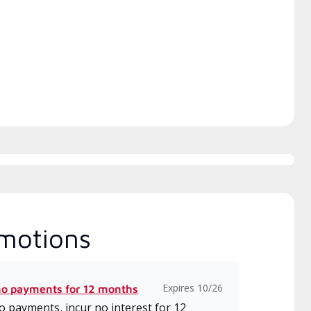
h includes intensive, up-to-
 classes on installation,
gn, communication, and
ice.
motions
Expires 10/26
no payments for 12 months
 payments, incur no interest for 12