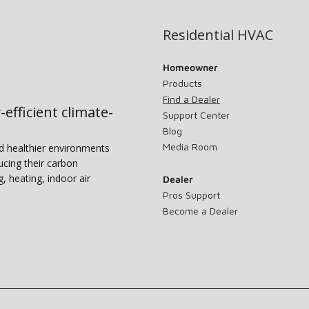
Residential HVAC
Homeowner
Products
Find a Dealer
-efficient climate-
Support Center
Blog
Media Room
nd healthier environments
ucing their carbon
g, heating, indoor air
Dealer
Pros Support
Become a Dealer