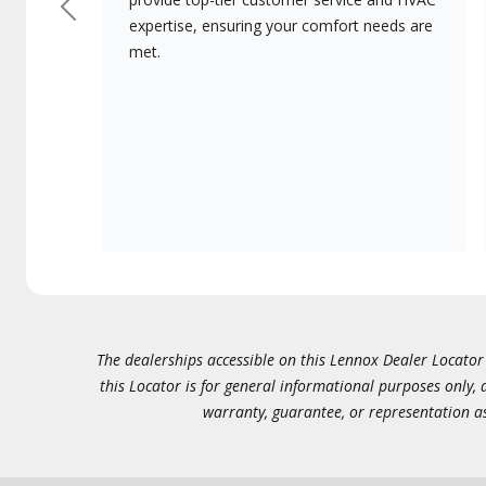
Previous
expertise, ensuring your comfort needs are
met.
The dealerships accessible on this Lennox Dealer Locator (
this Locator is for general informational purposes only,
warranty, guarantee, or representation as 