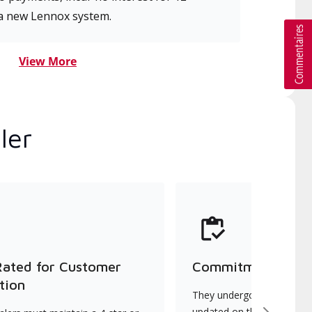
a new Lennox system.
View More
ler
Rated for Customer
Commitment to Qu
tion
They undergo continuous t
updated on the latest tec