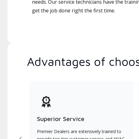
needs. Our service technicians have the traini
get the job done right the first time.
Advantages of choos
Superior Service
Premier Dealers are extensively trained to
provide top-tier customer service and HVAC