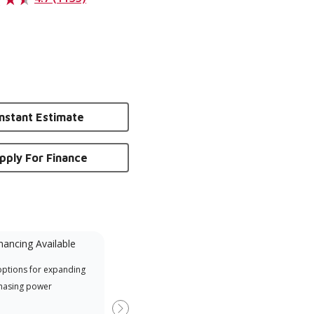
Instant Estimate
pply For Finance
nancing Available
Mini-Split
options for expanding
A Lennox Powered by Samsung
Inde
hasing power
Dealer is a Lennox Premier
have
Dealer specially trained and
fact