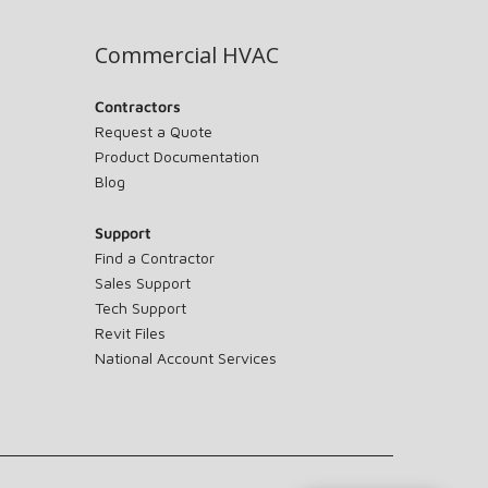
Commercial HVAC
Contractors
Request a Quote
Product Documentation
Blog
Support
Find a Contractor
Sales Support
Tech Support
Revit Files
National Account Services