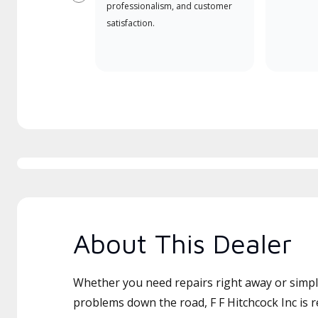
Previous
professionalism, and customer
satisfaction.
About This Dealer
Whether you need repairs right away or simply
problems down the road, F F Hitchcock Inc is r