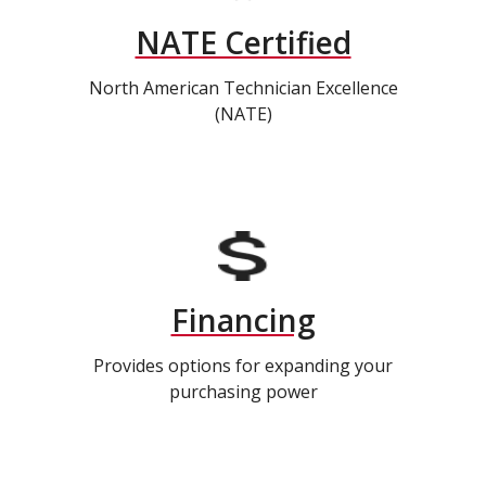
NATE Certified
North American Technician Excellence
(NATE)
Financing
Provides options for expanding your
purchasing power