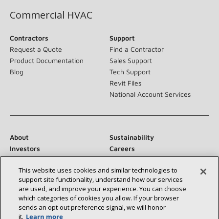
Commercial HVAC
Contractors
Support
Request a Quote
Find a Contractor
Product Documentation
Sales Support
Blog
Tech Support
Revit Files
National Account Services
About
Sustainability
Investors
Careers
Suppliers
Contact Us
This website uses cookies and similar technologies to
Newsroom
support site functionality, understand how our services
are used, and improve your experience. You can choose
which categories of cookies you allow. If your browser
sends an opt‑out preference signal, we will honor
Connect With Us:
it.
Learn more