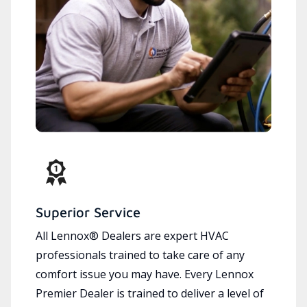
Superior Service
All Lennox® Dealers are expert HVAC
professionals trained to take care of any
comfort issue you may have. Every Lennox
Premier Dealer is trained to deliver a level of