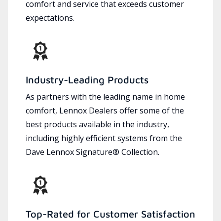
comfort and service that exceeds customer
expectations.
Industry-Leading Products
As partners with the leading name in home
comfort, Lennox Dealers offer some of the
best products available in the industry,
including highly efficient systems from the
Dave Lennox Signature® Collection.
Top-Rated for Customer Satisfaction