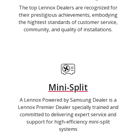
The top Lennox Dealers are recognized for
their prestigious achievements, embodying
the hightest standards of customer service,
community, and quality of installations.
Mini-Split
A Lennox Powered by Samsung Dealer is a
Lennox Premier Dealer specially trained and
committed to delivering expert service and
support for high-efficiency mini-split
systems