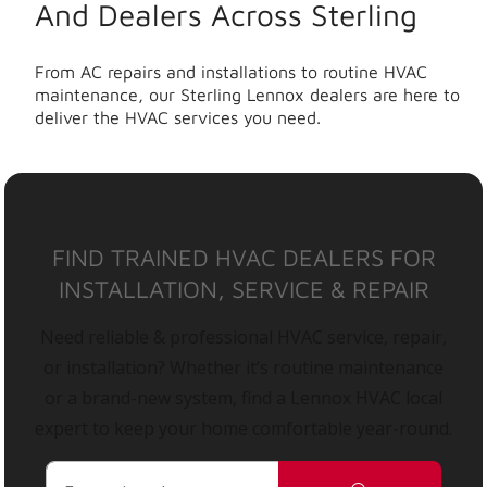
And Dealers Across Sterling
From AC repairs and installations to routine HVAC
maintenance, our Sterling Lennox dealers are here to
deliver the HVAC services you need.
FIND TRAINED HVAC DEALERS FOR
INSTALLATION, SERVICE & REPAIR
Need reliable & professional HVAC service, repair,
or installation? Whether it’s routine maintenance
or a brand-new system, find a Lennox HVAC local
expert to keep your home comfortable year-round.