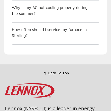
Why is my AC not cooling properly during
the summer?
How often should I service my furnace in
Sterling?
Back To Top
Lennox (NYSE: LII) is a leader in energy-