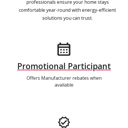
professionals ensure your home stays
comfortable year-round with energy-efficient
solutions you can trust.
Promotional Participant
Offers Manufacturer rebates when
available