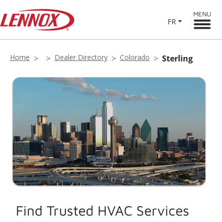
MENU
FR
Home
Dealer Directory
Colorado
Sterling
Find Trusted HVAC Services