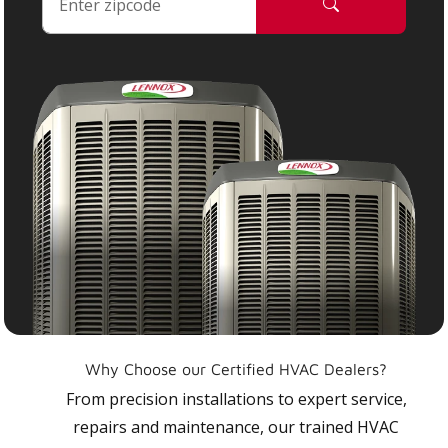
Why Choose our Certified HVAC Dealers?
From precision installations to expert service,
repairs and maintenance, our trained HVAC