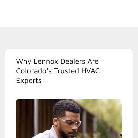
Why Lennox Dealers Are
Colorado's Trusted HVAC
Experts