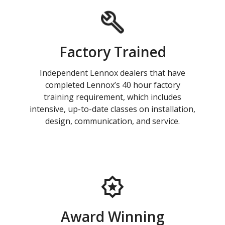
Factory Trained
Independent Lennox dealers that have
completed Lennox’s 40 hour factory
training requirement, which includes
intensive, up-to-date classes on installation,
design, communication, and service.
Award Winning