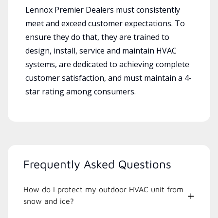
Lennox Premier Dealers must consistently
meet and exceed customer expectations. To
ensure they do that, they are trained to
design, install, service and maintain HVAC
systems, are dedicated to achieving complete
customer satisfaction, and must maintain a 4-
star rating among consumers.
Frequently Asked Questions
How do I protect my outdoor HVAC unit from
snow and ice?