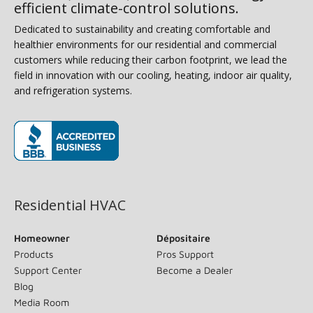
efficient climate-control solutions.
Dedicated to sustainability and creating comfortable and
healthier environments for our residential and commercial
customers while reducing their carbon footprint, we lead the
field in innovation with our cooling, heating, indoor air quality,
and refrigeration systems.
(opens in new window)
Residential HVAC
Homeowner
Dépositaire
Products
Pros Support
Support Center
Become a Dealer
Blog
Media Room