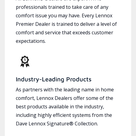
professionals trained to take care of any
comfort issue you may have. Every Lennox
Premier Dealer is trained to deliver a level of
comfort and service that exceeds customer
expectations.
Industry-Leading Products
As partners with the leading name in home
comfort, Lennox Dealers offer some of the
best products available in the industry,
including highly efficient systems from the
Dave Lennox Signature® Collection.