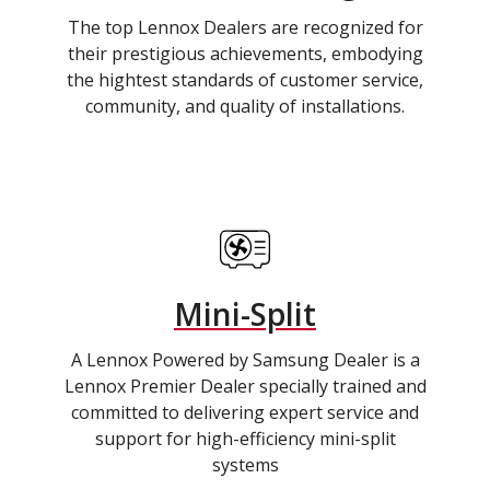
The top Lennox Dealers are recognized for
their prestigious achievements, embodying
the hightest standards of customer service,
community, and quality of installations.
Mini-Split
A Lennox Powered by Samsung Dealer is a
Lennox Premier Dealer specially trained and
committed to delivering expert service and
support for high-efficiency mini-split
systems