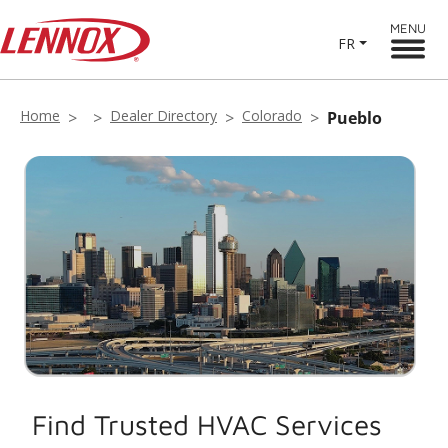
MENU
FR
Home
Dealer Directory
Colorado
Pueblo
Find Trusted HVAC Services