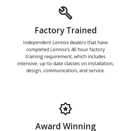
Factory Trained
Independent Lennox dealers that have
completed Lennox’s 40 hour factory
training requirement, which includes
intensive, up-to-date classes on installation,
design, communication, and service.
Award Winning