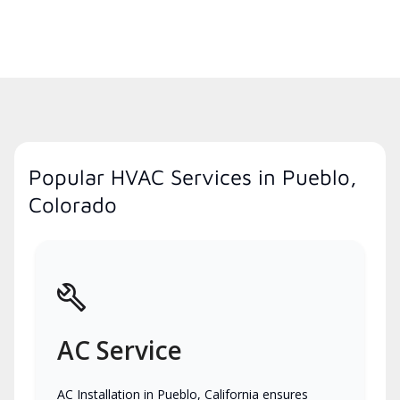
Popular HVAC Services in Pueblo,
Colorado
AC Service
AC Installation in Pueblo, California ensures