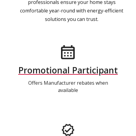
professionals ensure your home stays
comfortable year-round with energy-efficient
solutions you can trust.
Promotional Participant
Offers Manufacturer rebates when
available