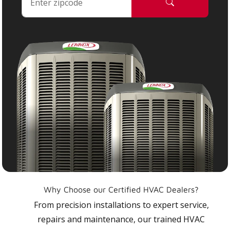
Why Choose our Certified HVAC Dealers?
From precision installations to expert service,
repairs and maintenance, our trained HVAC