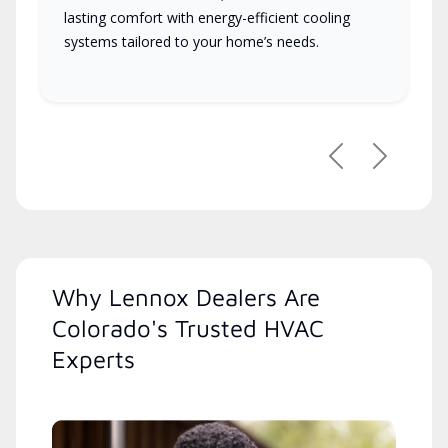
lasting comfort with energy-efficient cooling
systems tailored to your home’s needs.
Previous
Next
Why Lennox Dealers Are
Colorado's Trusted HVAC
Experts