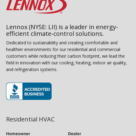
Lennox (NYSE: LII) is a leader in energy-
efficient climate-control solutions.
Dedicated to sustainability and creating comfortable and
healthier environments for our residential and commercial
customers while reducing their carbon footprint, we lead the
field in innovation with our cooling, heating, indoor air quality,
and refrigeration systems.
(opens in new window)
Residential HVAC
Homeowner
Dealer