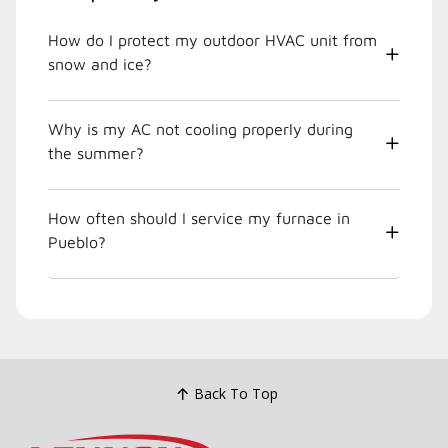
How do I protect my outdoor HVAC unit from
snow and ice?
Why is my AC not cooling properly during
the summer?
How often should I service my furnace in
Pueblo?
Back To Top