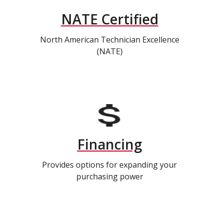
NATE Certified
North American Technician Excellence
(NATE)
Financing
Provides options for expanding your
purchasing power