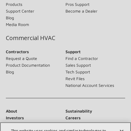
Products
Pros Support
Support Center
Become a Dealer
Blog
Media Room
Commercial HVAC
Contractors
Support
Request a Quote
Find a Contractor
Product Documentation
Sales Support
Blog
Tech Support
Revit Files
National Account Services
About
Sustainability
Investors
Careers
Suppliers
Contact Us
This website uses cookies and similar technologies to