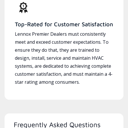
Top-Rated for Customer Satisfaction
Lennox Premier Dealers must consistently
meet and exceed customer expectations. To
ensure they do that, they are trained to
design, install, service and maintain HVAC
systems, are dedicated to achieving complete
customer satisfaction, and must maintain a 4-
star rating among consumers.
Frequently Asked Questions