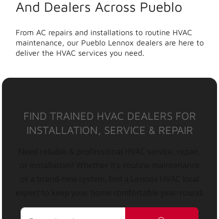
And Dealers Across Pueblo
From AC repairs and installations to routine HVAC
maintenance, our Pueblo Lennox dealers are here to
deliver the HVAC services you need.
FIND TRAINED HVAC DEALERS FOR
INSTALLATION, SERVICE & REPAIR
Need reliable & professional HVAC service, repair,
or installation? Whether it’s routine maintenance
or a brand-new system, find a Lennox HVAC local
expert to keep your home comfortable year-round.