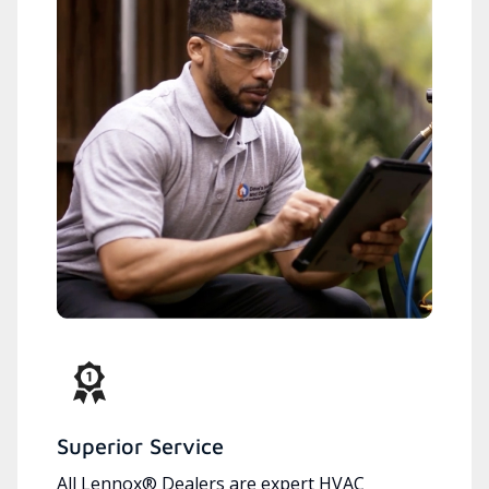
Superior Service
All Lennox® Dealers are expert HVAC