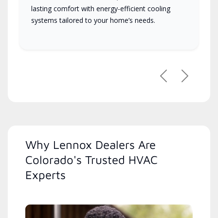
lasting comfort with energy-efficient cooling
systems tailored to your home’s needs.
Previous
Next
Why Lennox Dealers Are
Colorado's Trusted HVAC
Experts