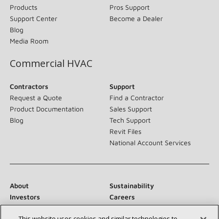
Products
Pros Support
Support Center
Become a Dealer
Blog
Media Room
Commercial HVAC
Contractors
Support
Request a Quote
Find a Contractor
Product Documentation
Sales Support
Blog
Tech Support
Revit Files
National Account Services
About
Sustainability
Investors
Careers
Suppliers
Contact Us
This website uses cookies and similar technologies to