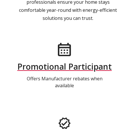
professionals ensure your home stays
comfortable year-round with energy-efficient
solutions you can trust.
Promotional Participant
Offers Manufacturer rebates when
available