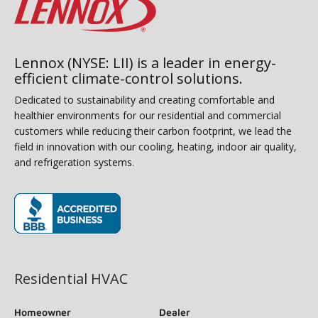
Lennox (NYSE: LII) is a leader in energy-
efficient climate-control solutions.
Dedicated to sustainability and creating comfortable and
healthier environments for our residential and commercial
customers while reducing their carbon footprint, we lead the
field in innovation with our cooling, heating, indoor air quality,
and refrigeration systems.
(opens in new window)
Residential HVAC
Homeowner
Dealer