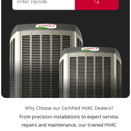
Why Choose our Certified HVAC Dealers?
From precision installations to expert service,
repairs and maintenance, our trained HVAC