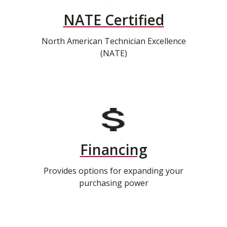
NATE Certified
North American Technician Excellence
(NATE)
Financing
Provides options for expanding your
purchasing power