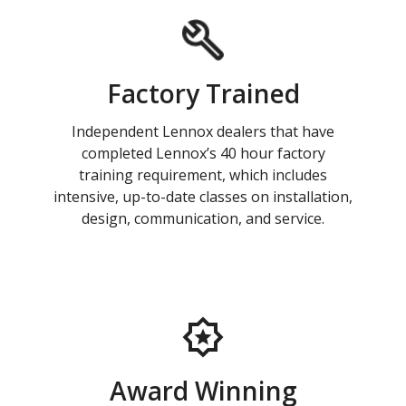
Factory Trained
Independent Lennox dealers that have
completed Lennox’s 40 hour factory
training requirement, which includes
intensive, up-to-date classes on installation,
design, communication, and service.
Award Winning