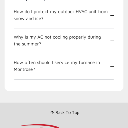
How do I protect my outdoor HVAC unit from
snow and ice?
Why is my AC not cooling properly during
the summer?
How often should I service my furnace in
Montrose?
Back To Top