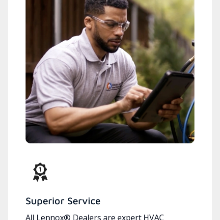
Superior Service
All Lennox® Dealers are expert HVAC