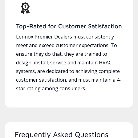
Top-Rated for Customer Satisfaction
Lennox Premier Dealers must consistently
meet and exceed customer expectations. To
ensure they do that, they are trained to
design, install, service and maintain HVAC
systems, are dedicated to achieving complete
customer satisfaction, and must maintain a 4-
star rating among consumers.
Frequently Asked Questions