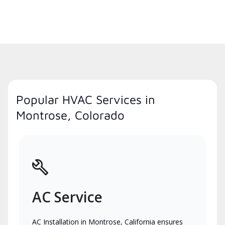
Popular HVAC Services in
Montrose, Colorado
AC Service
AC Installation in Montrose, California ensures