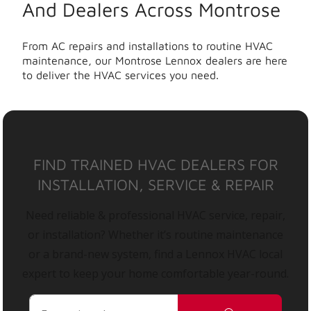
And Dealers Across Montrose
From AC repairs and installations to routine HVAC
maintenance, our Montrose Lennox dealers are here
to deliver the HVAC services you need.
FIND TRAINED HVAC DEALERS FOR
INSTALLATION, SERVICE & REPAIR
Need reliable & professional HVAC service, repair,
or installation? Whether it’s routine maintenance
or a brand-new system, find a Lennox HVAC local
expert to keep your home comfortable year-round.