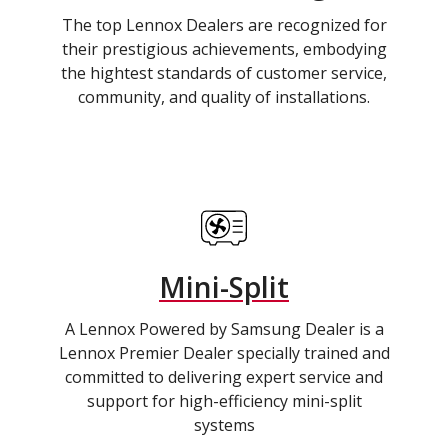
The top Lennox Dealers are recognized for
their prestigious achievements, embodying
the hightest standards of customer service,
community, and quality of installations.
Mini-Split
A Lennox Powered by Samsung Dealer is a
Lennox Premier Dealer specially trained and
committed to delivering expert service and
support for high-efficiency mini-split
systems