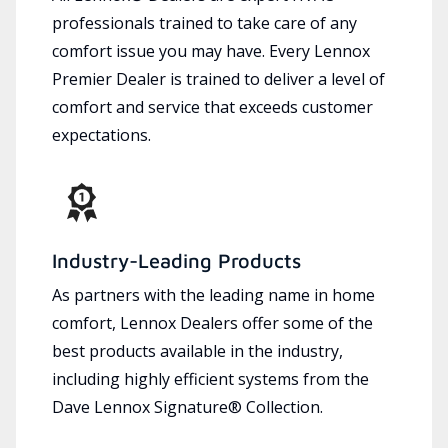
professionals trained to take care of any
comfort issue you may have. Every Lennox
Premier Dealer is trained to deliver a level of
comfort and service that exceeds customer
expectations.
Industry-Leading Products
As partners with the leading name in home
comfort, Lennox Dealers offer some of the
best products available in the industry,
including highly efficient systems from the
Dave Lennox Signature® Collection.