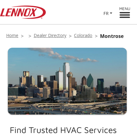
MENU
FR
Home
Dealer Directory
Colorado
Montrose
Find Trusted HVAC Services