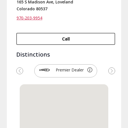
165 S Madison Ave, Loveland
Colorado 80537
970-203-9954
Call
Distinctions
Premier Dealer
Previous
Next