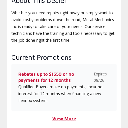
About This Dealer
Whether you need repairs right away or simply want to
avoid costly problems down the road, Metal Mechanics
Inc is ready to take care of your needs. Our service
technicians have the training and tools necessary to get
the job done right the first time.
Current Promotions
Expires
Rebates up to $1550 or no
payments for 12 months
08/26
Qualified Buyers make no payments, incur no
interest for 12 months when financing a new
Lennox system.
View More