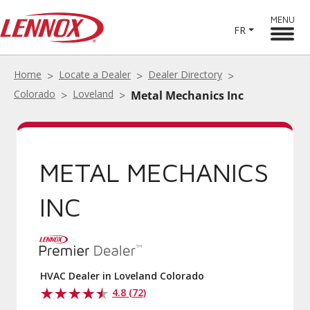
MENU
FR
Home
Locate a Dealer
Dealer Directory
Colorado
Loveland
Metal Mechanics Inc
METAL MECHANICS
INC
HVAC Dealer in Loveland Colorado
4.8 (72)