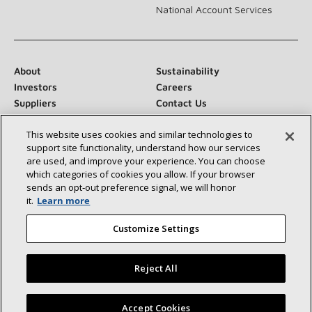
National Account Services
About
Sustainability
Investors
Careers
Suppliers
Contact Us
Newsroom
This website uses cookies and similar technologies to
support site functionality, understand how our services
are used, and improve your experience. You can choose
which categories of cookies you allow. If your browser
Connect With Us:
sends an opt‑out preference signal, we will honor
it.
Learn more
Customize Settings
Reject All
©2026 Lennox International Inc.
Site Map
Accessibility Statement
Privacy
Terms & Conditions
Find a Lennox dealer near you
Accept Cookies