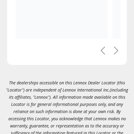
Previous
Next
The dealerships accessible on this Lennox Dealer Locator (this
"Locator") are independent of Lennox International Inc.(including
its affiliates, "Lennox"). All information made available on this
Locator is for general informational purposes only, and any
reliance on such information is done at your own risk. By
accessing this Locator, you acknowledge that Lennox makes no
warranty, guarantee, or representation as to the accuracy or
sufficiency of the information featured in this Locator or the