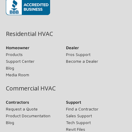
(opens in new window)
Residential HVAC
Homeowner
Dealer
Products
Pros Support
Support Center
Become a Dealer
Blog
Media Room
Commercial HVAC
Contractors
Support
Request a Quote
Find a Contractor
Product Documentation
Sales Support
Blog
Tech Support
Revit Files