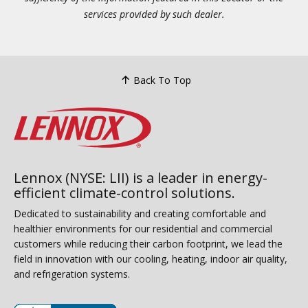
services provided by such dealer.
Back To Top
Lennox (NYSE: LII) is a leader in energy-
efficient climate-control solutions.
Dedicated to sustainability and creating comfortable and
healthier environments for our residential and commercial
customers while reducing their carbon footprint, we lead the
field in innovation with our cooling, heating, indoor air quality,
and refrigeration systems.