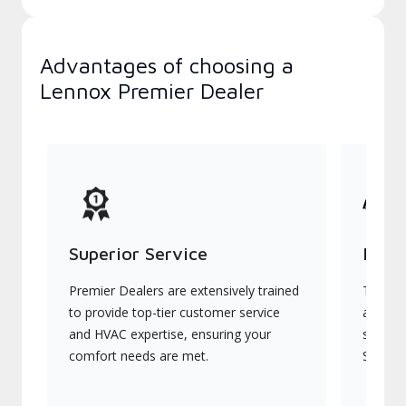
Advantages of choosing a
Lennox Premier Dealer
Superior Service
Indu
Premier Dealers are extensively trained
They of
to provide top-tier customer service
advanc
and HVAC expertise, ensuring your
systems
comfort needs are met.
Signatu