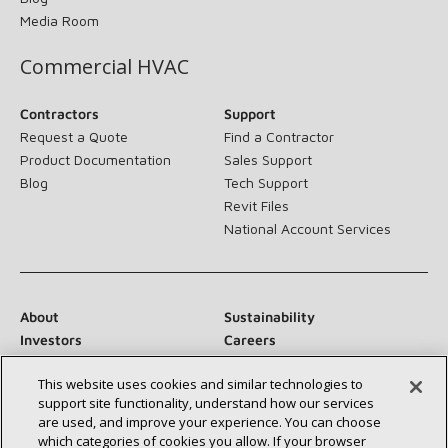
Media Room
Commercial HVAC
Contractors
Support
Request a Quote
Find a Contractor
Product Documentation
Sales Support
Blog
Tech Support
Revit Files
National Account Services
About
Sustainability
Investors
Careers
Suppliers
Contact Us
This website uses cookies and similar technologies to
Newsroom
support site functionality, understand how our services
are used, and improve your experience. You can choose
which categories of cookies you allow. If your browser