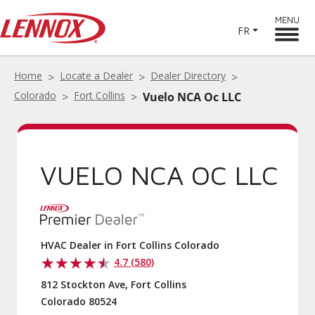
MENU
FR
Home
Locate a Dealer
Dealer Directory
Colorado
Fort Collins
Vuelo NCA Oc LLC
VUELO NCA OC LLC
HVAC Dealer in Fort Collins Colorado
4.7 (580)
812 Stockton Ave, Fort Collins
Colorado 80524