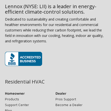
Lennox (NYSE: LII) is a leader in energy-
efficient climate-control solutions.
Dedicated to sustainability and creating comfortable and
healthier environments for our residential and commercial
customers while reducing their carbon footprint, we lead the
field in innovation with our cooling, heating, indoor air quality,
and refrigeration systems.
(opens in new window)
Residential HVAC
Homeowner
Dealer
Products
Pros Support
Support Center
Become a Dealer
Blog