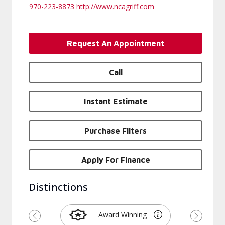
970-223-8873
http://www.ncagriff.com
Request An Appointment
Call
Instant Estimate
Purchase Filters
Apply For Finance
Distinctions
Award Winning
Previous
Next