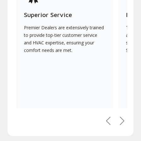
Superior Service
Indu
Premier Dealers are extensively trained
They of
to provide top-tier customer service
advanc
and HVAC expertise, ensuring your
systems
comfort needs are met.
Signatu
Previous
Next