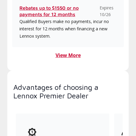
Expires
Rebates up to $1550 or no
payments for 12 months
10/26
Qualified Buyers make no payments, incur no
interest for 12 months when financing a new
Lennox system.
View More
Advantages of choosing a
Lennox Premier Dealer