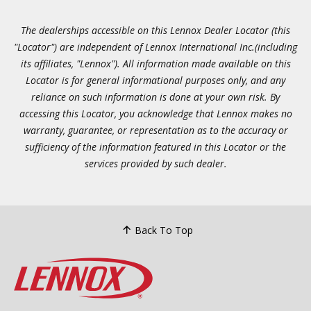
The dealerships accessible on this Lennox Dealer Locator (this
"Locator") are independent of Lennox International Inc.(including
its affiliates, "Lennox"). All information made available on this
Locator is for general informational purposes only, and any
reliance on such information is done at your own risk. By
accessing this Locator, you acknowledge that Lennox makes no
warranty, guarantee, or representation as to the accuracy or
sufficiency of the information featured in this Locator or the
services provided by such dealer.
Back To Top