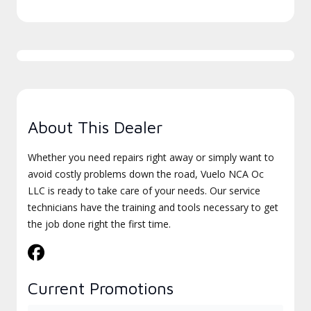
About This Dealer
Whether you need repairs right away or simply want to
avoid costly problems down the road, Vuelo NCA Oc
LLC is ready to take care of your needs. Our service
technicians have the training and tools necessary to get
the job done right the first time.
Current Promotions