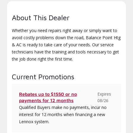
About This Dealer
Whether you need repairs right away or simply want to
avoid costly problems down the road, Balance Point Htg
& AC is ready to take care of your needs. Our service
technicians have the training and tools necessary to get
the job done right the first time.
Current Promotions
Expires
Rebates up to $1550 or no
payments for 12 months
08/26
Qualified Buyers make no payments, incur no
interest for 12 months when financing a new
Lennox system.