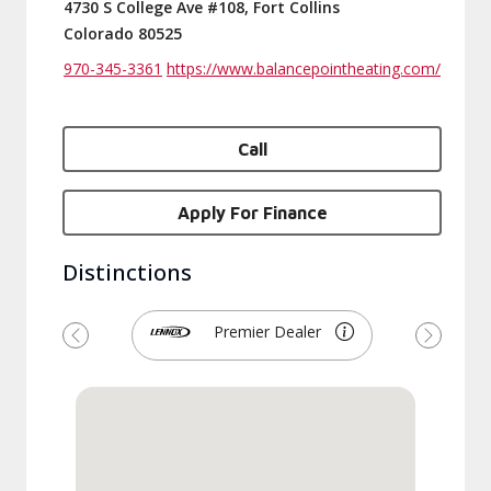
4730 S College Ave #108, Fort Collins
Colorado 80525
970-345-3361
https://www.balancepointheating.com/
Call
Apply For Finance
Distinctions
Premier Dealer
Previous
Next