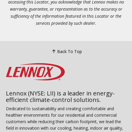
accessing this Locator, you acknowledge that Lennox makes no
warranty, guarantee, or representation as to the accuracy or
sufficiency of the information featured in this Locator or the
services provided by such dealer.
Back To Top
Lennox (NYSE: LII) is a leader in energy-
efficient climate-control solutions.
Dedicated to sustainability and creating comfortable and
healthier environments for our residential and commercial
customers while reducing their carbon footprint, we lead the
field in innovation with our cooling, heating, indoor air quality,