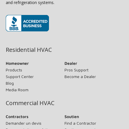
and refrigeration systems.
(opens in new window)
Residential HVAC
Homeowner
Dealer
Products
Pros Support
Support Center
Become a Dealer
Blog
Media Room
Commercial HVAC
Contractors
Soutien
Demander un devis
Find a Contractor