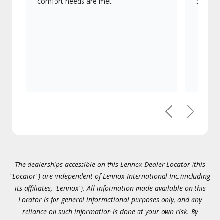
comfort needs are met.
Signatu
Previous
Next
The dealerships accessible on this Lennox Dealer Locator (this
"Locator") are independent of Lennox International Inc.(including
its affiliates, "Lennox"). All information made available on this
Locator is for general informational purposes only, and any
reliance on such information is done at your own risk. By