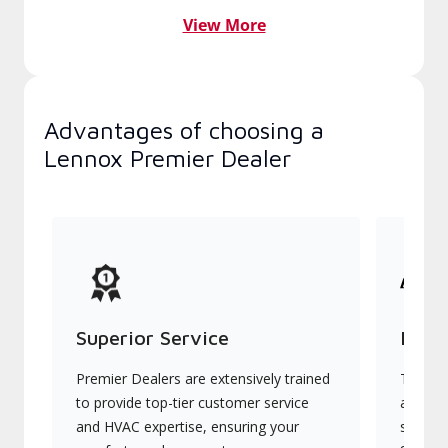
View More
Advantages of choosing a
Lennox Premier Dealer
Superior Service
Indu
Premier Dealers are extensively trained
They of
to provide top-tier customer service
advanc
and HVAC expertise, ensuring your
systems