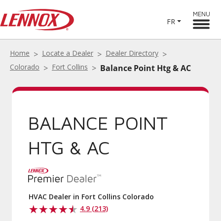
MENU
FR
Home
Locate a Dealer
Dealer Directory
Colorado
Fort Collins
Balance Point Htg & AC
BALANCE POINT
HTG & AC
HVAC Dealer in Fort Collins Colorado
4.9 (213)