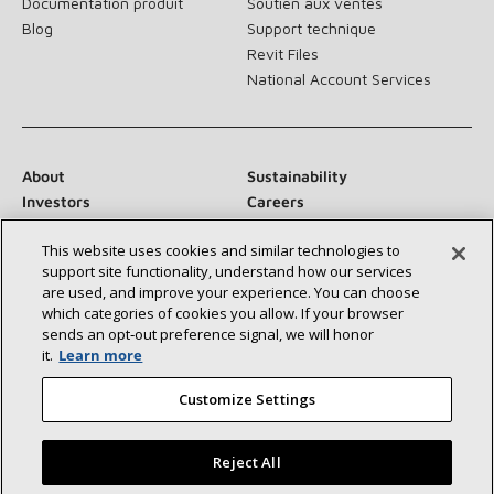
Documentation produit
Soutien aux ventes
Blog
Support technique
Revit Files
National Account Services
About
Sustainability
Investors
Careers
Suppliers
Contact Us
This website uses cookies and similar technologies to
Newsroom
support site functionality, understand how our services
are used, and improve your experience. You can choose
which categories of cookies you allow. If your browser
sends an opt‑out preference signal, we will honor
Connect With Us:
it.
Learn more
Customize Settings
Reject All