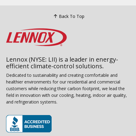
Back To Top
Lennox (NYSE: LII) is a leader in energy-
efficient climate-control solutions.
Dedicated to sustainability and creating comfortable and
healthier environments for our residential and commercial
customers while reducing their carbon footprint, we lead the
field in innovation with our cooling, heating, indoor air quality,
and refrigeration systems.