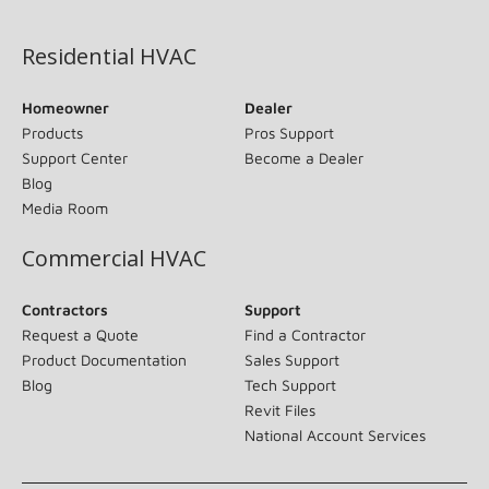
(opens in new window)
Residential HVAC
Homeowner
Dealer
Products
Pros Support
Support Center
Become a Dealer
Blog
Media Room
Commercial HVAC
Contractors
Support
Request a Quote
Find a Contractor
Product Documentation
Sales Support
Blog
Tech Support
Revit Files
National Account Services