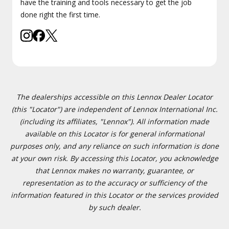
have the training and tools necessary to get the job
done right the first time.
The dealerships accessible on this Lennox Dealer Locator
(this "Locator") are independent of Lennox International Inc.
(including its affiliates, "Lennox"). All information made
available on this Locator is for general informational
purposes only, and any reliance on such information is done
at your own risk. By accessing this Locator, you acknowledge
that Lennox makes no warranty, guarantee, or
representation as to the accuracy or sufficiency of the
information featured in this Locator or the services provided
by such dealer.