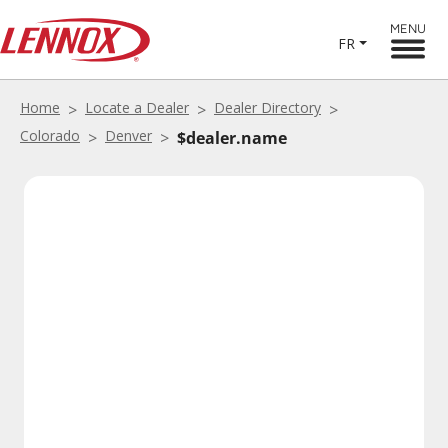
MENU
FR
Home
Locate a Dealer
Dealer Directory
Colorado
Denver
$dealer.name