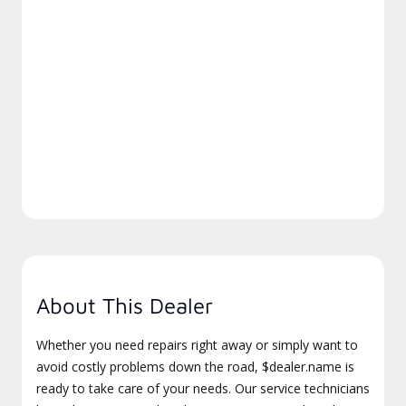
About This Dealer
Whether you need repairs right away or simply want to
avoid costly problems down the road, $dealer.name is
ready to take care of your needs. Our service technicians