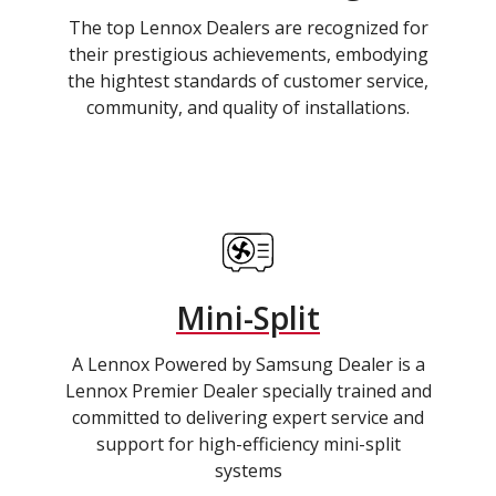
The top Lennox Dealers are recognized for
their prestigious achievements, embodying
the hightest standards of customer service,
community, and quality of installations.
Mini-Split
A Lennox Powered by Samsung Dealer is a
Lennox Premier Dealer specially trained and
committed to delivering expert service and
support for high-efficiency mini-split
systems