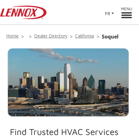
MENU
FR
Home
Dealer Directory
California
Soquel
Find Trusted HVAC Services