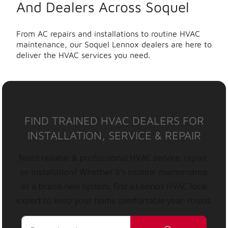
And Dealers Across Soquel
From AC repairs and installations to routine HVAC
maintenance, our Soquel Lennox dealers are here to
deliver the HVAC services you need.
FIND TRAINED HVAC DEALERS FOR
INSTALLATION, SERVICE & REPAIR
Need reliable & professional HVAC service, repair,
or installation? Whether it’s routine maintenance
or a brand-new system, find a Lennox HVAC local
expert to keep your home comfortable year-round.