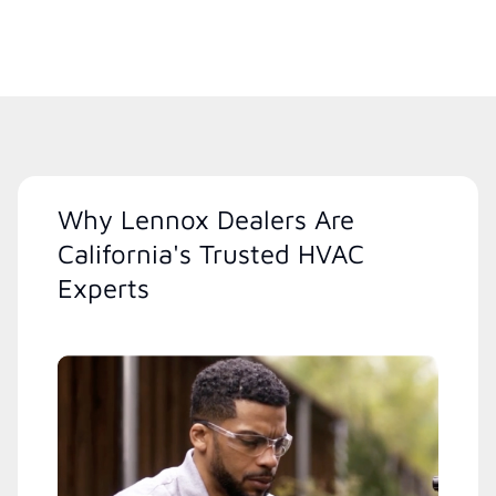
Why Lennox Dealers Are
California's Trusted HVAC
Experts