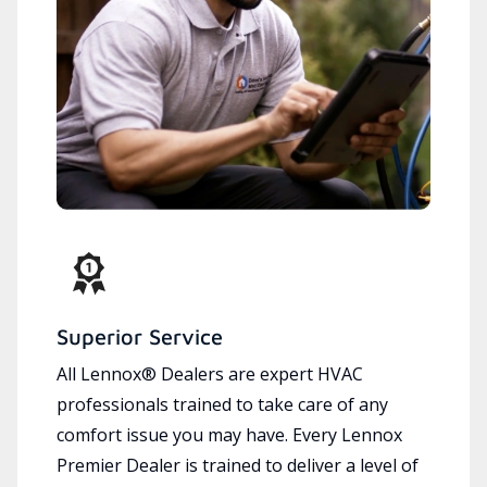
Superior Service
All Lennox® Dealers are expert HVAC
professionals trained to take care of any
comfort issue you may have. Every Lennox
Premier Dealer is trained to deliver a level of