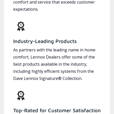
comfort and service that exceeds customer
expectations.
Industry-Leading Products
As partners with the leading name in home
comfort, Lennox Dealers offer some of the
best products available in the industry,
including highly efficient systems from the
Dave Lennox Signature® Collection.
Top-Rated for Customer Satisfaction