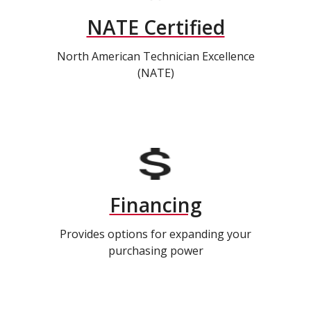
NATE Certified
North American Technician Excellence
(NATE)
Financing
Provides options for expanding your
purchasing power