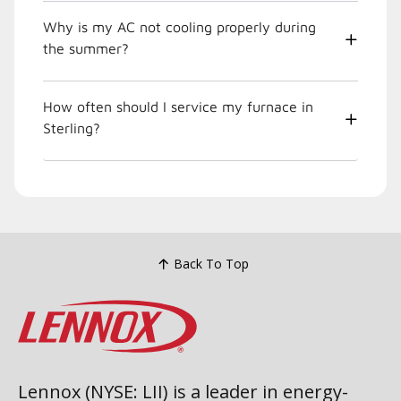
Why is my AC not cooling properly during
the summer?
How often should I service my furnace in
Sterling?
Back To Top
Lennox (NYSE: LII) is a leader in energy-