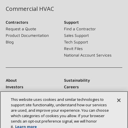
Commercial HVAC
Contractors
Support
Request a Quote
Find a Contractor
Product Documentation
Sales Support
Blog
Tech Support
Revit Files
National Account Services
About
Sustainability
Investors
Careers
Suppliers
Contact Us
This website uses cookies and similar technologies to
Newsroom
support site functionality, understand how our services
are used, and improve your experience. You can choose
which categories of cookies you allow. If your browser
sends an opt‑out preference signal, we will honor
Connect With Us:
it.
Learn more