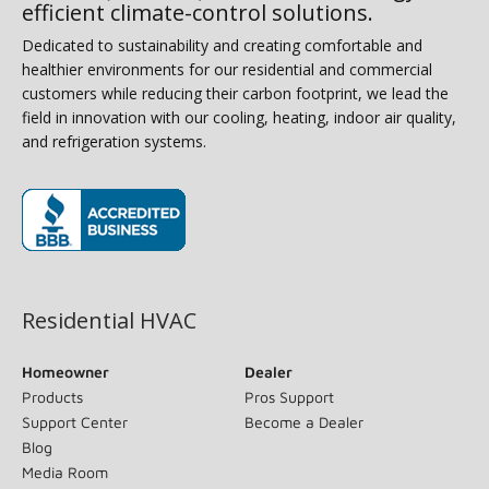
efficient climate-control solutions.
Dedicated to sustainability and creating comfortable and
healthier environments for our residential and commercial
customers while reducing their carbon footprint, we lead the
field in innovation with our cooling, heating, indoor air quality,
and refrigeration systems.
(opens in new window)
Residential HVAC
Homeowner
Dealer
Products
Pros Support
Support Center
Become a Dealer
Blog
Media Room