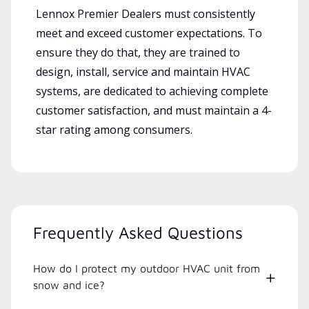
Lennox Premier Dealers must consistently
meet and exceed customer expectations. To
ensure they do that, they are trained to
design, install, service and maintain HVAC
systems, are dedicated to achieving complete
customer satisfaction, and must maintain a 4-
star rating among consumers.
Frequently Asked Questions
How do I protect my outdoor HVAC unit from
snow and ice?