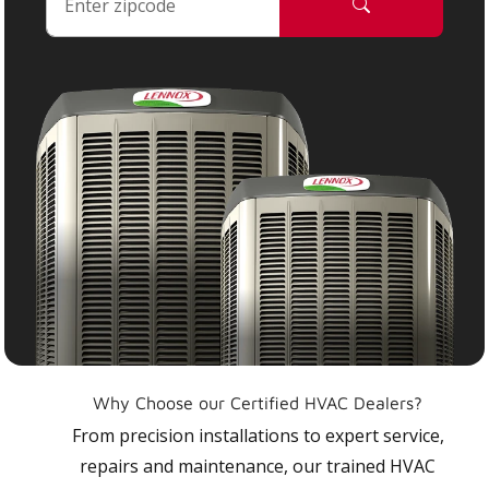
Why Choose our Certified HVAC Dealers?
From precision installations to expert service,
repairs and maintenance, our trained HVAC