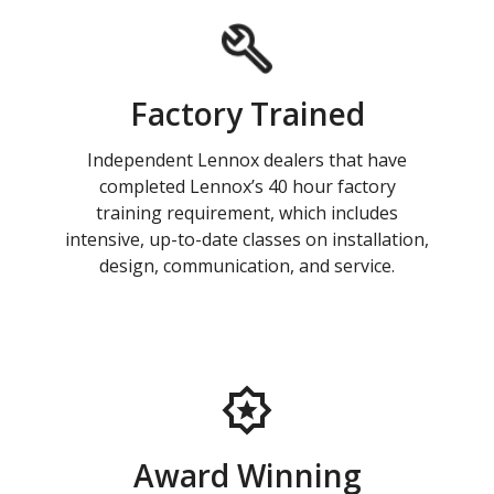
Factory Trained
Independent Lennox dealers that have
completed Lennox’s 40 hour factory
training requirement, which includes
intensive, up-to-date classes on installation,
design, communication, and service.
Award Winning