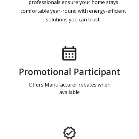
professionals ensure your home stays
comfortable year-round with energy-efficient
solutions you can trust.
Promotional Participant
Offers Manufacturer rebates when
available