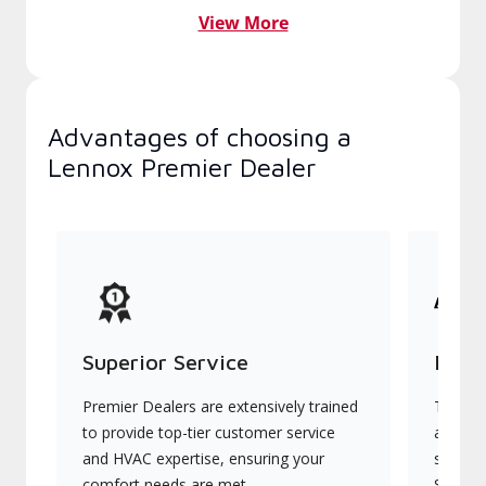
View More
Advantages of choosing a
Lennox Premier Dealer
Superior Service
Indu
Premier Dealers are extensively trained
They of
to provide top-tier customer service
advanc
and HVAC expertise, ensuring your
systems
comfort needs are met.
Signatu