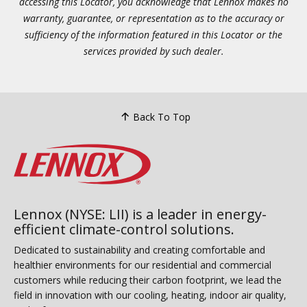
accessing this Locator, you acknowledge that Lennox makes no
warranty, guarantee, or representation as to the accuracy or
sufficiency of the information featured in this Locator or the
services provided by such dealer.
Back To Top
Lennox (NYSE: LII) is a leader in energy-
efficient climate-control solutions.
Dedicated to sustainability and creating comfortable and
healthier environments for our residential and commercial
customers while reducing their carbon footprint, we lead the
field in innovation with our cooling, heating, indoor air quality,