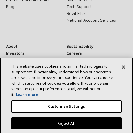
Blog
Tech Support
Revit Files
National Account Services
About
Sustainability
Investors
Careers
Suppliers
Contact Us
This website uses cookies and similar technologies to
Newsroom
support site functionality, understand how our services
are used, and improve your experience. You can choose
which categories of cookies you allow. If your browser
sends an opt‑out preference signal, we will honor
Connect With Us:
it.
Learn more
Customize Settings
Reject All