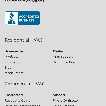
and refrigeration systems.
(opens in new window)
Residential HVAC
Homeowner
Dealer
Products
Pros Support
Support Center
Become a Dealer
Blog
Media Room
Commercial HVAC
Contractors
Support
Request a Quote
Find a Contractor
Product Documentation
Sales Support