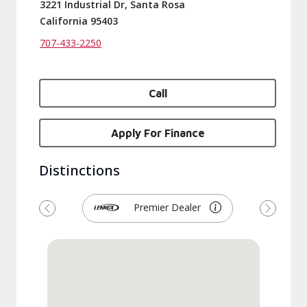
3221 Industrial Dr, Santa Rosa
California 95403
707-433-2250
Call
Apply For Finance
Distinctions
Premier Dealer
Previous
Next