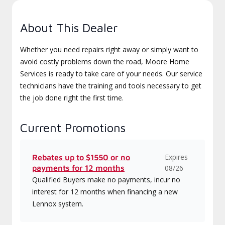
About This Dealer
Whether you need repairs right away or simply want to
avoid costly problems down the road, Moore Home
Services is ready to take care of your needs. Our service
technicians have the training and tools necessary to get
the job done right the first time.
Current Promotions
Expires
Rebates up to $1550 or no
payments for 12 months
08/26
Qualified Buyers make no payments, incur no
interest for 12 months when financing a new
Lennox system.