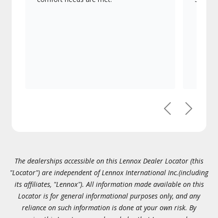
Previous
Next
The dealerships accessible on this Lennox Dealer Locator (this
"Locator") are independent of Lennox International Inc.(including
its affiliates, "Lennox"). All information made available on this
Locator is for general informational purposes only, and any
reliance on such information is done at your own risk. By