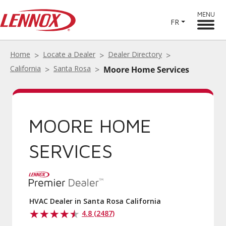
MENU
FR
Home
Locate a Dealer
Dealer Directory
California
Santa Rosa
Moore Home Services
MOORE HOME
SERVICES
HVAC Dealer in Santa Rosa California
4.8 (2487)