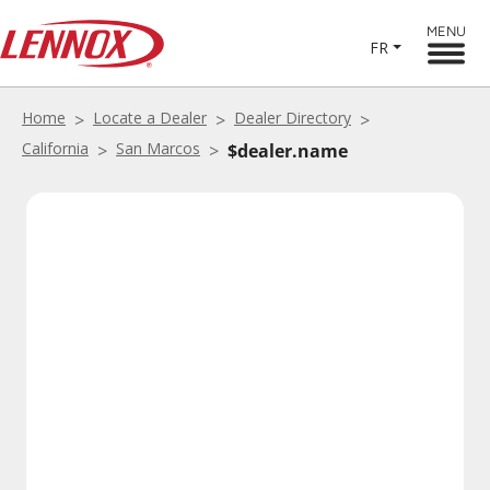
MENU
FR
Home
Locate a Dealer
Dealer Directory
California
San Marcos
$dealer.name