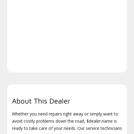
About This Dealer
Whether you need repairs right away or simply want to
avoid costly problems down the road, $dealer.name is
ready to take care of your needs. Our service technicians