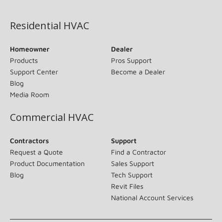
(opens in new window)
Residential HVAC
Homeowner
Dealer
Products
Pros Support
Support Center
Become a Dealer
Blog
Media Room
Commercial HVAC
Contractors
Support
Request a Quote
Find a Contractor
Product Documentation
Sales Support
Blog
Tech Support
Revit Files
National Account Services