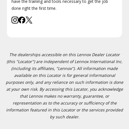
have the training and tools necessary to get the job
done right the first time.
The dealerships accessible on this Lennox Dealer Locator
(this "Locator") are independent of Lennox International Inc.
(including its affiliates, "Lennox"). All information made
available on this Locator is for general informational
purposes only, and any reliance on such information is done
at your own risk. By accessing this Locator, you acknowledge
that Lennox makes no warranty, guarantee, or
representation as to the accuracy or sufficiency of the
information featured in this Locator or the services provided
by such dealer.