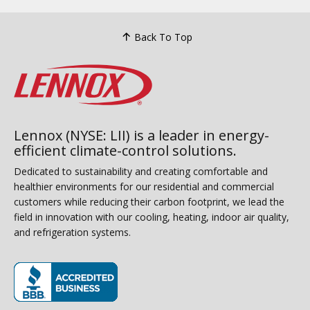
Back To Top
Lennox (NYSE: LII) is a leader in energy-
efficient climate-control solutions.
Dedicated to sustainability and creating comfortable and
healthier environments for our residential and commercial
customers while reducing their carbon footprint, we lead the
field in innovation with our cooling, heating, indoor air quality,
and refrigeration systems.