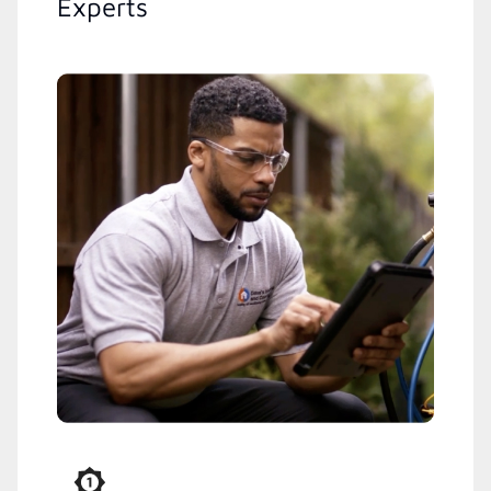
Experts