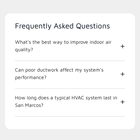
Frequently Asked Questions
What's the best way to improve indoor air
quality?
Can poor ductwork affect my system's
performance?
How long does a typical HVAC system last in
San Marcos?