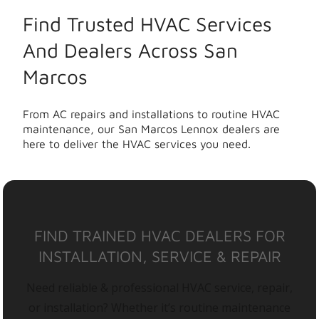
Find Trusted HVAC Services
And Dealers Across San
Marcos
From AC repairs and installations to routine HVAC
maintenance, our San Marcos Lennox dealers are
here to deliver the HVAC services you need.
FIND TRAINED HVAC DEALERS FOR
INSTALLATION, SERVICE & REPAIR
Need reliable & professional HVAC service, repair,
or installation? Whether it’s routine maintenance