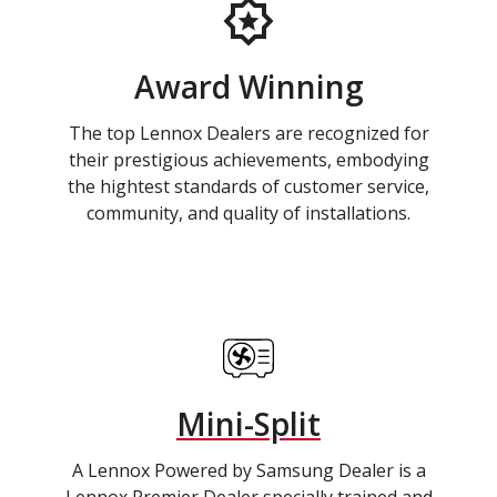
Award Winning
The top Lennox Dealers are recognized for
their prestigious achievements, embodying
the hightest standards of customer service,
community, and quality of installations.
Mini-Split
A Lennox Powered by Samsung Dealer is a
Lennox Premier Dealer specially trained and