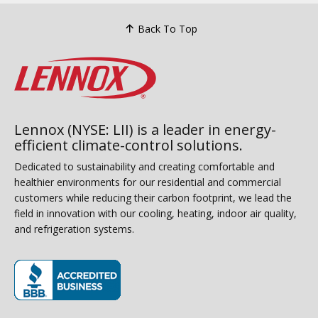
Back To Top
Lennox (NYSE: LII) is a leader in energy-
efficient climate-control solutions.
Dedicated to sustainability and creating comfortable and
healthier environments for our residential and commercial
customers while reducing their carbon footprint, we lead the
field in innovation with our cooling, heating, indoor air quality,
and refrigeration systems.
(opens in new window)