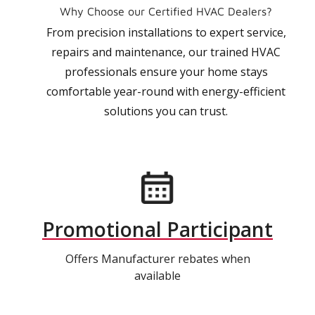
Why Choose our Certified HVAC Dealers?
From precision installations to expert service,
repairs and maintenance, our trained HVAC
professionals ensure your home stays
comfortable year-round with energy-efficient
solutions you can trust.
Promotional Participant
Offers Manufacturer rebates when
available