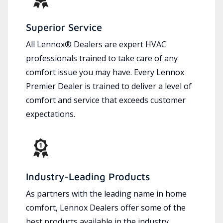
Superior Service
All Lennox® Dealers are expert HVAC
professionals trained to take care of any
comfort issue you may have. Every Lennox
Premier Dealer is trained to deliver a level of
comfort and service that exceeds customer
expectations.
Industry-Leading Products
As partners with the leading name in home
comfort, Lennox Dealers offer some of the
best products available in the industry,