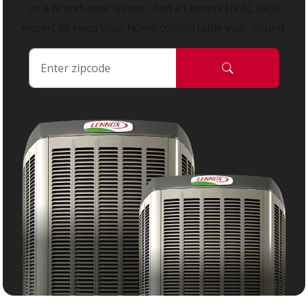
or a brand-new system, find a Lennox HVAC local
expert to keep your home comfortable year-round.