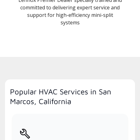
committed to delivering expert service and
support for high-efficiency mini-split
systems
Popular HVAC Services in San
Marcos, California