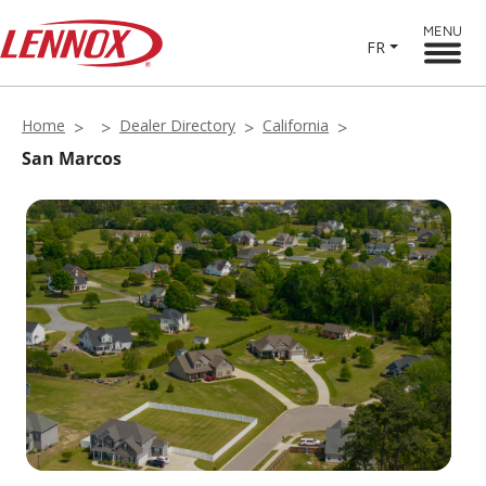
MENU
FR
Home
Dealer Directory
California
San Marcos