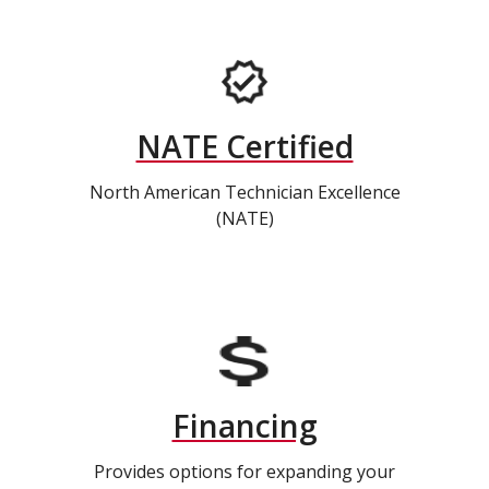
NATE Certified
North American Technician Excellence
(NATE)
Financing
Provides options for expanding your