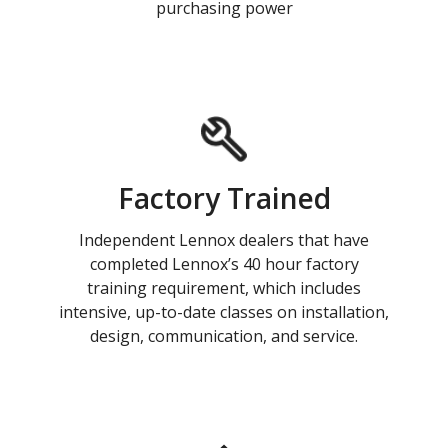
purchasing power
Factory Trained
Independent Lennox dealers that have
completed Lennox’s 40 hour factory
training requirement, which includes
intensive, up-to-date classes on installation,
design, communication, and service.