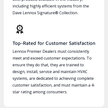
including highly efficient systems from the
Dave Lennox Signature® Collection.
Top-Rated for Customer Satisfaction
Lennox Premier Dealers must consistently
meet and exceed customer expectations. To
ensure they do that, they are trained to
design, install, service and maintain HVAC
systems, are dedicated to achieving complete
customer satisfaction, and must maintain a 4-
star rating among consumers.