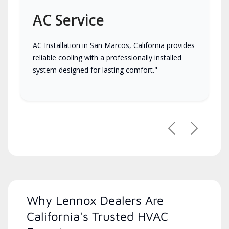
AC Service
AC Installation in San Marcos, California provides
reliable cooling with a professionally installed
system designed for lasting comfort."
Previous
Next
Why Lennox Dealers Are
California's Trusted HVAC