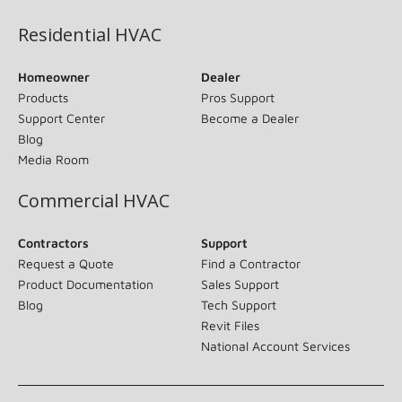
Residential HVAC
Homeowner
Dealer
Products
Pros Support
Support Center
Become a Dealer
Blog
Media Room
Commercial HVAC
Contractors
Support
Request a Quote
Find a Contractor
Product Documentation
Sales Support
Blog
Tech Support
Revit Files
National Account Services