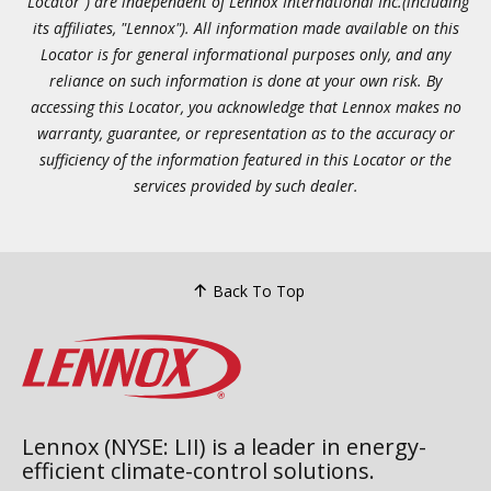
"Locator") are independent of Lennox International Inc.(including
its affiliates, "Lennox"). All information made available on this
Locator is for general informational purposes only, and any
reliance on such information is done at your own risk. By
accessing this Locator, you acknowledge that Lennox makes no
warranty, guarantee, or representation as to the accuracy or
sufficiency of the information featured in this Locator or the
services provided by such dealer.
Back To Top
Lennox (NYSE: LII) is a leader in energy-
efficient climate-control solutions.