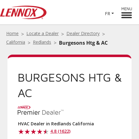
MENU
FR
Home
Locate a Dealer
Dealer Directory
California
Redlands
Burgesons Htg & AC
BURGESONS HTG &
AC
HVAC Dealer in Redlands California
4.8 (1622)