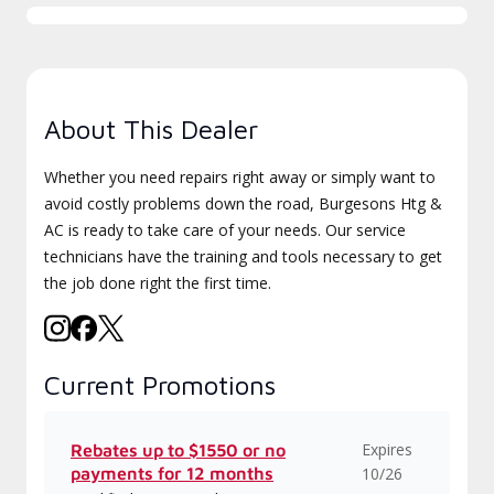
About This Dealer
Whether you need repairs right away or simply want to
avoid costly problems down the road, Burgesons Htg &
AC is ready to take care of your needs. Our service
technicians have the training and tools necessary to get
the job done right the first time.
Current Promotions
Expires
Rebates up to $1550 or no
payments for 12 months
10/26