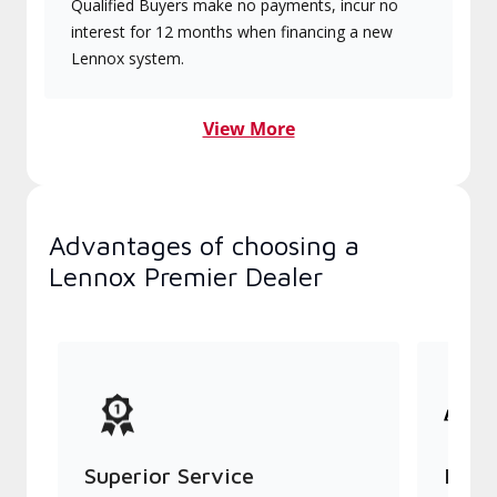
Qualified Buyers make no payments, incur no
interest for 12 months when financing a new
Lennox system.
View More
Advantages of choosing a
Lennox Premier Dealer
Superior Service
Indu