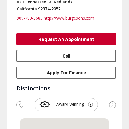
620 Tennessee St, Redlands
California 92374-2952
909-793-3685
http://www.burgesons.com
Request An Appointment
Call
Apply For Finance
Distinctions
Award Winning
Previous
Next