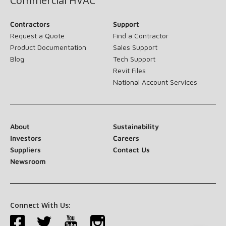
Commercial HVAC
Contractors
Support
Request a Quote
Find a Contractor
Product Documentation
Sales Support
Blog
Tech Support
Revit Files
National Account Services
About
Sustainability
Investors
Careers
Suppliers
Contact Us
Newsroom
Connect With Us: