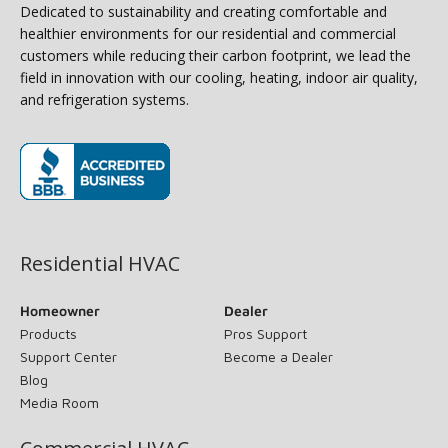
Dedicated to sustainability and creating comfortable and
healthier environments for our residential and commercial
customers while reducing their carbon footprint, we lead the
field in innovation with our cooling, heating, indoor air quality,
and refrigeration systems.
(opens in new window)
Residential HVAC
Homeowner
Dealer
Products
Pros Support
Support Center
Become a Dealer
Blog
Media Room