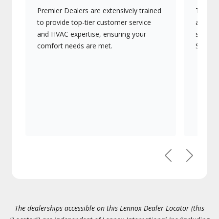
Premier Dealers are extensively trained
They of
to provide top-tier customer service
advanc
and HVAC expertise, ensuring your
systems
comfort needs are met.
Signatu
Previous
Next
The dealerships accessible on this Lennox Dealer Locator (this