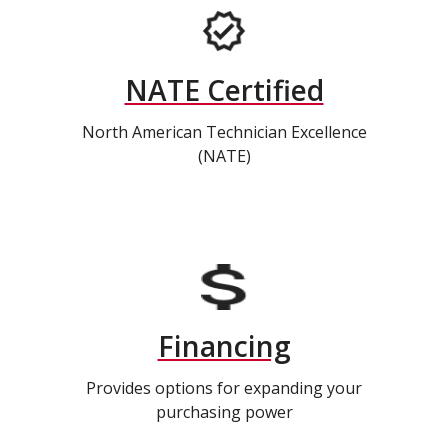
NATE Certified
North American Technician Excellence
(NATE)
Financing
Provides options for expanding your
purchasing power