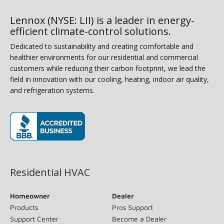
Lennox (NYSE: LII) is a leader in energy-
efficient climate-control solutions.
Dedicated to sustainability and creating comfortable and
healthier environments for our residential and commercial
customers while reducing their carbon footprint, we lead the
field in innovation with our cooling, heating, indoor air quality,
and refrigeration systems.
(opens in new window)
Residential HVAC
Homeowner
Dealer
Products
Pros Support
Support Center
Become a Dealer