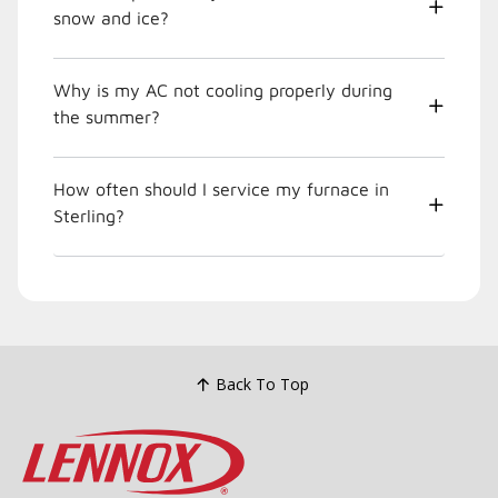
snow and ice?
Why is my AC not cooling properly during
the summer?
How often should I service my furnace in
Sterling?
Back To Top