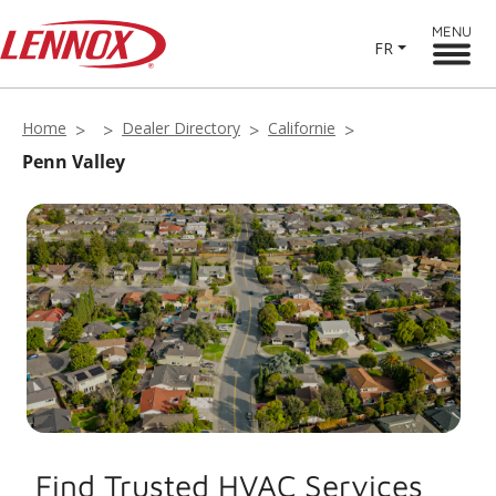
MENU
FR
Home
Dealer Directory
Californie
Penn Valley
Find Trusted HVAC Services