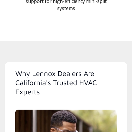
support for high-efficiency mini-split
systems
Why Lennox Dealers Are
California's Trusted HVAC
Experts