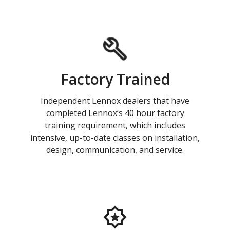
Factory Trained
Independent Lennox dealers that have
completed Lennox’s 40 hour factory
training requirement, which includes
intensive, up-to-date classes on installation,
design, communication, and service.