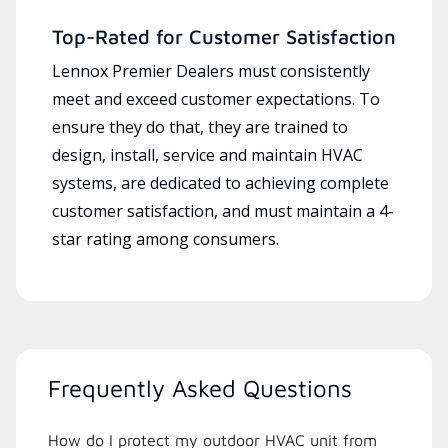
Top-Rated for Customer Satisfaction
Lennox Premier Dealers must consistently
meet and exceed customer expectations. To
ensure they do that, they are trained to
design, install, service and maintain HVAC
systems, are dedicated to achieving complete
customer satisfaction, and must maintain a 4-
star rating among consumers.
Frequently Asked Questions
How do I protect my outdoor HVAC unit from