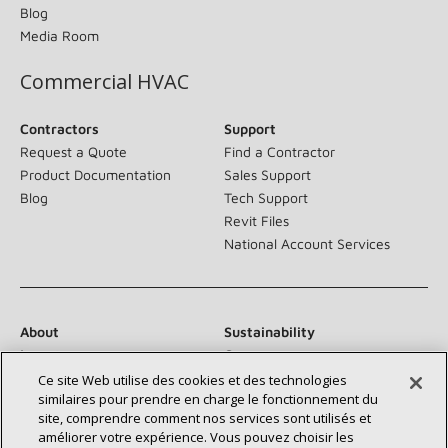
Blog
Media Room
Commercial HVAC
Contractors
Support
Request a Quote
Find a Contractor
Product Documentation
Sales Support
Blog
Tech Support
Revit Files
National Account Services
About
Sustainability
Investors
Careers
Suppliers
Contact Us
Ce site Web utilise des cookies et des technologies
similaires pour prendre en charge le fonctionnement du
Newsroom
site, comprendre comment nos services sont utilisés et
améliorer votre expérience. Vous pouvez choisir les