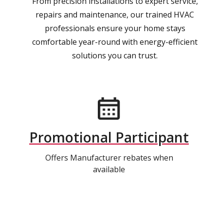
From precision installations to expert service,
repairs and maintenance, our trained HVAC
professionals ensure your home stays
comfortable year-round with energy-efficient
solutions you can trust.
Promotional Participant
Offers Manufacturer rebates when
available