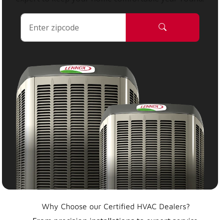
Why Choose our Certified HVAC Dealers?