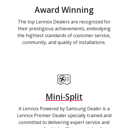
Award Winning
The top Lennox Dealers are recognized for
their prestigious achievements, embodying
the hightest standards of customer service,
community, and quality of installations.
Mini-Split
A Lennox Powered by Samsung Dealer is a
Lennox Premier Dealer specially trained and
committed to delivering expert service and