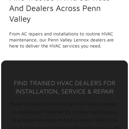
And Dealers Across Penn
Valley
From AC repairs and installations to routine HVAC
maintenance, our Penn Valley Lennox dealers are
here to deliver the HVAC services you need.
FIND TRAINED HVAC DEALERS FOR
INSTALLATION, SERVICE & REPAIR
Need reliable & professional HVAC service, repair,
or installation? Whether it’s routine maintenance
or a brand-new system, find a Lennox HVAC local
expert to keep your home comfortable year-round.