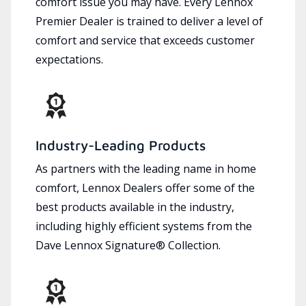
comfort issue you may have. Every Lennox
Premier Dealer is trained to deliver a level of
comfort and service that exceeds customer
expectations.
Industry-Leading Products
As partners with the leading name in home
comfort, Lennox Dealers offer some of the
best products available in the industry,
including highly efficient systems from the
Dave Lennox Signature® Collection.