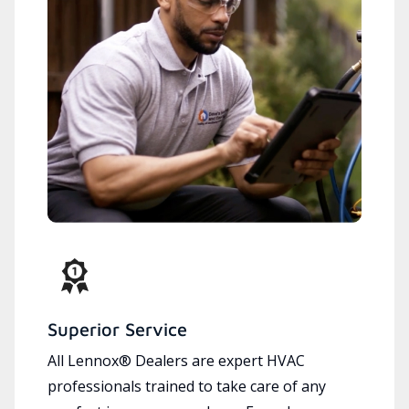
Superior Service
All Lennox® Dealers are expert HVAC
professionals trained to take care of any