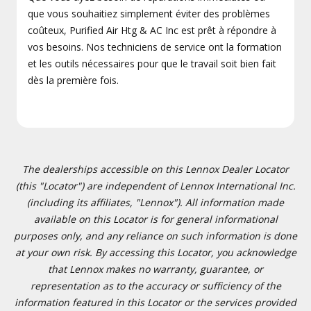
que vous souhaitiez simplement éviter des problèmes
coûteux, Purified Air Htg & AC Inc est prêt à répondre à
vos besoins. Nos techniciens de service ont la formation
et les outils nécessaires pour que le travail soit bien fait
dès la première fois.
The dealerships accessible on this Lennox Dealer Locator
(this "Locator") are independent of Lennox International Inc.
(including its affiliates, "Lennox"). All information made
available on this Locator is for general informational
purposes only, and any reliance on such information is done
at your own risk. By accessing this Locator, you acknowledge
that Lennox makes no warranty, guarantee, or
representation as to the accuracy or sufficiency of the
information featured in this Locator or the services provided