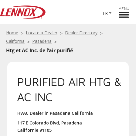
MENU
FR
Home
Locate a Dealer
Dealer Directory
California
Pasadena
Htg et AC Inc. de l’air purifié
PURIFIED AIR HTG &
AC INC
HVAC Dealer in Pasadena California
117 E Colorado Blvd, Pasadena
Californie 91105