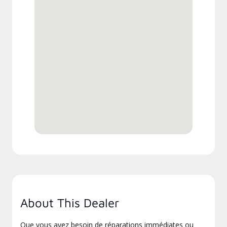
About This Dealer
Que vous ayez besoin de réparations immédiates ou