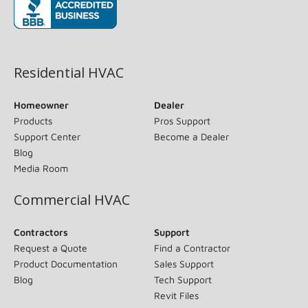
(opens in new window)
Residential HVAC
Homeowner
Dealer
Products
Pros Support
Support Center
Become a Dealer
Blog
Media Room
Commercial HVAC
Contractors
Support
Request a Quote
Find a Contractor
Product Documentation
Sales Support
Blog
Tech Support
Revit Files