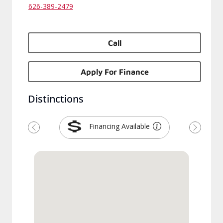
626-389-2479
Call
Apply For Finance
Distinctions
Financing Available
Previous
Next