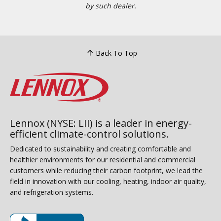
by such dealer.
Back To Top
Lennox (NYSE: LII) is a leader in energy-
efficient climate-control solutions.
Dedicated to sustainability and creating comfortable and
healthier environments for our residential and commercial
customers while reducing their carbon footprint, we lead the
field in innovation with our cooling, heating, indoor air quality,
and refrigeration systems.