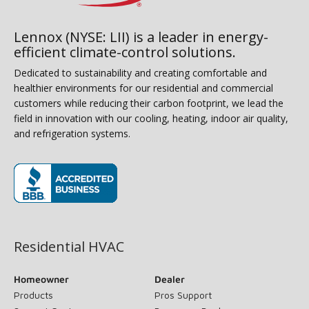
Lennox (NYSE: LII) is a leader in energy-
efficient climate-control solutions.
Dedicated to sustainability and creating comfortable and
healthier environments for our residential and commercial
customers while reducing their carbon footprint, we lead the
field in innovation with our cooling, heating, indoor air quality,
and refrigeration systems.
(opens in new window)
Residential HVAC
Homeowner
Dealer
Products
Pros Support