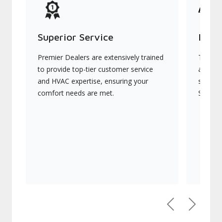
Superior Service
Indu
Premier Dealers are extensively trained
They of
to provide top-tier customer service
advanc
and HVAC expertise, ensuring your
systems
comfort needs are met.
Signatu
Previous
Next