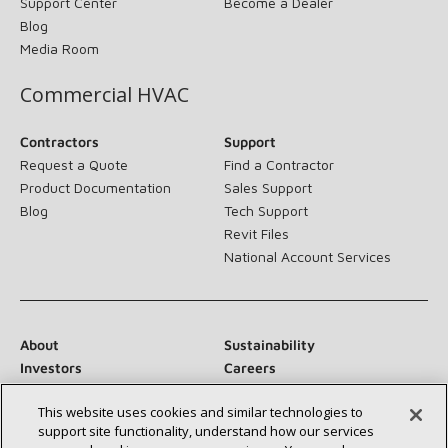
Support Center
Become a Dealer
Blog
Media Room
Commercial HVAC
Contractors
Support
Request a Quote
Find a Contractor
Product Documentation
Sales Support
Blog
Tech Support
Revit Files
National Account Services
About
Sustainability
Investors
Careers
Suppliers
Contact Us
This website uses cookies and similar technologies to
Newsroom
support site functionality, understand how our services