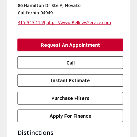
86 Hamilton Dr Ste A, Novato
California 94949
415-949-1159
https://www.BellowsService.com
Request An Appointment
Call
Instant Estimate
Purchase Filters
Apply For Finance
Distinctions