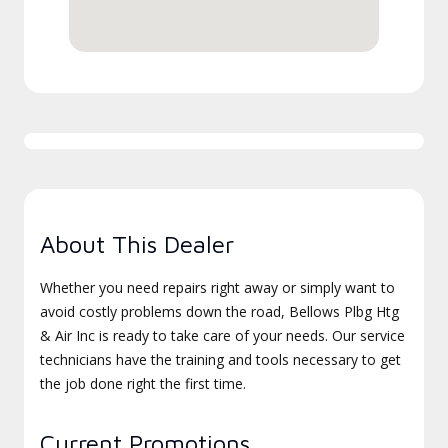
About This Dealer
Whether you need repairs right away or simply want to
avoid costly problems down the road, Bellows Plbg Htg
& Air Inc is ready to take care of your needs. Our service
technicians have the training and tools necessary to get
the job done right the first time.
Current Promotions