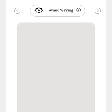
Award Winning
Previous
Next