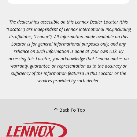
The dealerships accessible on this Lennox Dealer Locator (this
"Locator") are independent of Lennox International Inc.(including
its affiliates, "Lennox"). All information made available on this
Locator is for general informational purposes only, and any
reliance on such information is done at your own risk. By
accessing this Locator, you acknowledge that Lennox makes no
warranty, guarantee, or representation as to the accuracy or
sufficiency of the information featured in this Locator or the
services provided by such dealer.
Back To Top