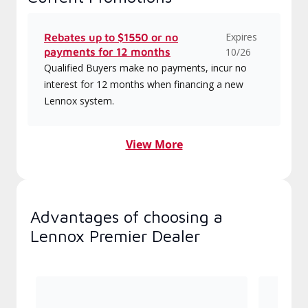
Expires
Rebates up to $1550 or no
payments for 12 months
10/26
Qualified Buyers make no payments, incur no
interest for 12 months when financing a new
Lennox system.
View More
Advantages of choosing a
Lennox Premier Dealer