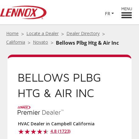
MENU
FR
Home
Locate a Dealer
Dealer Directory
California
Novato
Bellows Plbg Htg & Air Inc
BELLOWS PLBG
HTG & AIR INC
HVAC Dealer in Campbell California
4.8 (1723)