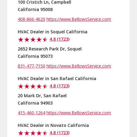
100 Cristich Ln, Campbell
California 95008
408-866-4620
https://www.BellowsService.com
HVAC Dealer in Soquel California
4.8 (1723)
2652 Research Park Dr, Soquel
California 95073
831-477-7150
https://www.BellowsService.com
HVAC Dealer in San Rafael California
4.8 (1723)
20 Mark Dr, San Rafael
California 94903
415-460-1264
https://www.BellowsService.com
HVAC Dealer in Novato California
4.8 (1723)