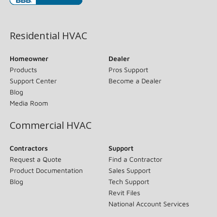
(opens in new window)
Residential HVAC
Homeowner
Dealer
Products
Pros Support
Support Center
Become a Dealer
Blog
Media Room
Commercial HVAC
Contractors
Support
Request a Quote
Find a Contractor
Product Documentation
Sales Support
Blog
Tech Support
Revit Files
National Account Services