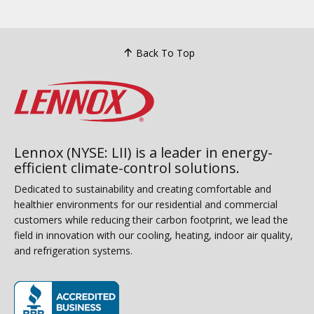
Back To Top
Lennox (NYSE: LII) is a leader in energy-
efficient climate-control solutions.
Dedicated to sustainability and creating comfortable and
healthier environments for our residential and commercial
customers while reducing their carbon footprint, we lead the
field in innovation with our cooling, heating, indoor air quality,
and refrigeration systems.