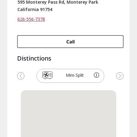
595 Monterey Pass Rd, Monterey Park
California 91754
626-556-7378
Call
Distinctions
Mini-Split
Previous
Next