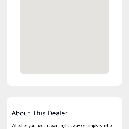
About This Dealer
Whether you need repairs right away or simply want to