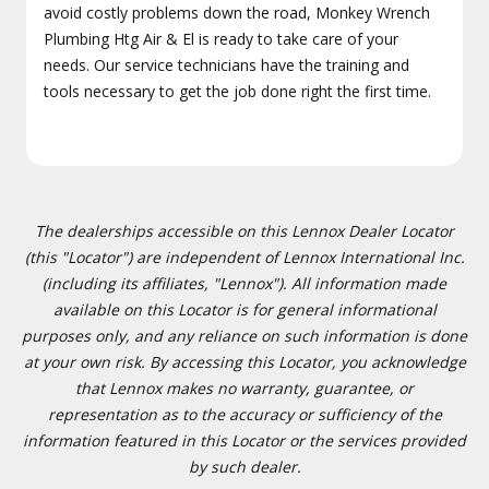
avoid costly problems down the road, Monkey Wrench
Plumbing Htg Air & El is ready to take care of your
needs. Our service technicians have the training and
tools necessary to get the job done right the first time.
The dealerships accessible on this Lennox Dealer Locator
(this "Locator") are independent of Lennox International Inc.
(including its affiliates, "Lennox"). All information made
available on this Locator is for general informational
purposes only, and any reliance on such information is done
at your own risk. By accessing this Locator, you acknowledge
that Lennox makes no warranty, guarantee, or
representation as to the accuracy or sufficiency of the
information featured in this Locator or the services provided
by such dealer.