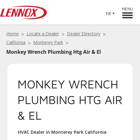
MENU
FR
Home
Locate a Dealer
Dealer Directory
California
Monterey Park
Monkey Wrench Plumbing Htg Air & El
MONKEY WRENCH
PLUMBING HTG AIR
& EL
HVAC Dealer in Monterey Park California